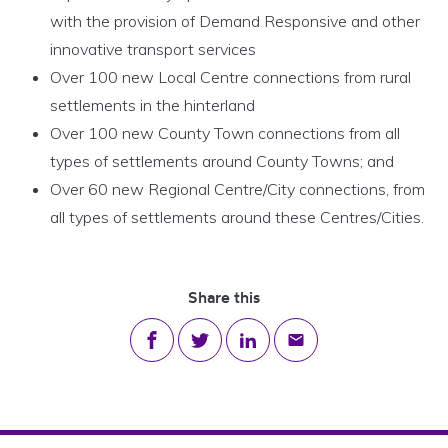
with the provision of Demand Responsive and other
innovative transport services
Over 100 new Local Centre connections from rural
settlements in the hinterland
Over 100 new County Town connections from all
types of settlements around County Towns; and
Over 60 new Regional Centre/City connections, from
all types of settlements around these Centres/Cities.
Share this
Share on Facebook
Share on Twitter
Share on LinkedIn
Share via email