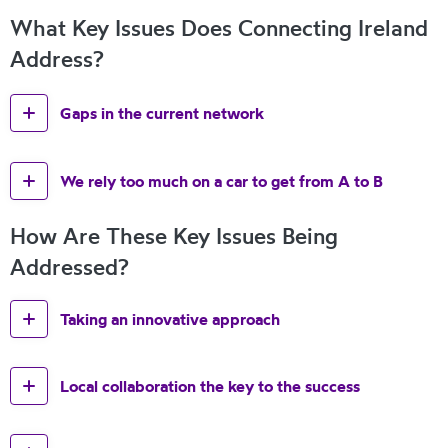
What Key Issues Does Connecting Ireland
Address?
Gaps in the current network
We rely too much on a car to get from A to B
How Are These Key Issues Being
Addressed?
Taking an innovative approach
Local collaboration the key to the success