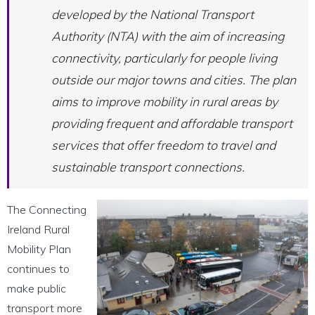
developed by the National Transport
Authority (NTA) with the aim of increasing
connectivity, particularly for people living
outside our major towns and cities. The plan
aims to improve mobility in rural areas by
providing frequent and affordable transport
services that offer freedom to travel and
sustainable transport connections.
The Connecting
Ireland Rural
Mobility Plan
continues to
make public
transport more