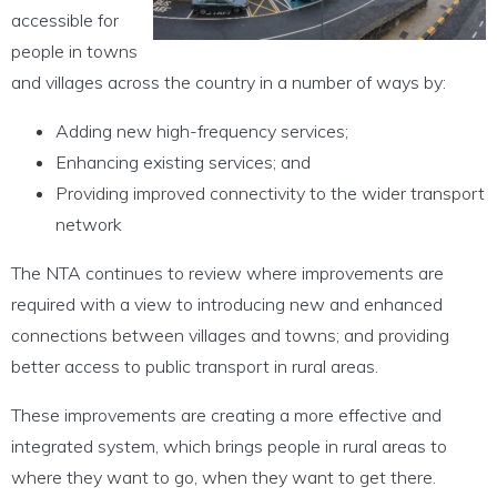
accessible for
people in towns
and villages across the country in a number of ways by:
Adding new high-frequency services;
Enhancing existing services; and
Providing improved connectivity to the wider transport
network
The NTA continues to review where improvements are
required with a view to introducing new and enhanced
connections between villages and towns; and providing
better access to public transport in rural areas.
These improvements are creating a more effective and
integrated system, which brings people in rural areas to
where they want to go, when they want to get there.