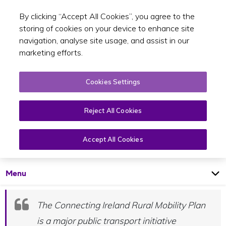
By clicking “Accept All Cookies”, you agree to the
Toggle sear
EN
storing of cookies on your device to enhance site
navigation, analyse site usage, and assist in our
marketing efforts.
Cookies Settings
Reject All Cookies
What is Connecting Ireland?
Connecting Ireland
Accept All Cookies
Open
Page
Menu
The Connecting Ireland Rural Mobility Plan
is a major public transport initiative