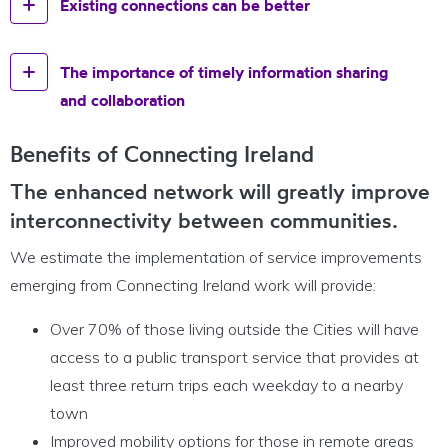
Existing connections can be better
The importance of timely information sharing
and collaboration
Benefits of Connecting Ireland
The enhanced network will greatly improve
interconnectivity between communities.
We estimate the implementation of service improvements
emerging from Connecting Ireland work will provide:
Over 70% of those living outside the Cities will have
access to a public transport service that provides at
least three return trips each weekday to a nearby
town
Improved mobility options for those in remote areas