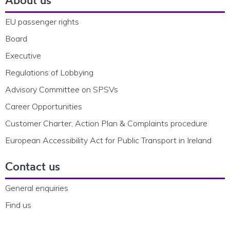
EU passenger rights
Board
Executive
Regulations of Lobbying
Advisory Committee on SPSVs
Career Opportunities
Customer Charter, Action Plan & Complaints procedure
European Accessibility Act for Public Transport in Ireland
Contact us
General enquiries
Find us