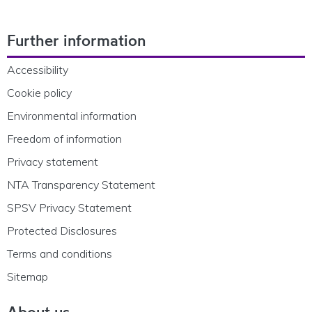
Footer Navigation
Further information
Accessibility
Cookie policy
Environmental information
Freedom of information
Privacy statement
NTA Transparency Statement
SPSV Privacy Statement
Protected Disclosures
Terms and conditions
Sitemap
About us