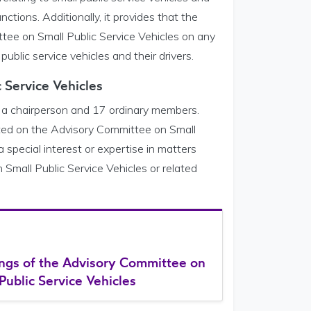
nctions. Additionally, it provides that the
tee on Small Public Service Vehicles on any
 public service vehicles and their drivers.
 Service Vehicles
 a chairperson and 17 ordinary members.
ented on the Advisory Committee on Small
 special interest or expertise in matters
 Small Public Service Vehicles or related
ngs of the Advisory Committee on
Public Service Vehicles