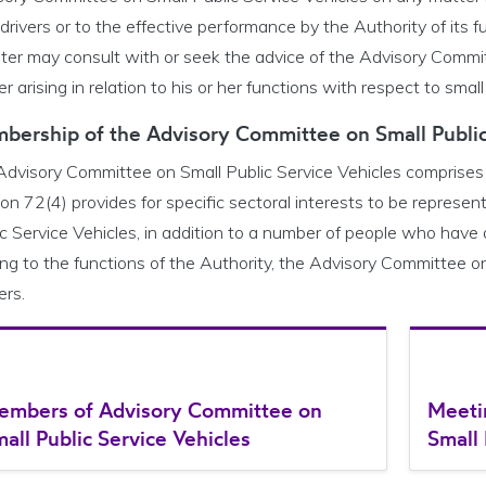
 drivers or to the effective performance by the Authority of its fu
ster may consult with or seek the advice of the Advisory Commit
r arising in relation to his or her functions with respect to small
bership of the Advisory Committee on Small Public
Advisory Committee on Small Public Service Vehicles comprises
on 72(4) provides for specific sectoral interests to be repres
c Service Vehicles, in addition to a number of people who have a
ing to the functions of the Authority, the Advisory Committee on
ers.
embers of Advisory Committee on
Meeti
all Public Service Vehicles
Small 