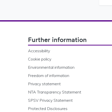
Footer Navigation
Further information
Accessibility
Cookie policy
Environmental information
Freedom of information
Privacy statement
NTA Transparency Statement
SPSV Privacy Statement
Protected Disclosures