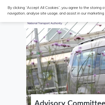
By clicking “Accept All Cookies”, you agree to the storing 
Public Transport Services
navigation, analyse site usage, and assist in our marketing 
Advisory Committee