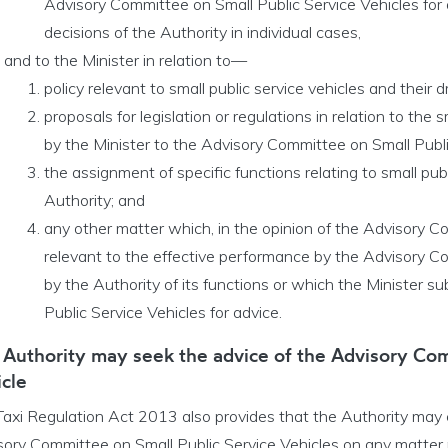
Advisory Committee on Small Public Service Vehicles for 
decisions of the Authority in individual cases,
and to the Minister in relation to—
policy relevant to small public service vehicles and their dr
proposals for legislation or regulations in relation to the 
by the Minister to the Advisory Committee on Small Public
the assignment of specific functions relating to small publ
Authority; and
any other matter which, in the opinion of the Advisory Co
relevant to the effective performance by the Advisory Co
by the Authority of its functions or which the Minister 
Public Service Vehicles for advice.
 Authority may seek the advice of the Advisory Com
cle
Taxi Regulation Act 2013 also provides that the Authority may c
ory Committee on Small Public Service Vehicles on any matter re