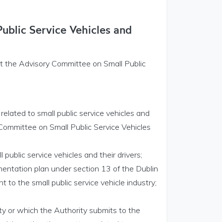
ublic Service Vehicles and
at the Advisory Committee on Small Public
 related to small public service vehicles and
 Committee on Small Public Service Vehicles
l public service vehicles and their drivers;
mentation plan under section 13 of the Dublin
t to the small public service vehicle industry;
ty or which the Authority submits to the