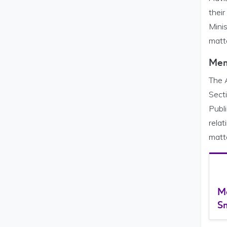
their
Mini
matte
Mem
The 
Secti
Publi
relat
matt
M
Sm