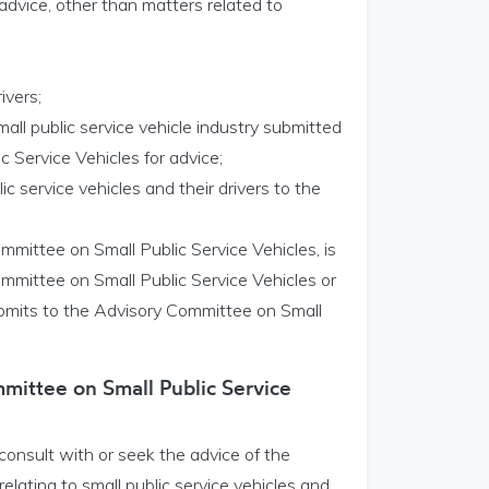
advice, other than matters related to
ivers;
small public service vehicle industry submitted
 Service Vehicles for advice;
ic service vehicles and their drivers to the
mmittee on Small Public Service Vehicles, is
mmittee on Small Public Service Vehicles or
submits to the Advisory Committee on Small
mittee on Small Public Service
onsult with or seek the advice of the
lating to small public service vehicles and