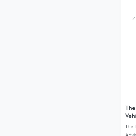
The
Vehi
The 
Advis