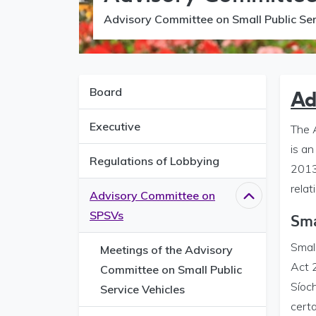
Advisory Committee on Small Public Ser
Board
Ad
Executive
The 
is a
Regulations of Lobbying
2013.
relat
Advisory Committee on
Close
Advisor
SPSVs
Sma
Small
Meetings of the Advisory
Act 2
Committee on Small Public
Síoch
Service Vehicles
certa