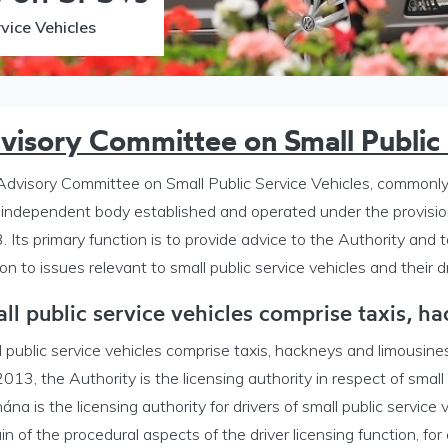
vice Vehicles
visory Committee on Small Public 
Advisory Committee on Small Public Service Vehicles, commonly 
n independent body established and operated under the provisio
 Its primary function is to provide advice to the Authority and t
ion to issues relevant to small public service vehicles and their dr
y Committee on SPSVs menu
ll public service vehicles comprise taxis, h
 public service vehicles comprise taxis, hackneys and limousine
013, the Authority is the licensing authority in respect of small
ána is the licensing authority for drivers of small public service 
in of the procedural aspects of the driver licensing function, for