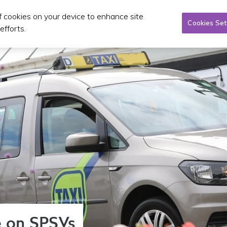
of cookies on your device to enhance site
Taxi/SPSV
Planning & Investment
Publications 
Cookies Set
efforts.
 on SPSVs