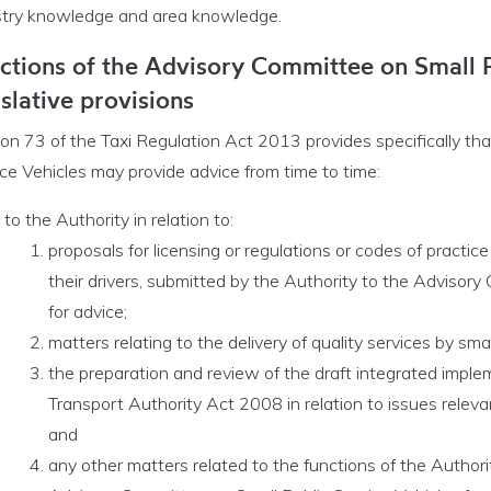
stry knowledge and area knowledge.
ctions of the Advisory Committee on Small P
islative provisions
ion 73 of the Taxi Regulation Act 2013 provides specifically th
ce Vehicles may provide advice from time to time:
Opportunities menu
to the Authority in relation to:
proposals for licensing or regulations or codes of practice
their drivers, submitted by the Authority to the Advisory
for advice;
matters relating to the delivery of quality services by smal
the preparation and review of the draft integrated imple
Transport Authority Act 2008 in relation to issues relevan
and
any other matters related to the functions of the Authori