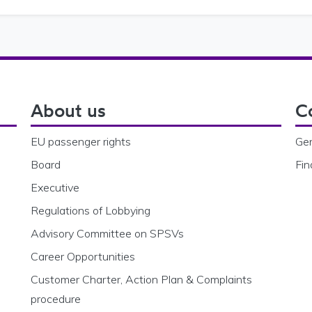
About us
C
EU passenger rights
Gen
Board
Fin
Executive
Regulations of Lobbying
Advisory Committee on SPSVs
Career Opportunities
Customer Charter, Action Plan & Complaints
procedure