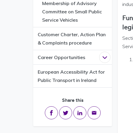
Membership of Advisory
indu
Committee on Small Public
Fun
Service Vehicles
leg
Customer Charter, Action Plan
Sect
& Complaints procedure
Servi
Career Opportunities
Open
Career 
European Accessibility Act for
Public Transport in Ireland
Share this
Share on Facebook
Share on Twitter
Share on LinkedIn
Share via email