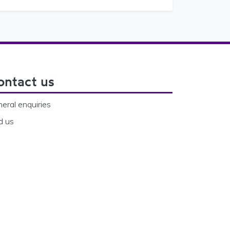
ontact us
eral enquiries
d us