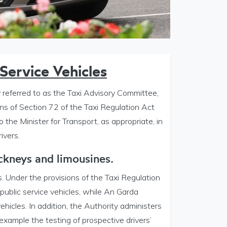
Service Vehicles
referred to as the Taxi Advisory Committee,
ns of Section 72 of the Taxi Regulation Act
o the Minister for Transport, as appropriate, in
ivers.
ackneys and limousines.
s. Under the provisions of the Taxi Regulation
 public service vehicles, while An Garda
vehicles. In addition, the Authority administers
 example the testing of prospective drivers’