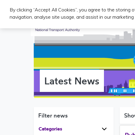
By clicking “Accept All Cookies”, you agree to the storing 
Public Transport Services
navigation, analyse site usage, and assist in our marketing 
Latest News
Filter news
Sho
Categories