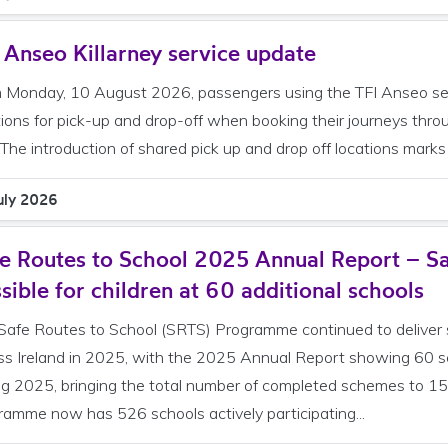
 Anseo Killarney service update
 Monday, 10 August 2026, passengers using the TFI Anseo servi
tions for pick-up and drop-off when booking their journeys thr
 The introduction of shared pick up and drop off locations marks 
uly 2026
e Routes to School 2025 Annual Report – Sa
sible for children at 60 additional schools
Safe Routes to School (SRTS) Programme continued to deliver s
ss Ireland in 2025, with the 2025 Annual Report showing 60 sc
ng 2025, bringing the total number of completed schemes to 
ramme now has 526 schools actively participating...