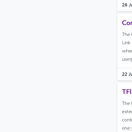
28 J
Con
The 
Link
when
using
22 J
TFI
The 
exte
cont
one y