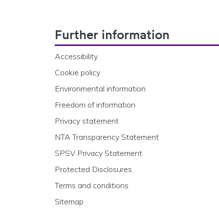
Footer Navigation
Further information
Accessibility
Cookie policy
Environmental information
Freedom of information
Privacy statement
NTA Transparency Statement
SPSV Privacy Statement
Protected Disclosures
Terms and conditions
Sitemap