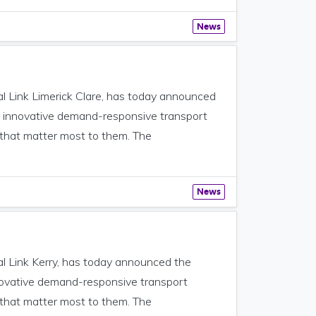
News
al Link Limerick Clare, has today announced
the innovative demand-responsive transport
 that matter most to them. The
News
al Link Kerry, has today announced the
innovative demand-responsive transport
 that matter most to them. The