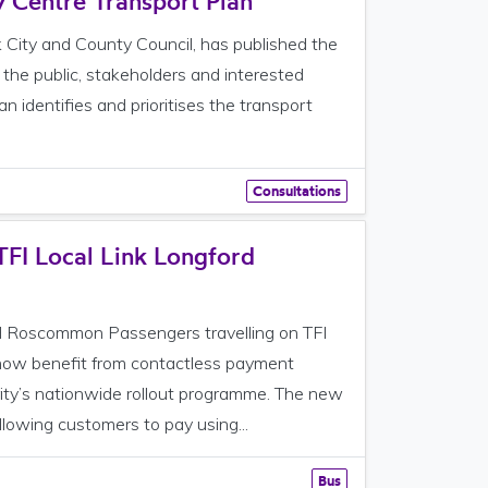
y Centre Transport Plan
k City and County Council, has published the
 the public, stakeholders and interested
 identifies and prioritises the transport
Consultations
TFI Local Link Longford
 Roscommon Passengers travelling on TFI
now benefit from contactless payment
rity’s nationwide rollout programme. The new
lowing customers to pay using...
Bus