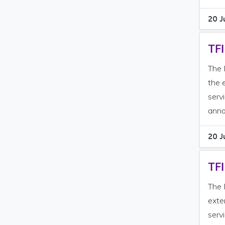
20 J
TFI
The 
the 
serv
anno
20 J
TFI
The 
exte
serv