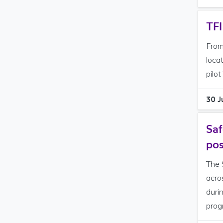
TFI
From
loca
pilot
30 J
Saf
pos
The 
acro
duri
prog