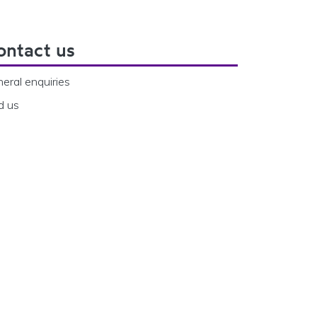
ontact us
eral enquiries
d us