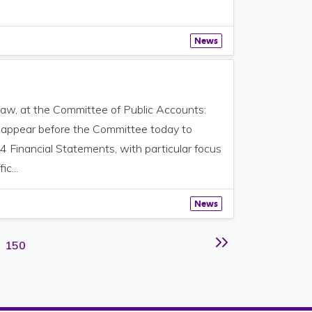
News
aw, at the Committee of Public Accounts:
o appear before the Committee today to
4 Financial Statements, with particular focus
c...
News
Page
150
Next page