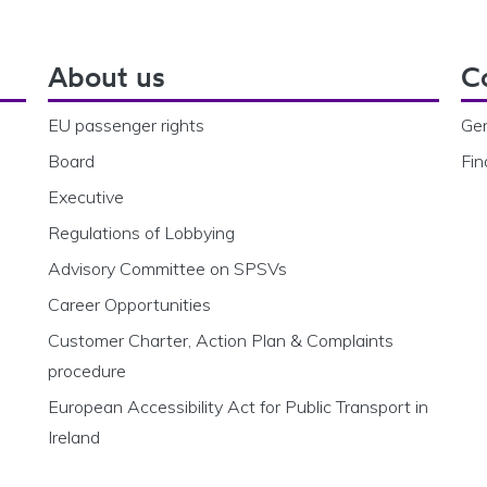
About us
C
EU passenger rights
Gen
Board
Fin
Executive
Regulations of Lobbying
Advisory Committee on SPSVs
Career Opportunities
Customer Charter, Action Plan & Complaints
procedure
European Accessibility Act for Public Transport in
Ireland