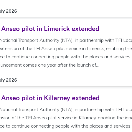
uly 2026
 Anseo pilot in Limerick extended
National Transport Authority (NTA), in partnership with TFI Loc
extension of the TFI Anseo pilot service in Limerick, enabling 
ice to continue connecting people with the places and services
uncement comes one year after the launch of...
uly 2026
 Anseo pilot in Killarney extended
National Transport Authority (NTA), in partnership with TFI Loc
nsion of the TFI Anseo pilot service in Killarney, enabling the 
ice to continue connecting people with the places and services