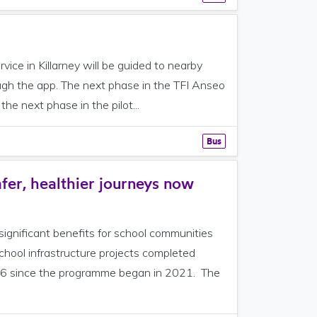
ce in Killarney will be guided to nearby
ough the app. The next phase in the TFI Anseo
the next phase in the pilot...
Bus
fer, healthier journeys now
ignificant benefits for school communities
hool infrastructure projects completed
156 since the programme began in 2021. The