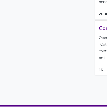
anno
20 J
Com
Open
“Cat
cont
on t
16 J