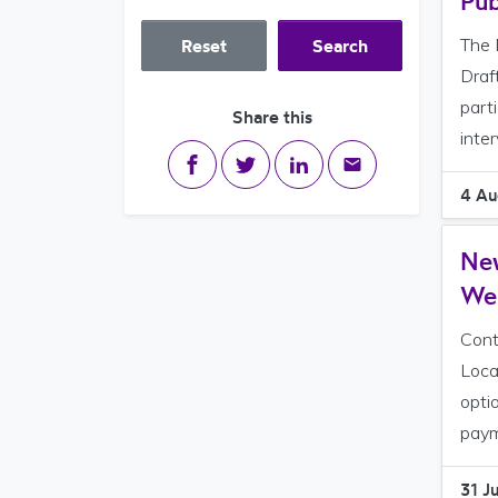
Pub
The 
Reset
Search
Draf
part
Share this
inte
Share on Facebook
Share on Twitter
Share on LinkedIn
Share via email
4 Au
New
We
Cont
Loca
opti
paym
31 J