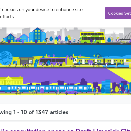
of cookies on your device to enhance site
Taxi/SPSV
Planning & Investment
Publications 
Cookies Set
efforts.
wing
1 - 10 of 1347
articles