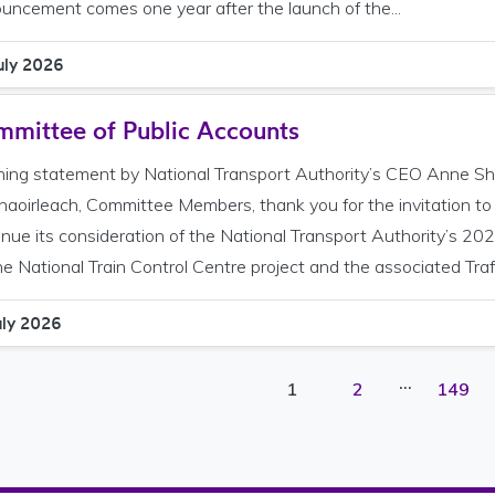
uncement comes one year after the launch of the...
uly 2026
mittee of Public Accounts
ing statement by National Transport Authority’s CEO Anne Sh
haoirleach, Committee Members, thank you for the invitation t
inue its consideration of the National Transport Authority’s 202
he National Train Control Centre project and the associated Traffi
uly 2026
…
Page
Page
Page
1
2
149