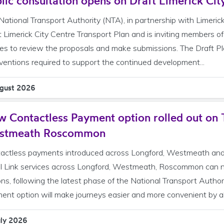
lic consultation opens on Draft Limerick Cit
National Transport Authority (NTA), in partnership with Limeric
t Limerick City Centre Transport Plan and is inviting members of
ies to review the proposals and make submissions. The Draft Plan
rventions required to support the continued development...
gust 2026
 Contactless Payment option rolled out on 
stmeath Roscommon
actless payments introduced across Longford, Westmeath and
l Link services across Longford, Westmeath, Roscommon can 
ons, following the latest phase of the National Transport Autho
ent option will make journeys easier and more convenient by al
uly 2026