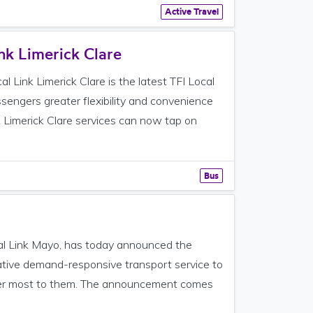
Active Travel
nk Limerick Clare
 Link Limerick Clare is the latest TFI Local
ssengers greater flexibility and convenience
k Limerick Clare services can now tap on
Bus
cal Link Mayo, has today announced the
ovative demand-responsive transport service to
tter most to them. The announcement comes