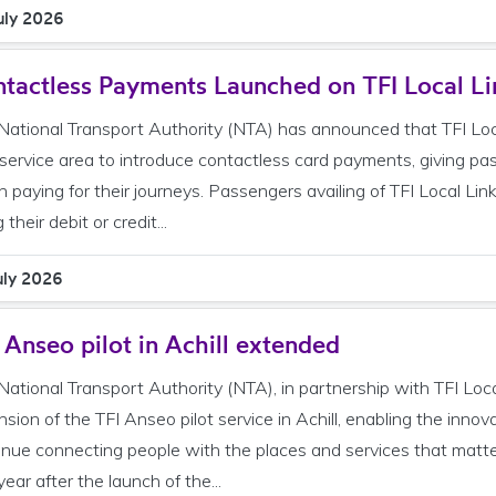
uly 2026
tactless Payments Launched on TFI Local Li
National Transport Authority (NTA) has announced that TFI Local
 service area to introduce contactless card payments, giving pa
 paying for their journeys. Passengers availing of TFI Local Lin
 their debit or credit...
uly 2026
 Anseo pilot in Achill extended
National Transport Authority (NTA), in partnership with TFI Lo
nsion of the TFI Anseo pilot service in Achill, enabling the inn
inue connecting people with the places and services that ma
ear after the launch of the...