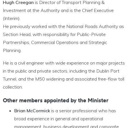
Hugh Creegan
is Director of Transport Planning &
Investment at the Authority and is the Chief Executive
(Interim).
He previously worked with the National Roads Authority as
Section Head, with responsibility for Public-Private
Partnerships, Commercial Operations and Strategic
Planning.
He is a civil engineer with wide experience on major projects
in the public and private sectors, including the Dublin Port
Tunnel, and the M50 widening and associated free-flow toll
collection.
Other members appointed by the Minister
Brian McCormick
is a senior professional who has
broad experience in general and operational
management, business development and corporate