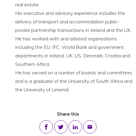
real estate.
His executive and advisory experience includes the
delivery of transport and accommodation public-
private partnership transactions in Ireland and the UK.
He has worked with and advised organisations
including the EU, IFC, World Bank and government
departments in Ireland, UK, US, Denmark, Croatia and
Southern Africa.
He has served on a number of boards and committees
and is a graduate of the University of South Africa and
the University of Limerick.
Share this
Share on Facebook
Share on Twitter
Share on LinkedIn
Share via email