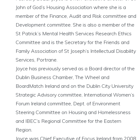
John of God’s Housing Association where she is a
member of the Finance, Audit and Risk committee and
Development committee. She is also a member of the
St Patrick’s Mental Health Services Research Ethics
Committee and is the Secretary for the Friends and
Family Association of St Joseph’s Intellectual Disability
Services, Portrane.
Joyce has previously served as a Board director of the
Dublin Business Chamber, The Wheel and
BoardMatch Ireland and on the Dublin City University
Strategic Advisory committee, International Women’s
Forum Ireland committee, Dept. of Environment
Steering Committee on Housing and Homelessness
and IBEC’s Regional Committee for the Eastern
Region.
Joyce was Chief Executive of Focus Ireland from 2008