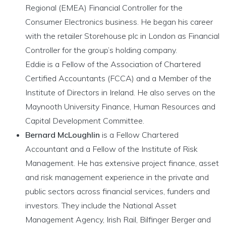
Regional (EMEA) Financial Controller for the
Consumer Electronics business. He began his career
with the retailer Storehouse plc in London as Financial
Controller for the group’s holding company.
Eddie is a Fellow of the Association of Chartered
Certified Accountants (FCCA) and a Member of the
Institute of Directors in Ireland. He also serves on the
Maynooth University Finance, Human Resources and
Capital Development Committee.
Bernard McLoughlin
is a Fellow Chartered
Accountant and a Fellow of the Institute of Risk
Management. He has extensive project finance, asset
and risk management experience in the private and
public sectors across financial services, funders and
investors. They include the National Asset
Management Agency, Irish Rail, Bilfinger Berger and