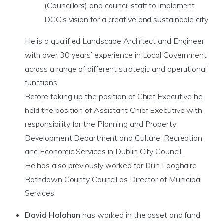
(Councillors) and council staff to implement
DCC’s vision for a creative and sustainable city.
He is a qualified Landscape Architect and Engineer
with over 30 years’ experience in Local Government
across a range of different strategic and operational
functions.
Before taking up the position of Chief Executive he
held the position of Assistant Chief Executive with
responsibility for the Planning and Property
Development Department and Culture, Recreation
and Economic Services in Dublin City Council.
He has also previously worked for Dun Laoghaire
Rathdown County Council as Director of Municipal
Services.
David Holohan
has worked in the asset and fund