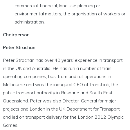
commercial, financial, land use planning or
environmental matters, the organisation of workers or
administration.
Chairperson
Peter Strachan
Peter Strachan has over 40 years’ experience in transport
in the UK and Australia. He has run a number of train
operating companies, bus, tram and rail operations in
Melbourne and was the inaugural CEO of TransLink, the
public transport authority in Brisbane and South East
Queensland. Peter was also Director-General for major
projects and London in the UK Department for Transport
and led on transport delivery for the London 2012 Olympic
Games.