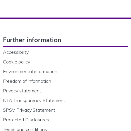
Footer Navigation
Further information
Accessibility
Cookie policy
Environmental information
Freedom of information
Privacy statement
NTA Transparency Statement
SPSV Privacy Statement
Protected Disclosures
Terms and conditions