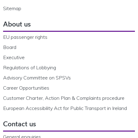
Sitemap
About us
EU passenger rights
Board
Executive
Regulations of Lobbying
Advisory Committee on SPSVs
Career Opportunities
Customer Charter, Action Plan & Complaints procedure
European Accessibility Act for Public Transport in Ireland
Contact us
General enquiries