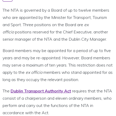
The NTA is governed by a Board of up to twelve members
who are appointed by the Minister for Transport, Tourism
and Sport. Three positions on the Board are
ex
officio
positions reserved for the Chief Executive, another
senior manager of the NTA and the Dublin City Manager.
Board members may be appointed for a period of up to five
years and may be re-appointed. However, Board members
may serve a maximum of ten years. This restriction does not
apply to the
ex officio
members who stand appointed for as
long as they occupy the relevant position.
The
Dublin Transport Authority Act
requires that the NTA
consist of a chairperson and eleven ordinary members, who
perform and carry out the functions of the NTA in
accordance with the Act.