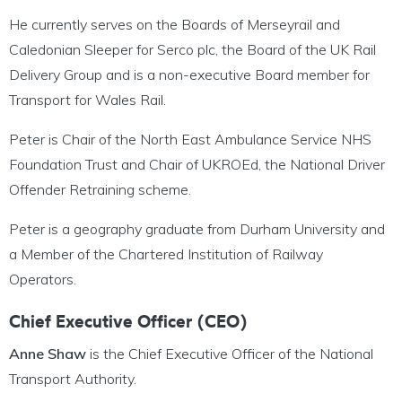
He currently serves on the Boards of Merseyrail and
Caledonian Sleeper for Serco plc, the Board of the UK Rail
Delivery Group and is a non-executive Board member for
Transport for Wales Rail.
Peter is Chair of the North East Ambulance Service NHS
Foundation Trust and Chair of UKROEd, the National Driver
Offender Retraining scheme.
Peter is a geography graduate from Durham University and
a Member of the Chartered Institution of Railway
Operators.
Chief Executive Officer (CEO)
Anne Shaw
is the Chief Executive Officer of the National
Transport Authority.