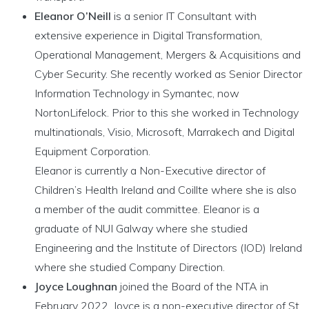
Eleanor O’Neill
is a senior IT Consultant with
extensive experience in Digital Transformation,
Operational Management, Mergers & Acquisitions and
Cyber Security. She recently worked as Senior Director
Information Technology in Symantec, now
NortonLifelock. Prior to this she worked in Technology
multinationals, Visio, Microsoft, Marrakech and Digital
Equipment Corporation.
Eleanor is currently a Non-Executive director of
Children’s Health Ireland and Coillte where she is also
a member of the audit committee. Eleanor is a
graduate of NUI Galway where she studied
Engineering and the Institute of Directors (IOD) Ireland
where she studied Company Direction.
Joyce Loughnan
joined the Board of the NTA in
February 2022. Joyce is a non-executive director of St