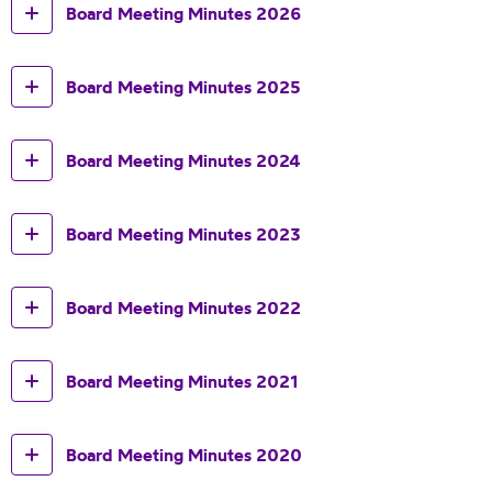
Board Meeting Minutes 2026
Board Meeting Minutes 2025
Board Meeting Minutes 2024
Board Meeting Minutes 2023
Board Meeting Minutes 2022
Board Meeting Minutes 2021
Board Meeting Minutes 2020