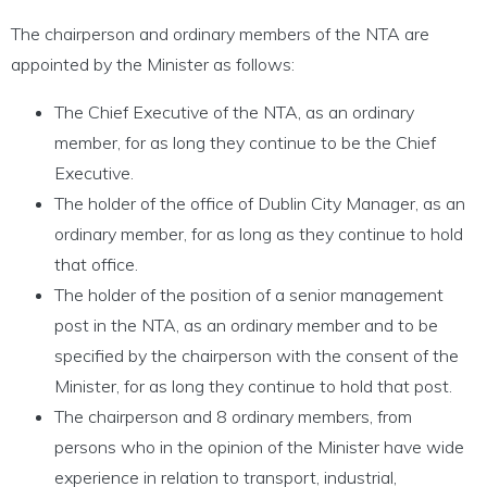
The chairperson and ordinary members of the NTA are
appointed by the Minister as follows:
The Chief Executive of the NTA, as an ordinary
member, for as long they continue to be the Chief
Executive.
The holder of the office of Dublin City Manager, as an
ordinary member, for as long as they continue to hold
that office.
The holder of the position of a senior management
post in the NTA, as an ordinary member and to be
specified by the chairperson with the consent of the
Minister, for as long they continue to hold that post.
The chairperson and 8 ordinary members, from
persons who in the opinion of the Minister have wide
experience in relation to transport, industrial,