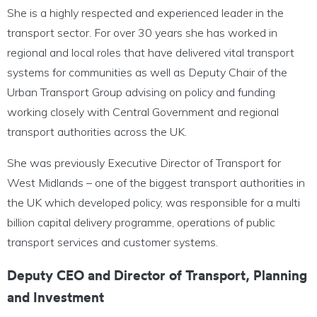
She is a highly respected and experienced leader in the
transport sector. For over 30 years she has worked in
regional and local roles that have delivered vital transport
systems for communities as well as Deputy Chair of the
Urban Transport Group advising on policy and funding
working closely with Central Government and regional
transport authorities across the UK.
She was previously Executive Director of Transport for
West Midlands – one of the biggest transport authorities in
the UK which developed policy, was responsible for a multi
billion capital delivery programme, operations of public
transport services and customer systems.
Deputy CEO and Director of Transport, Planning
and Investment