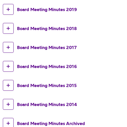
Board Meeting Minutes 2019
Board Meeting Minutes 2018
Board Meeting Minutes 2017
Board Meeting Minutes 2016
Board Meeting Minutes 2015
Board Meeting Minutes 2014
Board Meeting Minutes Archived