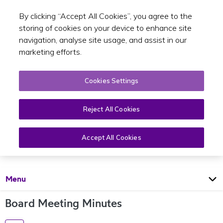
By clicking “Accept All Cookies”, you agree to the
Toggle sear
EN
storing of cookies on your device to enhance site
navigation, analyse site usage, and assist in our
marketing efforts.
Cookies Settings
Reject All Cookies
Board
Accept All Cookies
Open
Page
Menu
Board Meeting Minutes