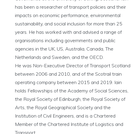
has been a researcher of transport policies and their
impacts on economic performance, environmental
sustainability, and social inclusion for more than 25
years. He has worked with and advised a range of
organisations including governments and public
agencies in the UK, US, Australia, Canada, The
Netherlands and Sweden, and the OECD.
He was Non-Executive Director of Transport Scotland
between 2006 and 2010, and of the Scotrail train
operating company between 2015 and 2019. Iain
holds Fellowships of the Academy of Social Sciences,
the Royal Society of Edinburgh, the Royal Society of
Arts, the Royal Geographical Society and the
Institution of Civil Engineers, and is a Chartered
Member of the Chartered Institute of Logistics and
Transport.