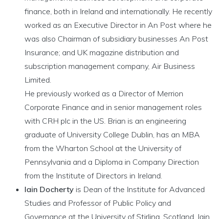
finance, both in Ireland and internationally. He recently
worked as an Executive Director in An Post where he
was also Chairman of subsidiary businesses An Post
Insurance; and UK magazine distribution and
subscription management company, Air Business
Limited.
He previously worked as a Director of Merrion
Corporate Finance and in senior management roles
with CRH plc in the US. Brian is an engineering
graduate of University College Dublin, has an MBA
from the Wharton School at the University of
Pennsylvania and a Diploma in Company Direction
from the Institute of Directors in Ireland.
Iain Docherty
is Dean of the Institute for Advanced
Studies and Professor of Public Policy and
Governance at the University of Stirling, Scotland. Iain