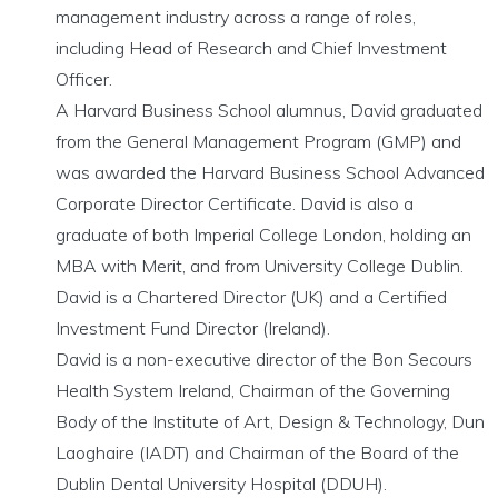
management industry across a range of roles,
including Head of Research and Chief Investment
Officer.
A Harvard Business School alumnus, David graduated
from the General Management Program (GMP) and
was awarded the Harvard Business School Advanced
Corporate Director Certificate. David is also a
graduate of both Imperial College London, holding an
MBA with Merit, and from University College Dublin.
David is a Chartered Director (UK) and a Certified
Investment Fund Director (Ireland).
David is a non-executive director of the Bon Secours
Health System Ireland, Chairman of the Governing
Body of the Institute of Art, Design & Technology, Dun
Laoghaire (IADT) and Chairman of the Board of the
Dublin Dental University Hospital (DDUH).