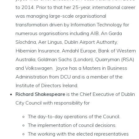
to 2014. Prior to that her 25-year, international career
was managing large-scale organisational
transformation driven by Information Technology for
numerous organisations including AIB, An Garda
Síochána, Aer Lingus, Dublin Airport Authority,
Hibernian Insurance, Amdahl Europe, Bank of Western
Australia, Goldman Sachs (London), Quarryman (RSA)
and Volkswagen. Joyce has a Masters in Business
Administration from DCU and is a member of the
Institute of Directors Ireland.
Richard Shakespeare
is the Chief Executive of Dublin
City Council with responsibility for
The day-to-day operations of the Council.
The implementation of council decisions.
The working with the elected representatives