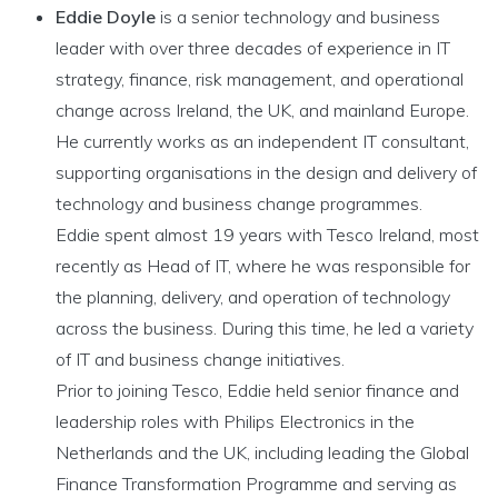
Eddie Doyle
is a senior technology and business
leader with over three decades of experience in IT
strategy, finance, risk management, and operational
change across Ireland, the UK, and mainland Europe.
He currently works as an independent IT consultant,
supporting organisations in the design and delivery of
technology and business change programmes.
Eddie spent almost 19 years with Tesco Ireland, most
recently as Head of IT, where he was responsible for
the planning, delivery, and operation of technology
across the business. During this time, he led a variety
of IT and business change initiatives.
Prior to joining Tesco, Eddie held senior finance and
leadership roles with Philips Electronics in the
Netherlands and the UK, including leading the Global
Finance Transformation Programme and serving as