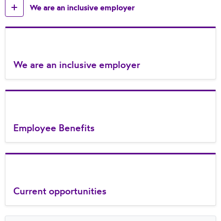
We are an inclusive employer
We are an inclusive employer
Employee Benefits
Current opportunities