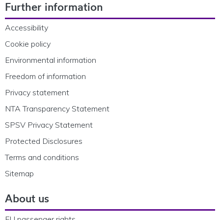
Further information
Accessibility
Cookie policy
Environmental information
Freedom of information
Privacy statement
NTA Transparency Statement
SPSV Privacy Statement
Protected Disclosures
Terms and conditions
Sitemap
About us
EU passenger rights