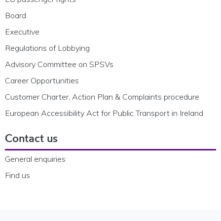
Board
Executive
Regulations of Lobbying
Advisory Committee on SPSVs
Career Opportunities
Customer Charter, Action Plan & Complaints procedure
European Accessibility Act for Public Transport in Ireland
Contact us
General enquiries
Find us