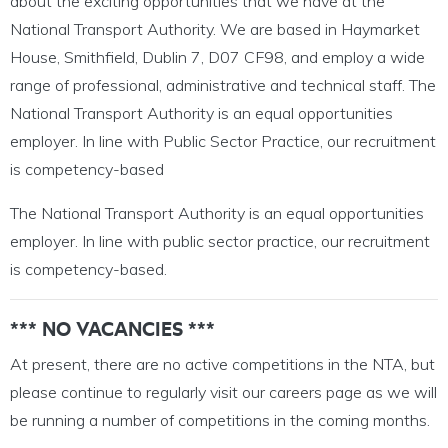
about the exciting opportunities that we have at the
National Transport Authority. We are based in Haymarket
House, Smithfield, Dublin 7, D07 CF98, and employ a wide
range of professional, administrative and technical staff. The
National Transport Authority is an equal opportunities
employer. In line with Public Sector Practice, our recruitment
is competency-based
The National Transport Authority is an equal opportunities
employer. In line with public sector practice, our recruitment
is competency-based.
*** NO VACANCIES ***
At present, there are no active competitions in the NTA, but
please continue to regularly visit our careers page as we will
be running a number of competitions in the coming months.