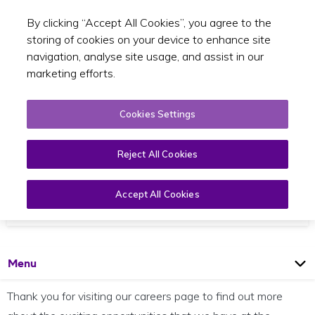
By clicking “Accept All Cookies”, you agree to the
Toggle sear
EN
storing of cookies on your device to enhance site
navigation, analyse site usage, and assist in our
marketing efforts.
Cookies Settings
Reject All Cookies
Career Opportunities
We are looking for talented, enthusiastic individuals
Accept All Cookies
to join our team of committed professionals
Open
Page
Menu
Thank you for visiting our careers page to find out more