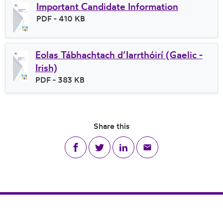
Important Candidate Information
File type
PDF
- 410 KB
File size
Eolas Tábhachtach d’Iarrthóirí (Gaelic -
Irish)
File type
PDF
- 383 KB
File size
Share this
Share on Facebook
Share on Twitter
Share on LinkedIn
Share via email
Footer Navigation