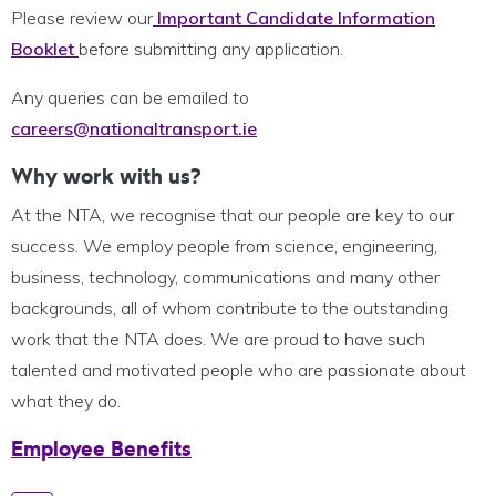
Please review our
Important Candidate Information
Booklet
before submitting any application.
Any queries can be emailed to
careers@nationaltransport.ie
Why work with us?
At the NTA, we recognise that our people are key to our
success. We employ people from science, engineering,
business, technology, communications and many other
backgrounds, all of whom contribute to the outstanding
work that the NTA does. We are proud to have such
talented and motivated people who are passionate about
what they do.
Employee Benefits