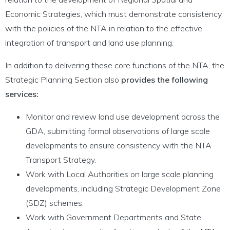
Economic Strategies, which must demonstrate consistency
with the policies of the NTA in relation to the effective
integration of transport and land use planning.
In addition to delivering these core functions of the NTA, the
Strategic Planning Section also
provides the following
services:
Monitor and review land use development across the
GDA, submitting formal observations of large scale
developments to ensure consistency with the NTA
Transport Strategy.
Work with Local Authorities on large scale planning
developments, including Strategic Development Zone
(SDZ) schemes.
Work with Government Departments and State