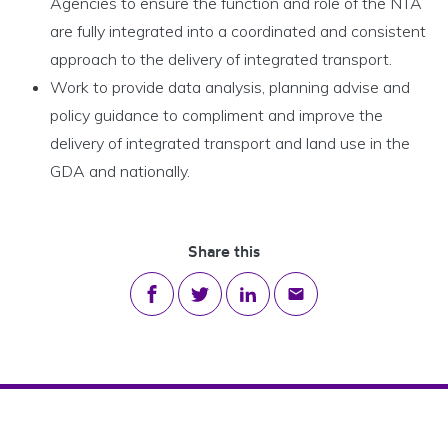
Agencies to ensure the function and role of the NTA
are fully integrated into a coordinated and consistent
approach to the delivery of integrated transport.
Work to provide data analysis, planning advise and
policy guidance to compliment and improve the
delivery of integrated transport and land use in the
GDA and nationally.
Share this
Share on Facebook
Share on Twitter
Share on LinkedIn
Share via email
Footer Navigation