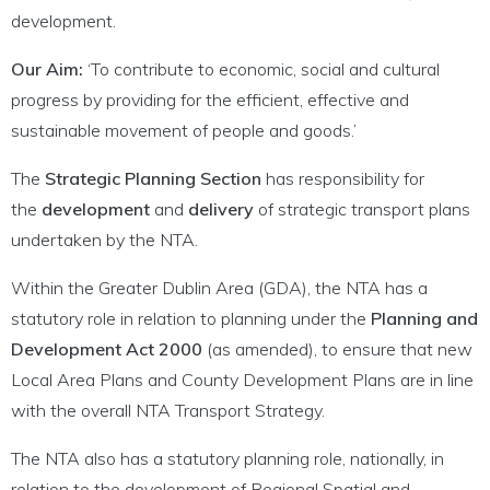
development.
Our Aim:
‘To contribute to economic, social and cultural
progress by providing for the efficient, effective and
sustainable movement of people and goods.’
The
Strategic Planning Section
has responsibility for
the
development
and
delivery
of strategic transport plans
undertaken by the NTA.
Within the Greater Dublin Area (GDA), the NTA has a
statutory role in relation to planning under the
Planning and
Development Act 2000
(as amended), to ensure that new
Local Area Plans and County Development Plans are in line
with the overall NTA Transport Strategy.
The NTA also has a statutory planning role, nationally, in
relation to the development of Regional Spatial and