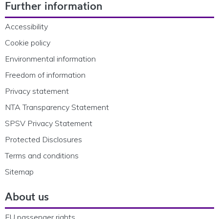
Further information
Accessibility
Cookie policy
Environmental information
Freedom of information
Privacy statement
NTA Transparency Statement
SPSV Privacy Statement
Protected Disclosures
Terms and conditions
Sitemap
About us
EU passenger rights