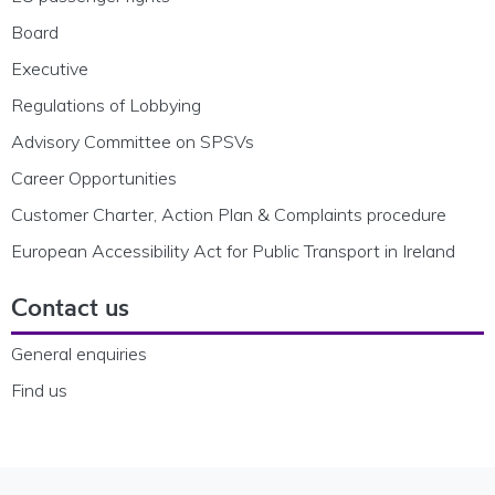
Board
Executive
Regulations of Lobbying
Advisory Committee on SPSVs
Career Opportunities
Customer Charter, Action Plan & Complaints procedure
European Accessibility Act for Public Transport in Ireland
Contact us
General enquiries
Find us