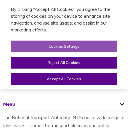
By clicking “Accept All Cookies”, you agree to the
Toggle sear
EN
storing of cookies on your device to enhance site
navigation, analyse site usage, and assist in our
marketing efforts.
Cookies Settings
Reject All Cookies
Strategic Planning
Accept All Cookies
Open
Page
Menu
The National Transport Authority (NTA) has a wide range of
roles when it comes to transport planning and policy