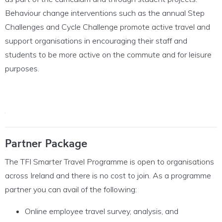
Behaviour change interventions such as the annual Step
Challenges and Cycle Challenge promote active travel and
support
organisations in encou
raging their staff and
stud
ents to
be more active on the commute and for leisure
purposes.
Partner Package
The TFI Smarter Travel Programme is open to organisations
across Ireland and there is no cost to join. As a programme
partner you can avail of the following:
Online employee travel survey, analysis, and