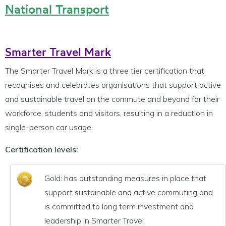
National Transport
Smarter Travel Mark
The Smarter Travel Mark is a three tier certification that
recognises and celebrates organisations that support active
and sustainable travel on the commute and beyond for their
workforce, students and visitors, resulting in a reduction in
single-person car usage.
Certification levels:
Gold: has outstanding measures in place that
support sustainable and active commuting and
is committed to long term investment and
leadership in Smarter Travel