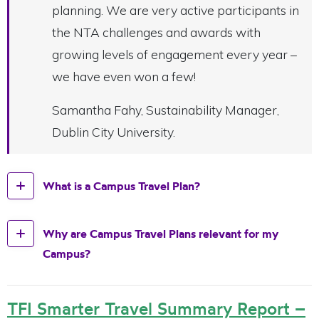
planning. We are very active participants in
the NTA challenges and awards with
growing levels of engagement every year –
we have even won a few!
Samantha Fahy, Sustainability Manager,
Dublin City University.
What is a Campus Travel Plan?
Why are Campus Travel Plans relevant for my
Campus?
TFI Smarter Travel Summary Report –