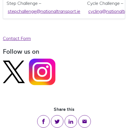
Step Challenge –
Cycle Challenge –
stepchallenge@nationaltransport.ie
cycling@nationaltra
Contact Form
Follow us on
Share this
Share on Facebook
Share on Twitter
Share on LinkedIn
Share via email