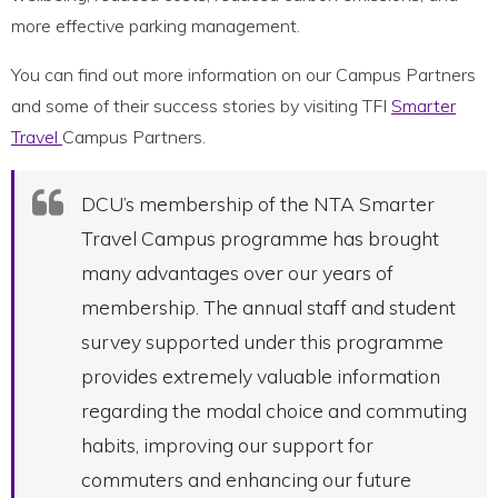
more effective parking management.
You can find out more information on our Campus Partners
and some of their success stories by visiting TFI
Smarter
Travel
Campus Partners.
DCU’s membership of the NTA Smarter
Travel Campus programme has brought
many advantages over our years of
membership. The annual staff and student
survey supported under this programme
provides extremely valuable information
regarding the modal choice and commuting
habits, improving our support for
commuters and enhancing our future