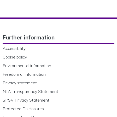
Footer Navigation
Further information
Accessibility
Cookie policy
Environmental information
Freedom of information
Privacy statement
NTA Transparency Statement
SPSV Privacy Statement
Protected Disclosures