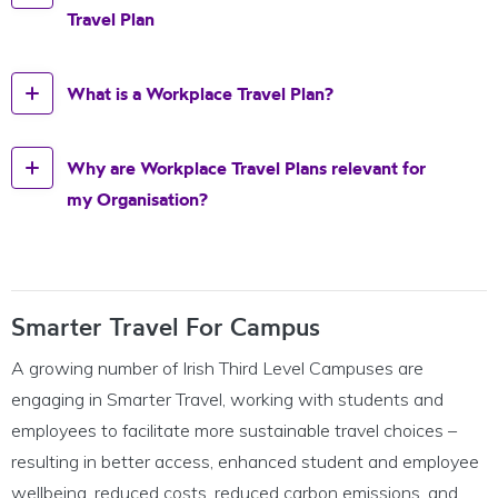
Travel Plan
What is a Workplace Travel Plan?
Why are Workplace Travel Plans relevant for
my Organisation?
Smarter Travel For Campus
A growing number of Irish Third Level Campuses are
engaging in Smarter Travel, working with students and
employees to facilitate more sustainable travel choices –
resulting in better access, enhanced student and employee
wellbeing, reduced costs, reduced carbon emissions, and