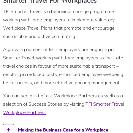
Smarter Travel For Workplaces
TFI Smarter Travel is a behaviour change programme
working with large employers to implement voluntary
Workplace Travel Plans that promote and encourage
sustainable and active commuting.
A growing number of Irish employers are engaging in
Smarter Travel, working with their employees to facilitate
travel choices in favour of more sustainable transport –
resulting in reduced costs, enhanced employee wellbeing,
better access, and more effective parking management.
You can see a list of our Workplace Partners as well as a
selection of Success Stories by visiting
TFI Smarter Travel
Workplace Partners
.
Making the Business Case for a Workplace