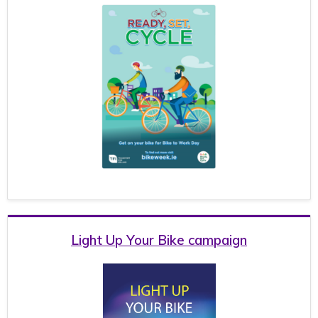
Light Up Your Bike campaign