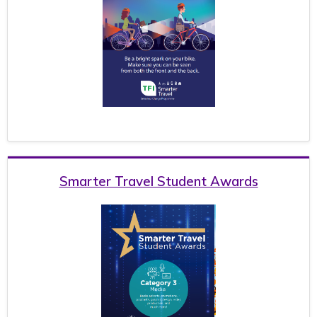
Smarter Travel Student Awards