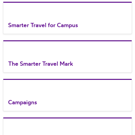
Smarter Travel for Campus
The Smarter Travel Mark
Campaigns