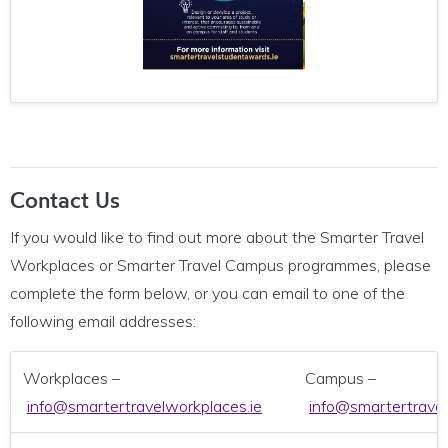
Contact Us
If you would like to find out more about the Smarter Travel
Workplaces or Smarter Travel Campus programmes, please
complete the form below, or you can email to one of the
following email addresses:
Workplaces –
Campus –
info@smartertravelworkplaces.ie
info@smartertrave