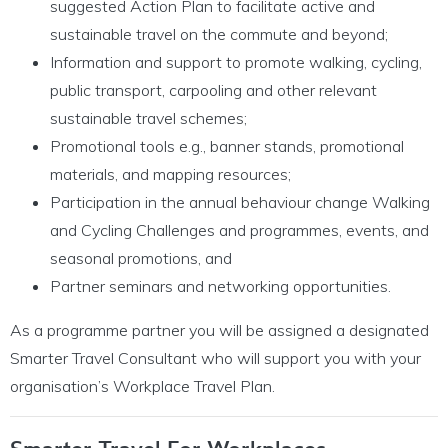
suggested Action Plan to facilitate active and
sustainable travel on the commute and beyond;
Information and support to promote walking, cycling,
public transport, carpooling and other relevant
sustainable travel schemes;
Promotional tools e.g., banner stands, promotional
materials, and mapping resources;
Participation in the annual behaviour change Walking
and Cycling Challenges and programmes, events, and
seasonal promotions, and
Partner seminars and networking opportunities.
As a programme partner you will be assigned a designated
Smarter Travel Consultant who will support you with your
organisation’s Workplace Travel Plan.