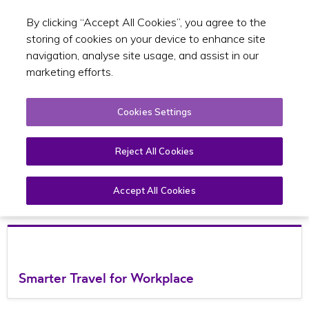
By clicking “Accept All Cookies”, you agree to the
Toggle sear
EN
storing of cookies on your device to enhance site
navigation, analyse site usage, and assist in our
marketing efforts.
Cookies Settings
TFI Smarter Travel
Reject All Cookies
Accept All Cookies
Open
Page
Menu
Smarter Travel for Workplace