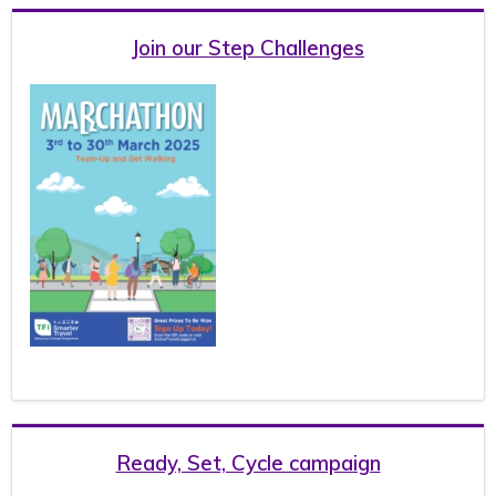
Join our Step Challenges
Ready, Set, Cycle campaign