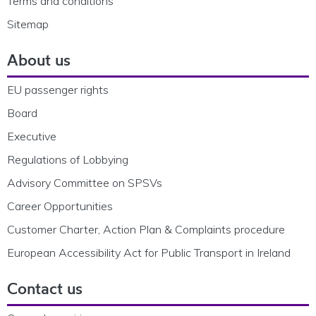
Terms and conditions
Sitemap
About us
EU passenger rights
Board
Executive
Regulations of Lobbying
Advisory Committee on SPSVs
Career Opportunities
Customer Charter, Action Plan & Complaints procedure
European Accessibility Act for Public Transport in Ireland
Contact us