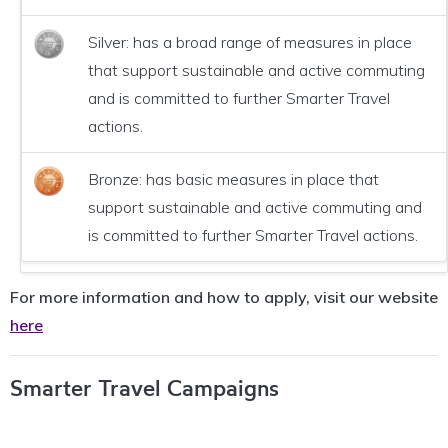
Silver: has a broad range of measures in place
that support sustainable and active commuting
and is committed to further Smarter Travel
actions.
Bronze: has basic measures in place that
support sustainable and active commuting and
is committed to further Smarter Travel actions.
For more information and how to apply, visit our website
here
Smarter Travel Campaigns