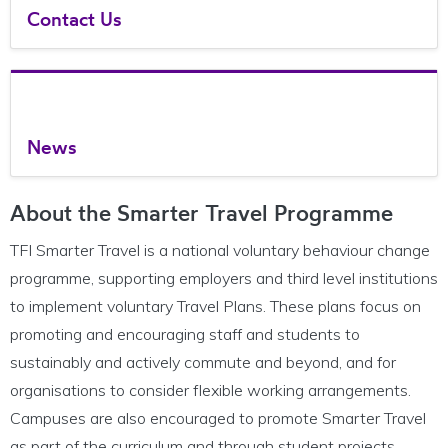
Contact Us
News
About the Smarter Travel Programme
TFI Smarter Travel is a national voluntary behaviour change
programme, supporting employers and third level institutions
to implement voluntary Travel Plans. These plans focus on
promoting and encouraging staff and students to
sustainably and actively commute and beyond, and for
organisations to consider flexible working arrangements.
Campuses are also encouraged to promote Smarter Travel
as part of the curriculu
m and through student projects.