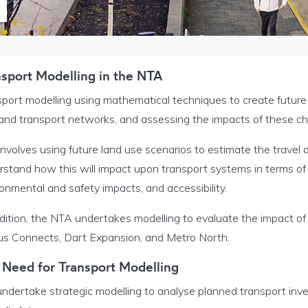
nsport Modelling in the NTA
t Modelling menu
port modelling using mathematical techniques to create future 
ervice Bureau menu
 and transport networks, and assessing the impacts of these c
h and Publication menu
involves using future land use scenarios to estimate the travel 
stand how this will impact upon transport systems in terms of 
onmental and safety impacts, and accessibility.
l Household Travel Survey menu
ddition, the NTA undertakes modelling to evaluate the impact o
us Connects, Dart Expansion, and Metro North.
nu
 Need for Transport Modelling
ndertake strategic modelling to analyse planned transport inv