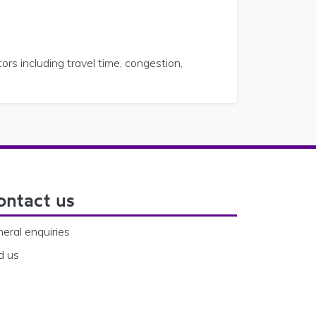
ors including travel time, congestion,
ontact us
eral enquiries
d us