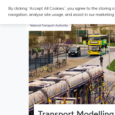
By clicking “Accept All Cookies”, you agree to the storing 
Public Transport Services
navigation, analyse site usage, and assist in our marketing 
Transport Modelling