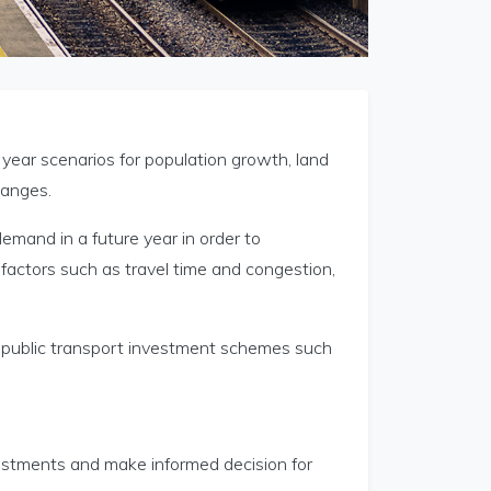
year scenarios for population growth, land
hanges.
demand in a future year in order to
factors such as travel time and congestion,
f public transport investment schemes such
estments and make informed decision for