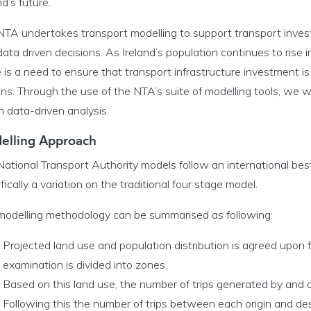
nd’s future.
l Modelling System menu
NTA undertakes transport modelling to support transport inves
ata driven decisions. As Ireland’s population continues to rise 
c Planning menu
 is a need to ensure that transport infrastructure investment 
ens. Through the use of the NTA’s suite of modelling tools, we 
rt Investment menu
 data-driven analysis.
 Programme Office menu
elling Approach
ational Transport Authority models follow an international bes
fically a variation on the traditional four stage model.
modelling methodology can be summarised as following:
Projected land use and population distribution is agreed upon f
examination is divided into zones.
Based on this land use, the number of trips generated by and a
Following this the number of trips between each origin and des