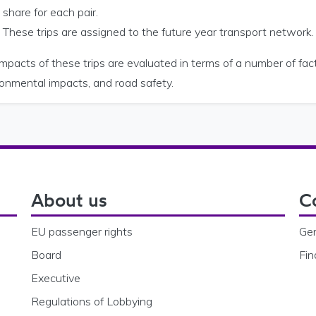
share for each pair.
These trips are assigned to the future year transport network.
mpacts of these trips are evaluated in terms of a number of fact
ronmental impacts, and road safety.
About us
C
EU passenger rights
Gen
Board
Fin
Executive
Regulations of Lobbying