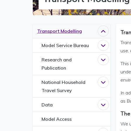
Transport Modelling
Tra
Close
Transpor
Trans
Model Service Bureau
Open
Model S
use,
Research and
Open
Researc
This 
Publication
under
envir
National Household
Open
Nationa
Travel Survey
In a
as B
Data
Open
Data me
The
Model Access
We u