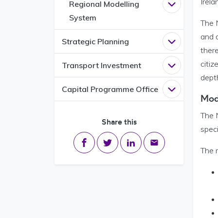
Irela
Regional Modelling
Open
Regiona
System
The 
and d
Strategic Planning
Open
Strategi
there
citiz
Transport Investment
Open
Transpo
depth
Capital Programme Office
Open
Capital
Mod
The N
Share this
speci
Share on Facebook
Share on Twitter
Share on LinkedIn
Share via email
The 