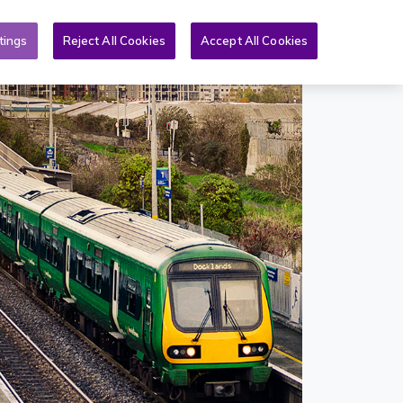
Toggle search form
& PQs
News
More
EN
tings
Reject All Cookies
Accept All Cookies