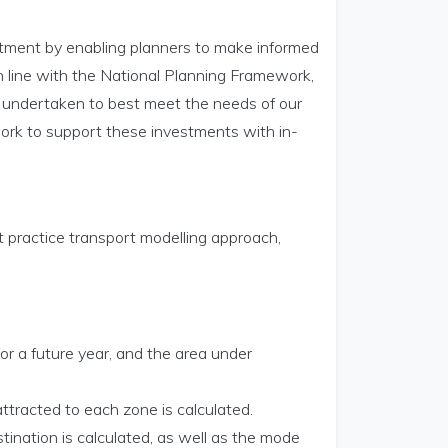
tment by enabling planners to make informed
in line with the National Planning Framework,
is undertaken to best meet the needs of our
work to support these investments with in-
t practice transport modelling approach,
or a future year, and the area under
ttracted to each zone is calculated.
tination is calculated, as well as the mode