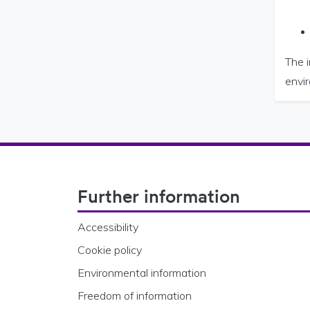
The i
envi
Footer Navigation
Further information
Accessibility
Cookie policy
Environmental information
Freedom of information