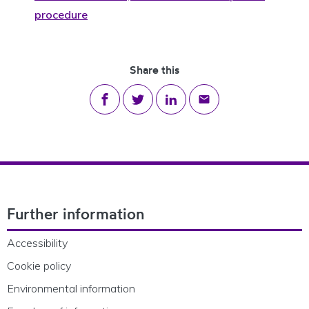
procedure
Share this
Share on Facebook
Share on Twitter
Share on LinkedIn
Share via email
Footer Navigation
Further information
Accessibility
Cookie policy
Environmental information