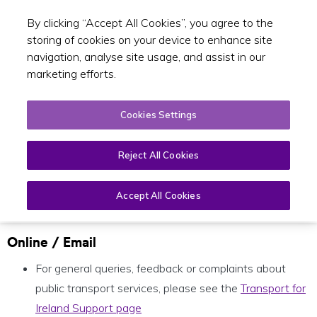
By clicking “Accept All Cookies”, you agree to the
Toggle sear
EN
storing of cookies on your device to enhance site
navigation, analyse site usage, and assist in our
marketing efforts.
Cookies Settings
General enquiries
Reject All Cookies
Accept All Cookies
Open
Page
Menu
Online / Email
For general queries, feedback or complaints about
public transport services, please see the
Transport for
Ireland Support page