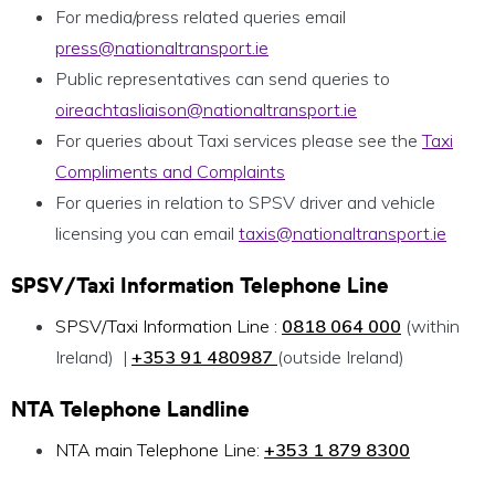
For media/press related queries email
press@nationaltransport.ie
Public representatives can send queries to
oireachtasliaison@nationaltransport.ie
For queries about Taxi services please see the
Taxi
Compliments and Complaints
For queries in relation to SPSV driver and vehicle
licensing you can email
taxis@nationaltransport.ie
SPSV/Taxi Information
Telephone
Line
SPSV/Taxi Information Line :
0818 064 000
(within
Ireland) |
+353 91 480987
(outside Ireland)
NTA
Telephone
Landline
NTA main Telephone Line:
+353 1 879 8300