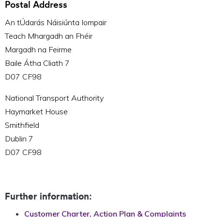
Postal Address
An tÚdarás Náisiúnta Iompair
Teach Mhargadh an Fhéir
Margadh na Feirme
Baile Átha Cliath 7
D07 CF98
National Transport Authority
Haymarket House
Smithfield
Dublin 7
D07 CF98
Further information:
Customer Charter, Action Plan & Complaints