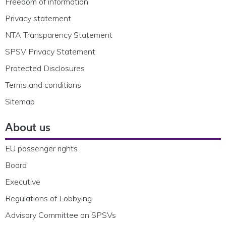
Freedom of information
Privacy statement
NTA Transparency Statement
SPSV Privacy Statement
Protected Disclosures
Terms and conditions
Sitemap
About us
EU passenger rights
Board
Executive
Regulations of Lobbying
Advisory Committee on SPSVs