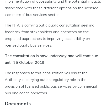
implementation of accessibility and the potential impacts
associated with these different options on the licensed
‘commercial’ bus services sector.
The NTA is carrying out a public consultation seeking
feedback from stakeholders and operators on the
proposed approaches to improving accessibility on
licensed public bus services.
The consultation is now underway and will continue
until 25 October 2019.
The responses to this consultation will assist the
Authority in carrying out its regulatory role in the
provision of licensed public bus services by commercial
bus and coach operators.
Documents