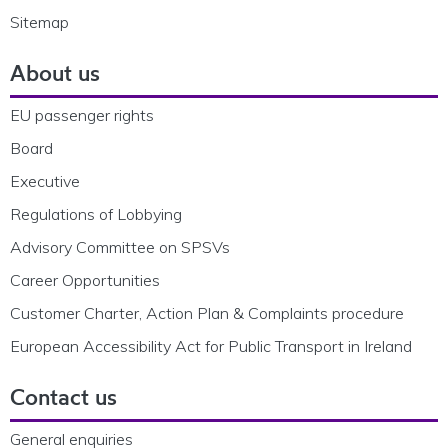
Sitemap
About us
EU passenger rights
Board
Executive
Regulations of Lobbying
Advisory Committee on SPSVs
Career Opportunities
Customer Charter, Action Plan & Complaints procedure
European Accessibility Act for Public Transport in Ireland
Contact us
General enquiries