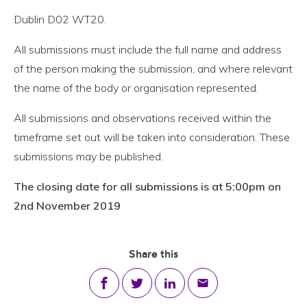
Dublin D02 WT20.
All submissions must include the full name and address
of the person making the submission, and where relevant
the name of the body or organisation represented.
All submissions and observations received within the
timeframe set out will be taken into consideration. These
submissions may be published.
The closing date for all submissions is at 5:00pm on
2nd November 2019
Share this
Share on Facebook
Share on Twitter
Share on LinkedIn
Share via email