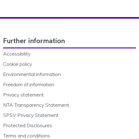
Footer Navigation
Further information
Accessibility
Cookie policy
Environmental information
Freedom of information
Privacy statement
NTA Transparency Statement
SPSV Privacy Statement
Protected Disclosures
Terms and conditions