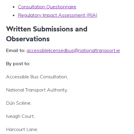
Consultation Questionnaire
Regulatory Impact Assessment (RIA)
Written Submissions and
Observations
Email to:
accessiblelicensedbus@nationaltransport.ie
By post to:
Accessible Bus Consultation,
National Transport Authority,
Dún Scéine,
Iveagh Court,
Harcourt Lane,