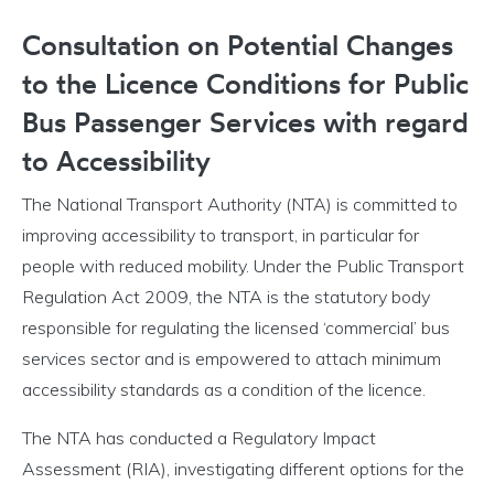
Consultation on Potential Changes
to the Licence Conditions for Public
Bus Passenger Services with regard
to Accessibility
The National Transport Authority (NTA) is committed to
improving accessibility to transport, in particular for
people with reduced mobility. Under the Public Transport
Regulation Act 2009, the NTA is the statutory body
responsible for regulating the licensed ‘commercial’ bus
services sector and is empowered to attach minimum
accessibility standards as a condition of the licence.
The NTA has conducted a Regulatory Impact
Assessment (RIA), investigating different options for the