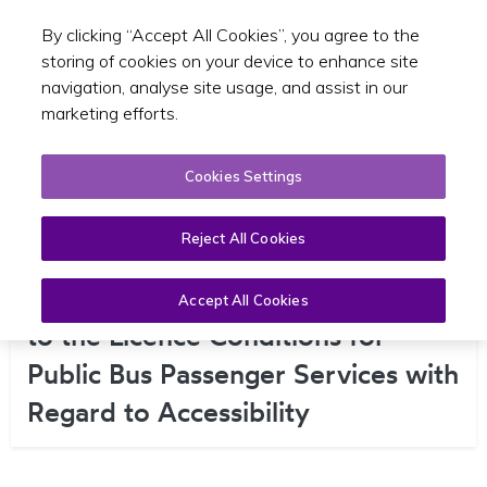
By clicking “Accept All Cookies”, you agree to the
Toggle sear
EN
storing of cookies on your device to enhance site
navigation, analyse site usage, and assist in our
marketing efforts.
Cookies Settings
Reject All Cookies
Consultation on Potential Changes
Accept All Cookies
to the Licence Conditions for
Public Bus Passenger Services with
Regard to Accessibility