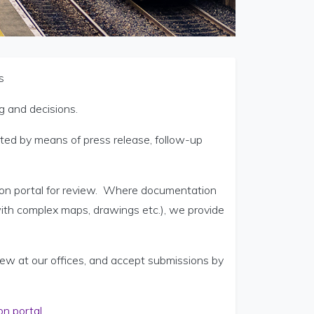
s
g and decisions.
oted by means of press release, follow-up
ation portal for review. Where documentation
with complex maps, drawings etc.), we provide
view at our offices, and accept submissions by
on portal
.