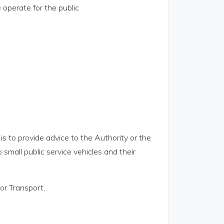
 operate for the public
is to provide advice to the Authority or the
o small public service vehicles and their
or Transport.