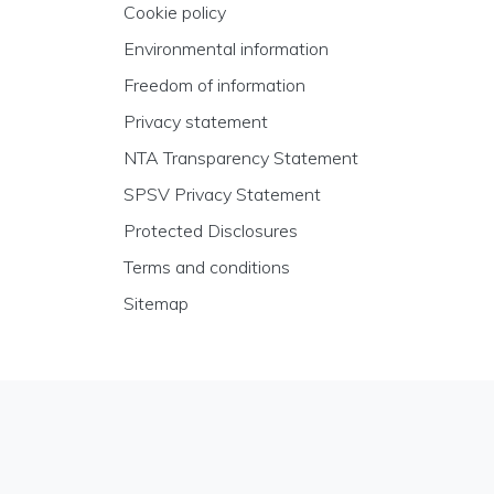
Cookie policy
Environmental information
Freedom of information
Privacy statement
NTA Transparency Statement
SPSV Privacy Statement
Protected Disclosures
Terms and conditions
Sitemap