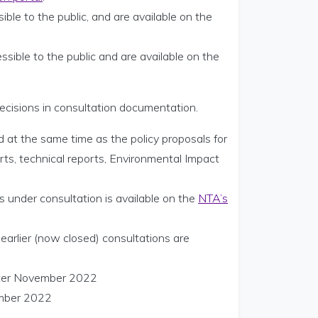
ible to the public, and are available on the
ssible to the public and are available on the
ecisions in consultation documentation.
d at the same time as the policy proposals for
orts, technical reports, Environmental Impact
 under consultation is available on the
NTA’s
arlier (now closed) consultations are
after November 2022
ember 2022