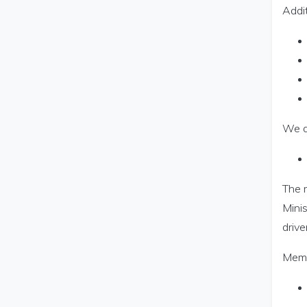
Addit
We a
The r
Minis
drive
Memb