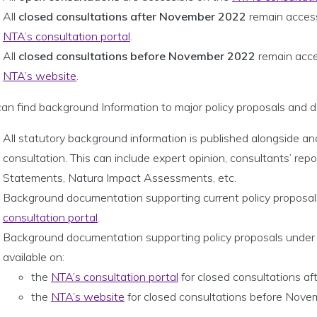
All
closed consultations after November 2022
remain access
NTA’s consultation portal
.
All
closed consultations before November 2022
remain acce
NTA’s website
.
an find background Information to major policy proposals and d
All statutory background information is published alongside an
consultation. This can include expert opinion, consultants’ rep
Statements, Natura Impact Assessments, etc.
Background documentation supporting current policy proposals
consultation portal
.
Background documentation supporting policy proposals under e
available on:
the
NTA’s consultation portal
for closed consultations 
the
NTA’s website
for closed consultations before Nov