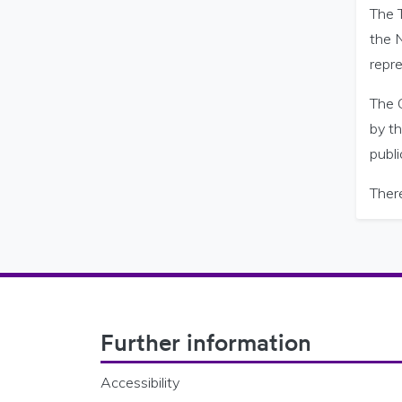
The 
the 
repre
The 
by t
publi
Ther
Footer Navigation
Further information
Accessibility