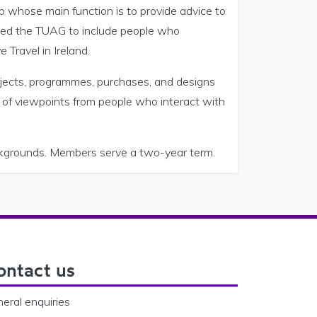
 whose main function is to provide advice to
shed the TUAG to include people who
 Travel in Ireland.
jects, programmes, purchases, and designs
 of viewpoints from people who interact with
kgrounds. Members serve a two-year term.
ontact us
eral enquiries