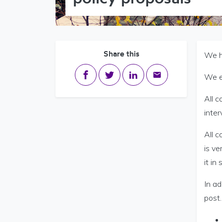
Share this
We ho
Share on Facebook
Share on Twitter
Share on LinkedIn
Share via email
We e
All c
inter
All c
is ve
it in
In ad
post.