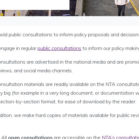
ld public consultations to inform policy proposals and decision
ngage in regular
public consultations
to inform our policy makin
onsultations are advertised in the national media and are prom
views, and social media channels.
onsultation materials are readily available on the NTA consult
ry big (for example in a very long document, or documentation 
 section-by-section format, for ease of download by the reader.
dition, we make hard copies of materials available for public re
All
open consultations
are accessible on the
NTA’s consultati