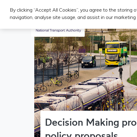
By clicking “Accept All Cookies”, you agree to the storing 
Public Transport Services
navigation, analyse site usage, and assist in our marketing 
Decision Making pro
policy proposals