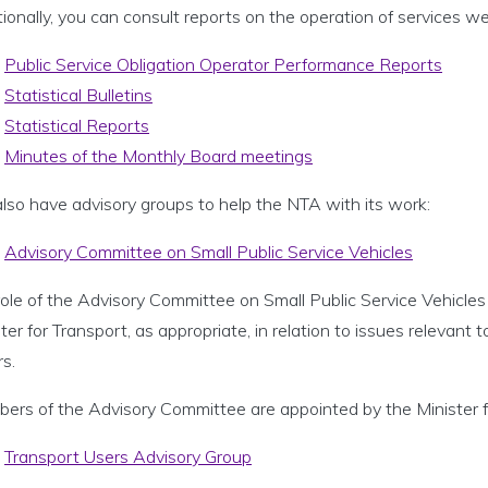
ionally, you can consult reports on the operation of services we
Public Service Obligation Operator Performance Reports
Statistical Bulletins
Statistical Reports
Minutes of the Monthly Board meetings
lso have advisory groups to help the NTA with its work:
Advisory Committee on Small Public Service Vehicles
ole of the Advisory Committee on Small Public Service Vehicles 
ter for Transport, as appropriate, in relation to issues relevant t
rs.
ers of the Advisory Committee are appointed by the Minister f
Transport Users Advisory Group