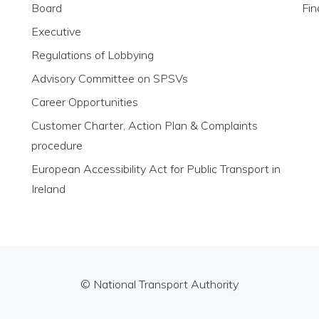
Board
Fin
Executive
Regulations of Lobbying
Advisory Committee on SPSVs
Career Opportunities
Customer Charter, Action Plan & Complaints
procedure
European Accessibility Act for Public Transport in
Ireland
© National Transport Authority