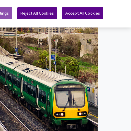
Toggle search form
& PQs
News
More
EN
tings
Reject All Cookies
Accept All Cookies