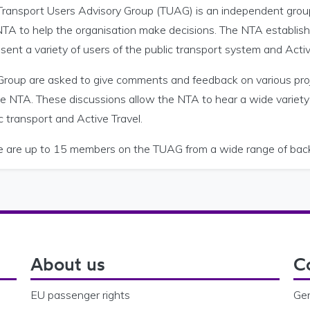
Transport Users Advisory Group (TUAG) is an independent group
NTA to help the organisation make decisions. The NTA establi
sent a variety of users of the public transport system and Active
Group are asked to give comments and feedback on various pro
he NTA. These discussions allow the NTA to hear a wide variety
c transport and Active Travel.
e are up to 15 members on the TUAG from a wide range of bac
About us
C
EU passenger rights
Gen