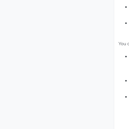
You c