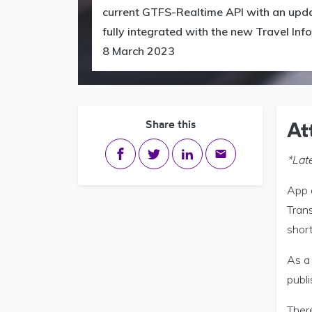
current GTFS-Realtime API with an updat
fully integrated with the new Travel In
8 March 2023
Share this
At
Share on Facebook
Share on Twitter
Share on LinkedIn
Share via email
*Lat
App d
Tran
short
As a 
publ
There