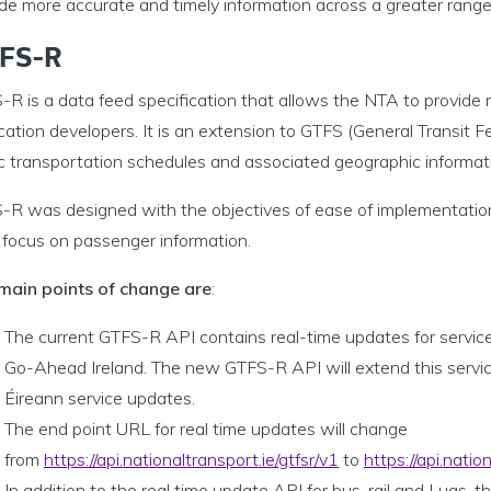
de more accurate and timely information across a greater range 
FS-R
R is a data feed specification that allows the NTA to provide 
cation developers. It is an extension to GTFS (General Transit F
ic transportation schedules and associated geographic informat
-R was designed with the objectives of ease of implementation
 focus on passenger information.
main points of change are
:
The current GTFS-R API contains real-time updates for service
Go-Ahead Ireland. The new GTFS-R API will extend this service
Éireann service updates.
The end point URL for real time updates will change
from
https://api.nationaltransport.ie/gtfsr/v1
to
https://api.natio
In addition to the real time update API for bus, rail and Luas, 