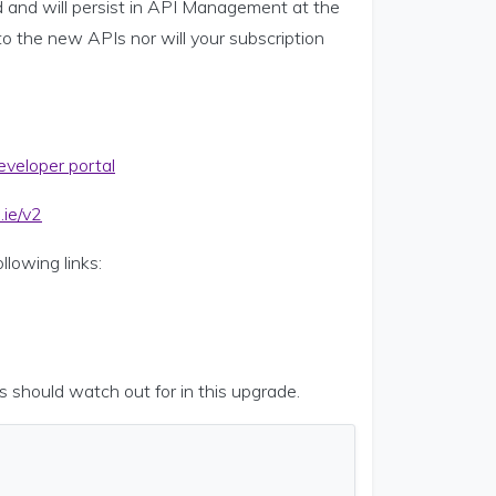
d and will persist in API Management at the
o the new APIs nor will your subscription
veloper portal
.ie/v2
lowing links:
s should watch out for in this upgrade.