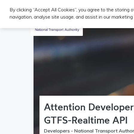
By clicking “Accept All Cookies”, you agree to the storing 
Public Transport Services
navigation, analyse site usage, and assist in our marketing 
Attention Developer
GTFS-Realtime API
Developers - National Transport Authori