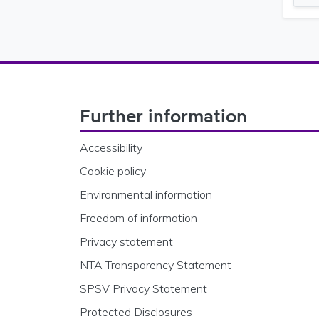
Footer Navigation
Further information
Accessibility
Cookie policy
Environmental information
Freedom of information
Privacy statement
NTA Transparency Statement
SPSV Privacy Statement
Protected Disclosures