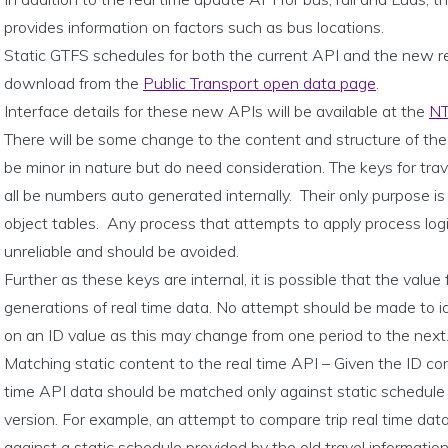
provides information on factors such as bus locations.
Static GTFS schedules for both the current API and the new re
download from the
Public Transport open data page
.
Interface details for these new APIs will be available at the
NT
There will be some change to the content and structure of the 
be minor in nature but do need consideration. The keys for trav
all be numbers auto generated internally. Their only purpose is 
object tables. Any process that attempts to apply process log
unreliable and should be avoided.
Further as these keys are internal, it is possible that the value
generations of real time data. No attempt should be made to id
on an ID value as this may change from one period to the next
Matching static content to the real time API – Given the ID cons
time API data should be matched only against static schedule 
version. For example, an attempt to compare trip real time da
against a static schedule provided by the old travel informatio