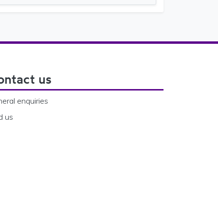
ontact us
eral enquiries
d us