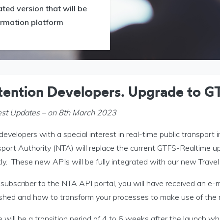
ed version that will be
formation platform
tention Developers. Upgrade to G
est Updates – on 8th March 2023
evelopers with a special interest in real-time public transport 
sport Authority (NTA) will replace the current GTFS-Realtime 
ly. These new APIs will be fully integrated with our new Travel
subscriber to the NTA API portal, you will have received an e-m
ished and how to transform your processes to make use of the
 will be a transition period of 4 to 6 weeks after the launch w