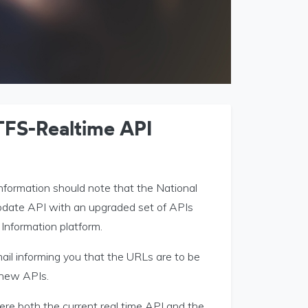
TFS-Realtime API
information should note that the National
update API with an upgraded set of APIs
 Information platform.
ail informing you that the URLs are to be
 new APIs.
here both the current real time API and the