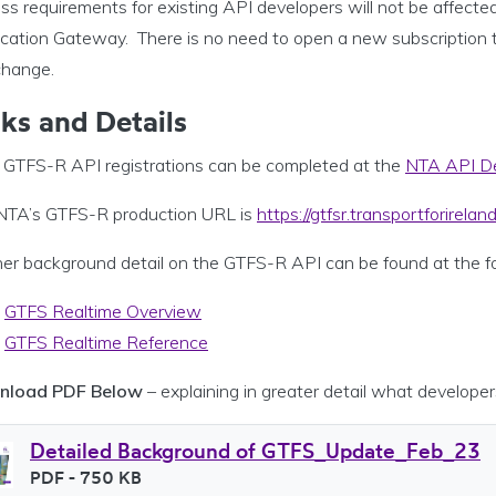
s requirements for existing API developers will not be affecte
ication Gateway. There is no need to open a new subscription t
change.
nks and Details
GTFS-R API registrations can be completed at the
NTA API De
NTA’s GTFS-R production URL is
https://gtfsr.transportforireland
er background detail on the GTFS-R API can be found at the fol
GTFS Realtime Overview
GTFS Realtime Reference
nload PDF Below
– explaining in greater detail what developer
Detailed Background of GTFS_Update_Feb_23
File type
PDF
- 750 KB