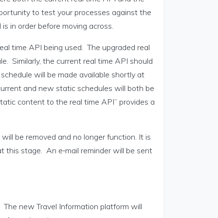
pportunity to test your processes against the
 is in order before moving across.
 real time API being used. The upgraded real
. Similarly, the current real time API should
schedule will be made available shortly at
current and new static schedules will both be
atic content to the real time API” provides a
will be removed and no longer function. It is
 this stage. An e‑mail reminder will be sent
 The new Travel Information platform will