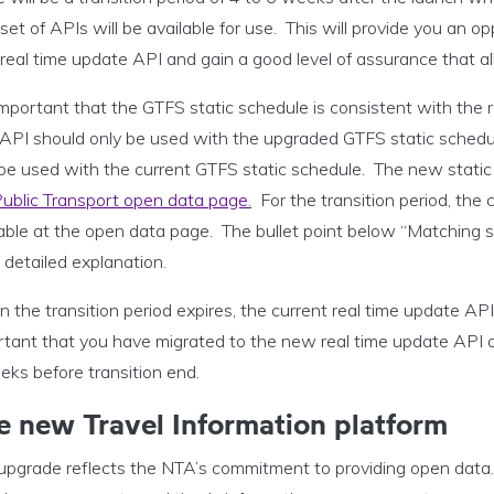
et of APIs will be available for use. This will provide you an o
eal time update API and gain a good level of assurance that all
 important that the GTFS static schedule is consistent with the
API should only be used with the upgraded GTFS static schedule
be used with the current GTFS static schedule. The new static 
ublic Transport open data page
.
For the transition period, the 
able at the open data page. The bullet point below “Matching st
detailed explanation.
the transition period expires, the current real time update API 
tant that you have migrated to the new real time update API at
eks before transition end.
e new Travel Information platform
 upgrade reflects the NTA’s commitment to providing open data.