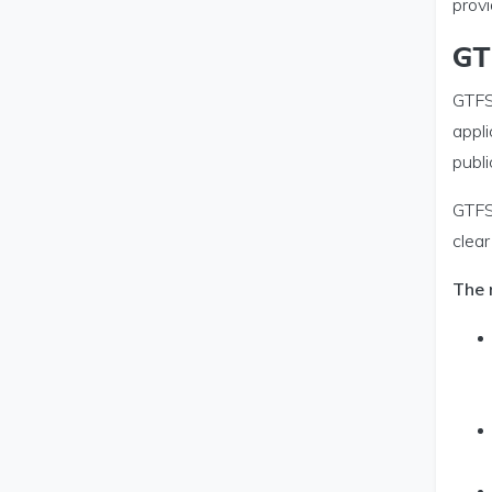
provi
GT
GTFS-
appli
publ
GTFS
clear
The 