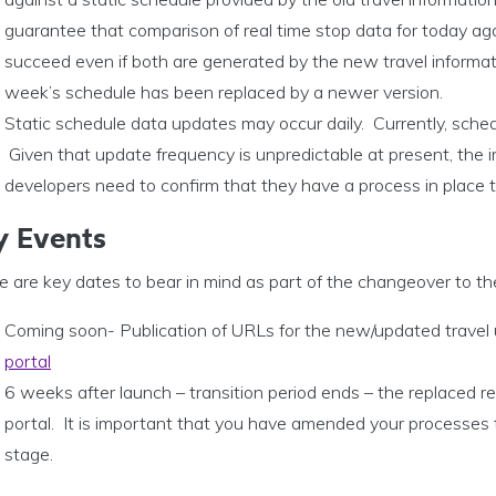
guarantee that comparison of real time stop data for today aga
succeed even if both are generated by the new travel informati
week’s schedule has been replaced by a newer version.
Static schedule data updates may occur daily. Currently, sche
Given that update frequency is unpredictable at present, the i
developers need to confirm that they have a process in place t
y Events
e are key dates to bear in mind as part of the changeover to t
Coming soon- Publication of URLs for the new/updated travel
portal
6 weeks after launch – transition period ends – the replaced r
portal. It is important that you have amended your processes
stage.