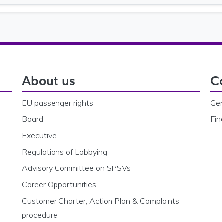
File size
About us
C
EU passenger rights
Gen
Board
Fin
Executive
Regulations of Lobbying
Advisory Committee on SPSVs
Career Opportunities
Customer Charter, Action Plan & Complaints
procedure