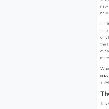
new s
new r
It is
time 
only 
the
P
avail
more 
When 
impor
2 we
Th
This