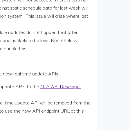
inst static schedule data for last week will
on system. This issue will arise where last
dule updates do not happen that often.
mpact is likely to be low. Nonetheless,
o handle this.
he new real time update APIs.
 update APIs to the
NTA API Developer
eal time update API will be removed from the
 to use the new API endpoint URL at this