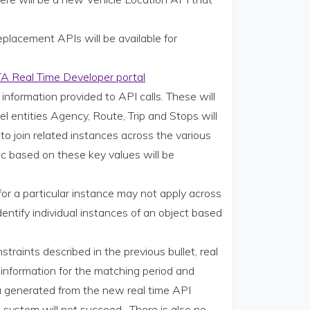
placement APIs will be available for
A Real Time Developer portal
information provided to API calls. These will
el entities Agency, Route, Trip and Stops will
to join related instances across the various
ic based on these key values will be
 for a particular instance may not apply across
entify individual instances of an object based
.
traints described in the previous bullet, real
information for the matching period and
ta generated from the new real time API
n system will not succeed. There is also no