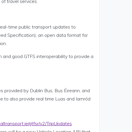
of travel services.
real-time public transport updates to
eed Specification), an open data format for
ion.
 and good GTFS interoperability to provide a
s provided by Dublin Bus, Bus Éireann, and
 to also provide real time Luas and Iarnród
naltransport.ie/gtfsr/v2/TripUpdates
there will be a new Vehicle Location API that