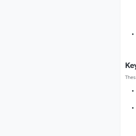
Ke
Thes