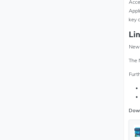
Acces
Appl
key 
Li
New 
The 
Furth
Dow