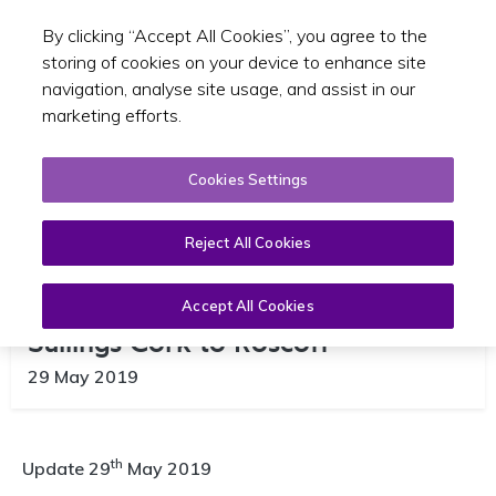
By clicking “Accept All Cookies”, you agree to the
Toggle sear
EN
storing of cookies on your device to enhance site
navigation, analyse site usage, and assist in our
marketing efforts.
Cookies Settings
Reject All Cookies
Brittany Ferries Cancellation of
Accept All Cookies
Sailings Cork to Roscoff
29 May 2019
th
Update 29
May 2019