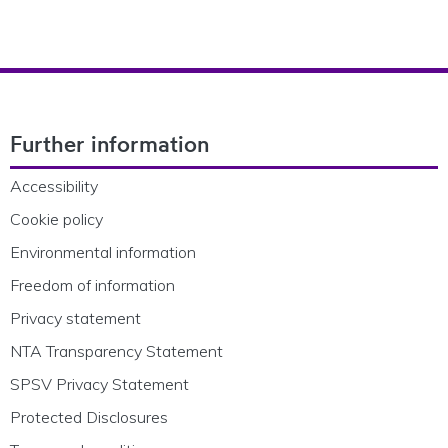
Footer Navigation
Further information
Accessibility
Cookie policy
Environmental information
Freedom of information
Privacy statement
NTA Transparency Statement
SPSV Privacy Statement
Protected Disclosures