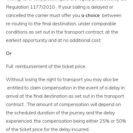
Regulation 1177/2010 . If your sailing is delayed or
cancelled the carrier must offer you
a choice
between
re-routing to the final destination, under comparable
conditions as set out in the transport contract, at the
earliest opportunity and at no additional cost
Or
Full reimbursement of the ticket price.
Without losing the right to transport you may also be
entitled to claim compensation in the event of a delay in
arrival at the final destination as set out in the transport
contract. The amount of compensation will depend on
the scheduled duration of the journey and the delay
experienced, the compensation being either 25% or 50%
of the ticket price for the delay incurred.