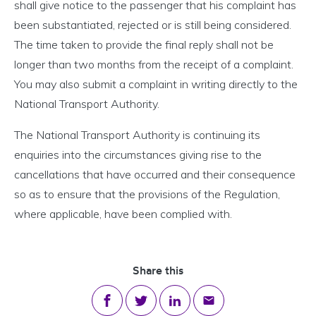
shall give notice to the passenger that his complaint has
been substantiated, rejected or is still being considered.
The time taken to provide the final reply shall not be
longer than two months from the receipt of a complaint.
You may also submit a complaint in writing directly to the
National Transport Authority.
The National Transport Authority is continuing its
enquiries into the circumstances giving rise to the
cancellations that have occurred and their consequence
so as to ensure that the provisions of the Regulation,
where applicable, have been complied with.
Share this
Share on Facebook
Share on Twitter
Share on LinkedIn
Share via email