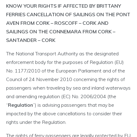
KNOW YOUR RIGHTS IF AFFECTED BY BRITTANY
FERRIES CANCELLATION OF SAILINGS ON THE PONT
AVEN FROM CORK – ROSCOFF – CORK AND
SAILINGS ON THE CONNEMARA FROM CORK –
SANTANDER – CORK
The National Transport Authority as the designated
enforcement body for the purposes of Regulation (EU)
No. 1177/2010 of the European Parliament and of the
Council of 24 November 2010 concerning the rights of
passengers when traveling by sea and inland waterways
and amending regulation (EC) No. 2006/2004 (the
“
Regulation
”) is advising passengers that may be
impacted by the above cancellations to consider their
rights under the Regulation.
The rights of ferry passengers are legally protected by EU