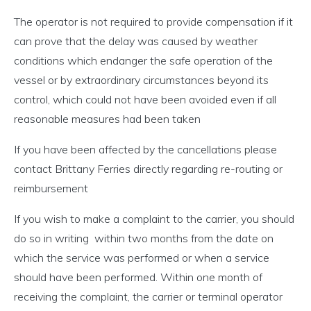
The operator is not required to provide compensation if it
can prove that the delay was caused by weather
conditions which endanger the safe operation of the
vessel or by extraordinary circumstances beyond its
control, which could not have been avoided even if all
reasonable measures had been taken
If you have been affected by the cancellations please
contact Brittany Ferries directly regarding re-routing or
reimbursement
If you wish to make a complaint to the carrier, you should
do so in writing
within two months from the date on
which the service was performed or when a service
should have been performed. Within one month of
receiving the complaint, the carrier or terminal operator