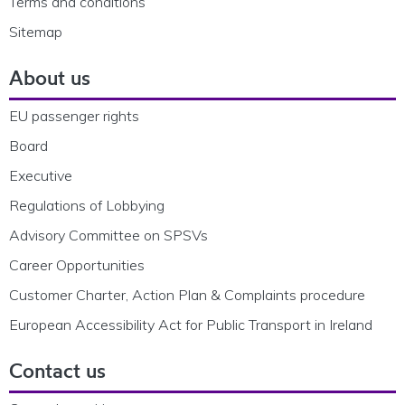
Terms and conditions
Sitemap
About us
EU passenger rights
Board
Executive
Regulations of Lobbying
Advisory Committee on SPSVs
Career Opportunities
Customer Charter, Action Plan & Complaints procedure
European Accessibility Act for Public Transport in Ireland
Contact us