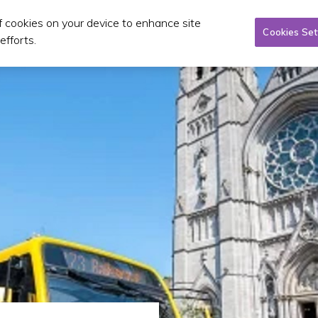
of cookies on your device to enhance site
Taxi/SPSV
Planning & Investment
Publications 
Cookies Set
efforts.