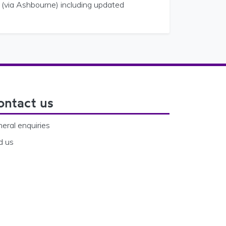
 (via Ashbourne) including updated
ontact us
eral enquiries
d us