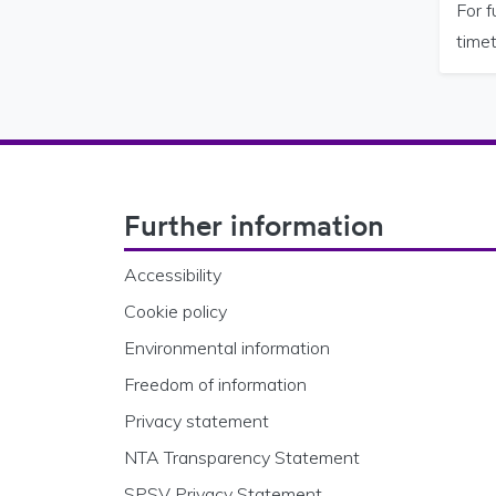
For 
timet
Footer Navigation
Further information
Accessibility
Cookie policy
Environmental information
Freedom of information
Privacy statement
NTA Transparency Statement
SPSV Privacy Statement