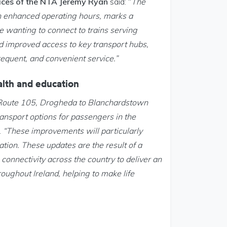
vices of the NTA Jeremy Ryan
said: “
The
h enhanced operating hours, marks a
e wanting to connect to trains serving
d improved access to key transport hubs,
requent, and convenient service.”
ealth and education
n Route 105, Drogheda to Blanchardstown
ansport options for passengers in the
.
“These improvements will particularly
ation. These updates are the result of a
onnectivity across the country to deliver an
roughout Ireland, helping to make life