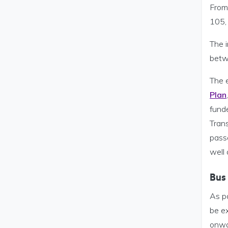
From
105,
The 
betw
The 
Plan
fund
Trans
passe
well
Bus
As p
be ex
onwa