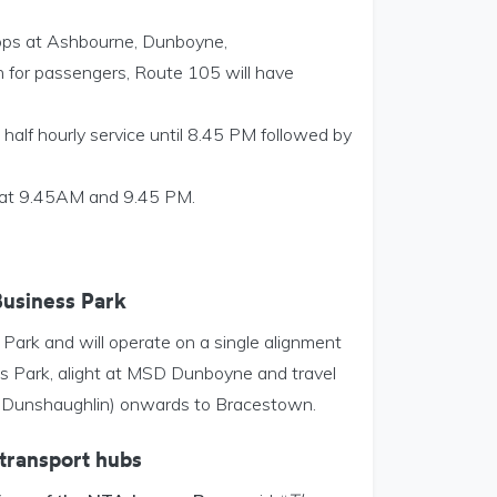
stops at Ashbourne, Dunboyne,
 for passengers, Route 105 will have
 half hourly service until 8.45 PM followed by
s at 9.45AM and 9.45 PM.
Business Park
ark and will operate on a single alignment
s Park, alight at MSD Dunboyne and travel
ia Dunshaughlin) onwards to Bracestown.
transport hubs