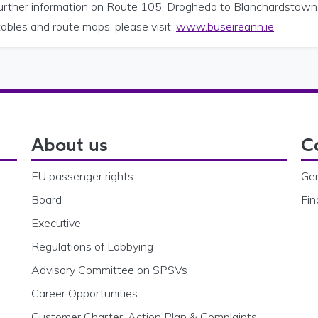
further information on Route 105, Drogheda to Blanchardstown
ables and route maps, please visit:
www.buseireann.ie
About us
C
EU passenger rights
Gen
Board
Fin
Executive
Regulations of Lobbying
Advisory Committee on SPSVs
Career Opportunities
Customer Charter, Action Plan & Complaints