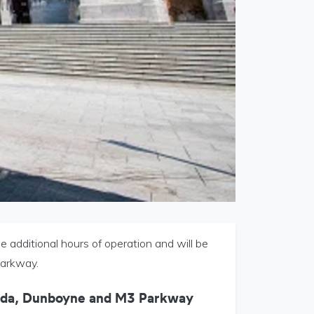
additional hours of operation and will be
Parkway.
eda, Dunboyne and M3 Parkway