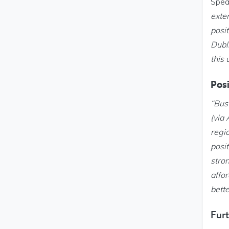
Spea
exte
posi
Dubl
this 
Posi
“Bus
(via
regi
posit
stro
affor
bette
Furt