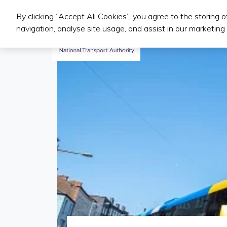
By clicking “Accept All Cookies”, you agree to the storing 
Public Transport Services
navigation, analyse site usage, and assist in our marketing 