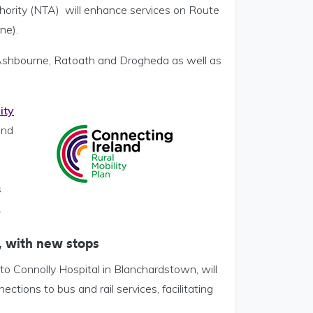
hority (NTA) will enhance services on Route
ne).
Ashbourne, Ratoath and Drogheda as well as
ity
and
s
.
 with new stops
o Connolly Hospital in Blanchardstown, will
ions to bus and rail services, facilitating