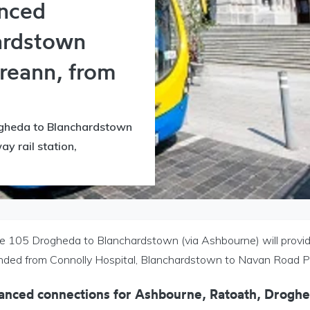
nced
ardstown
ireann, from
gheda to Blanchardstown
y rail station,
e 105 Drogheda to Blanchardstown (via Ashbourne) will provide 
nded from Connolly Hospital, Blanchardstown to Navan Road 
anced connections for
Ashbourne, Ratoath, Drogh