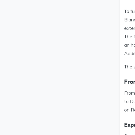
To fu
Blan
exte
The f
an ho
Addi
The s
Fro
From
to D
on R
Exp