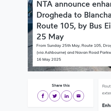
NTA announce enha
Drogheda to Blanch
Route 105, by Bus E
25 May
From Sunday 25th May, Route 105, Dro
(via Ashbourne) and Navan Road Parkwa
16 May 2025
Share this
Rout
exte
Share on Facebook
Share on Twitter
Share on LinkedIn
Share via email
Enh