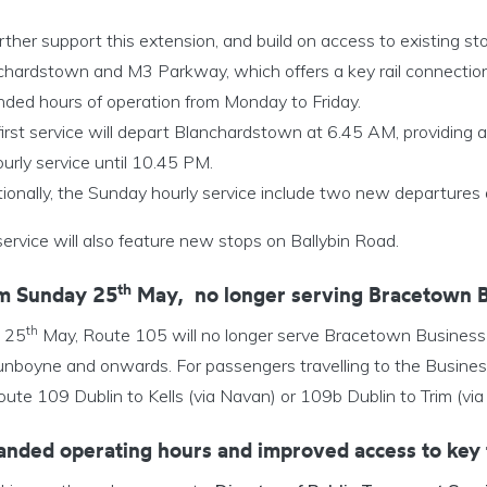
rther support this extension, and build on access to existing 
chardstown and M3 Parkway, which offers a key rail connection
nded hours of operation from Monday to Friday.
irst service will depart Blanchardstown at 6.45 AM, providing a
urly service until 10.45 PM.
tionally, the Sunday hourly service include two new departure
ervice will also feature new stops on Ballybin Road.
th
m Sunday 25
May,
no longer serving Bracetown 
th
 25
May, Route 105 will no longer serve Bracetown Business P
unboyne and onwards. For passengers travelling to the Busines
oute 109 Dublin to Kells (via Navan) or 109b Dublin to Trim (v
anded operating hours and improved access to key 