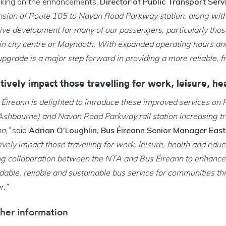
king on the enhancements,
Director of Public Transport Ser
nsion of Route 105 to Navan Road Parkway station, along wit
tive development for many of our passengers, particularly thos
in city centre or Maynooth. With expanded operating hours an
upgrade is a major step forward in providing a more reliable, f
tively impact those travelling for work, leisure, h
 Éireann is delighted to introduce these improved services o
 Ashbourne) and Navan Road Parkway rail station increasing tr
on,”
said
Adrian O’Loughlin, Bus Éireann Senior Manager East
ively impact those travelling for work, leisure, health and educ
ng collaboration between the NTA and Bus Éireann to enhance c
dable, reliable and sustainable bus service for communities th
r.”
her information