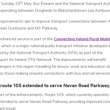
th
 Sunday 25
May, Bus Éireann and the National Transport Aut
 operating between Drogheda to Blanchardstown (via Ashbour
improvements aim to improve transport connections between 
een Dunboyne and M3 Parkway.
enhanced service is part of the
Connecting Ireland Rural Mobil
, which is a major national public transport initiative developed 
ed by the National Transport Authority (NTA) as part of the
port for Ireland (TFI) Network. The improvements will benefit
ngers in the region travelling for leisure, work and education a
 as those making onward connections with bus and rail services
 route 105 extended to serve Navan Road Parkway,
art of the enhancements, Route 105, which currently operates t
tended to serve Navan Road Parkway, providing improved connect
rd travel.