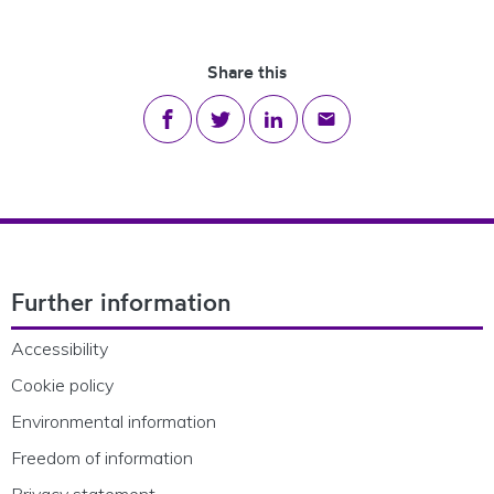
Share this
Share on Facebook
Share on Twitter
Share on LinkedIn
Share via email
Footer Navigation
Further information
Accessibility
Cookie policy
Environmental information
Freedom of information
Privacy statement