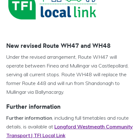
New revised Route WH47 and WH48
Under the revised arrangement, Route WH47 will
operate between Finea and Mullingar via Castlepollard,
serving all current stops. Route WH48 will replace the
former Route 448 and will run from Shandonagh to
Mullingar via Ballynacargy.
Further information
Further information
, including full timetables and route
details, is available at
Longford Westmeath Community
Transport | TFI Local Link