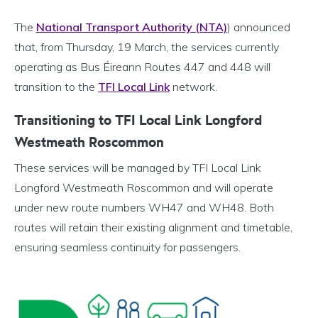
The
National Transport Authority (NTA)
) announced
that, from Thursday, 19 March, the services currently
operating as Bus Éireann Routes 447 and 448 will
transition to the
TFI Local Link
network.
Transitioning to TFI Local Link Longford
Westmeath Roscommon
These services will be managed by TFI Local Link
Longford Westmeath Roscommon and will operate
under new route numbers WH47 and WH48. Both
routes will retain their existing alignment and timetable,
ensuring seamless continuity for passengers.