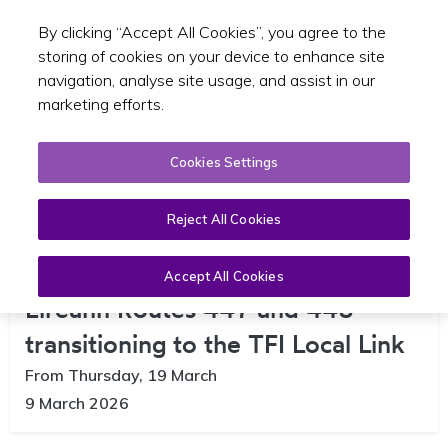
By clicking “Accept All Cookies”, you agree to the
Toggle sear
EN
storing of cookies on your device to enhance site
navigation, analyse site usage, and assist in our
marketing efforts.
Cookies Settings
Reject All Cookies
Changes Announced to Bus
Accept All Cookies
Eireann Routes 447 and 448 –
transitioning to the TFI Local Link
From Thursday, 19 March
9 March 2026