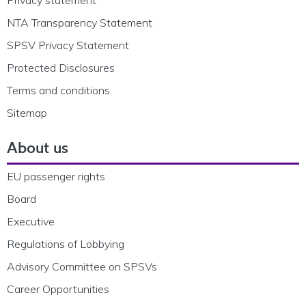
NTA Transparency Statement
SPSV Privacy Statement
Protected Disclosures
Terms and conditions
Sitemap
About us
EU passenger rights
Board
Executive
Regulations of Lobbying
Advisory Committee on SPSVs
Career Opportunities