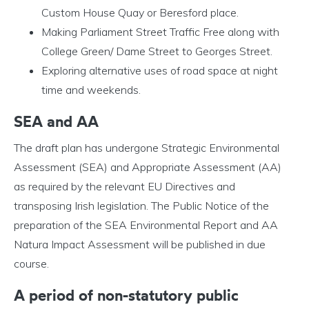
Custom House Quay or Beresford place.
Making Parliament Street Traffic Free along with
College Green/ Dame Street to Georges Street.
Exploring alternative uses of road space at night
time and weekends.
SEA and AA
The draft plan has undergone Strategic Environmental
Assessment (SEA) and Appropriate Assessment (AA)
as required by the relevant EU Directives and
transposing Irish legislation. The Public Notice of the
preparation of the SEA Environmental Report and AA
Natura Impact Assessment will be published in due
course.
A period of non-statutory public