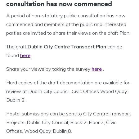
consultation has now commenced
A period of non-statutory public consultation has now
commenced and members of the public and interested
parties are invited to share their views on the draft Plan.
The draft
Dublin City Centre Transport Plan
can be
found
here
.
Share your views by taking the survey
here
.
Hard copies of the draft documentation are available for
review at Dublin City Council, Civic Offices Wood Quay,
Dublin 8.
Postal submissions can be sent to City Centre Transport
Projects, Dublin City Council, Block 2, Floor 7, Civic
Offices, Wood Quay, Dublin 8.