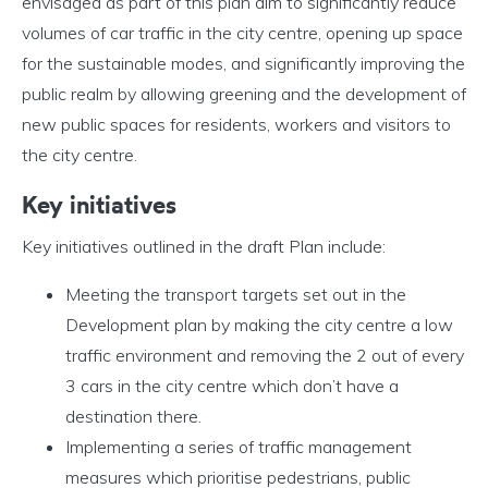
envisaged as part of this plan aim to significantly reduce
volumes of car traffic in the city centre, opening up space
for the sustainable modes, and significantly improving the
public realm by allowing greening and the development of
new public spaces for residents, workers and visitors to
the city centre.
Key initiatives
Key initiatives outlined in the draft Plan include:
Meeting the transport targets set out in the
Development plan by making the city centre a low
traffic environment and removing the 2 out of every
3 cars in the city centre which don’t have a
destination there.
Implementing a series of traffic management
measures which prioritise pedestrians, public