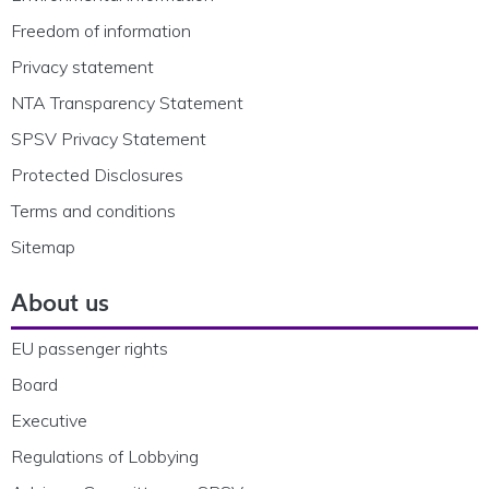
Freedom of information
Privacy statement
NTA Transparency Statement
SPSV Privacy Statement
Protected Disclosures
Terms and conditions
Sitemap
About us
EU passenger rights
Board
Executive
Regulations of Lobbying