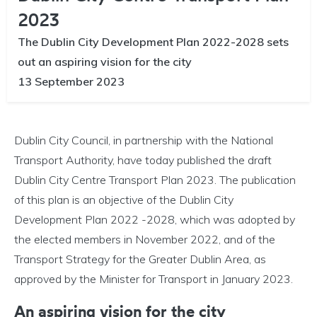
2023
The Dublin City Development Plan 2022-2028 sets
out an aspiring vision for the city
13 September 2023
Dublin City Council, in partnership with the National
Transport Authority, have today published the draft
Dublin City Centre Transport Plan 2023. The publication
of this plan is an objective of the Dublin City
Development Plan 2022 -2028, which was adopted by
the elected members in November 2022, and of the
Transport Strategy for the Greater Dublin Area, as
approved by the Minister for Transport in January 2023.
An aspiring vision for the city