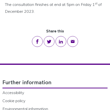
st
The consultation finishes at end at 5pm on Friday 1
of
December 2023.
Share this
Share on Facebook
Share on Twitter
Share on LinkedIn
Share via email
Footer Navigation
Further information
Accessibility
Cookie policy
Environmental information