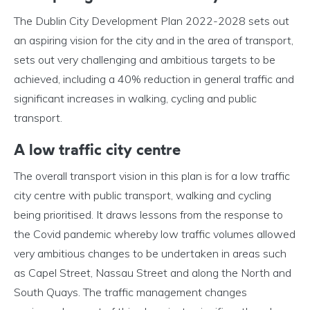
The Dublin City Development Plan 2022-2028 sets out
an aspiring vision for the city and in the area of transport,
sets out very challenging and ambitious targets to be
achieved, including a 40% reduction in general traffic and
significant increases in walking, cycling and public
transport.
A low traffic city centre
The overall transport vision in this plan is for a low traffic
city centre with public transport, walking and cycling
being prioritised. It draws lessons from the response to
the Covid pandemic whereby low traffic volumes allowed
very ambitious changes to be undertaken in areas such
as Capel Street, Nassau Street and along the North and
South Quays. The traffic management changes