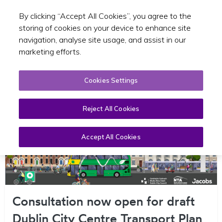
By clicking “Accept All Cookies”, you agree to the
Toggle sear
EN
storing of cookies on your device to enhance site
navigation, analyse site usage, and assist in our
marketing efforts.
Cookies Settings
Reject All Cookies
Accept All Cookies
Consultation now open for draft
Dublin City Centre Transport Plan