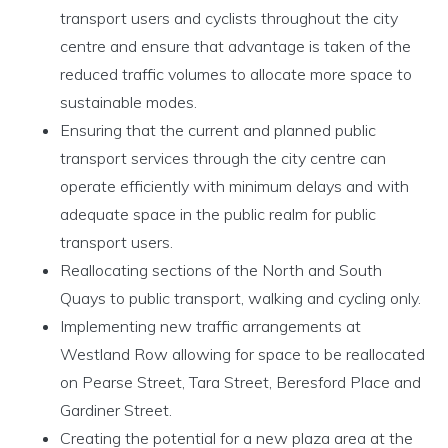
transport users and cyclists throughout the city
centre and ensure that advantage is taken of the
reduced traffic volumes to allocate more space to
sustainable modes.
Ensuring that the current and planned public
transport services through the city centre can
operate efficiently with minimum delays and with
adequate space in the public realm for public
transport users.
Reallocating sections of the North and South
Quays to public transport, walking and cycling only.
Implementing new traffic arrangements at
Westland Row allowing for space to be reallocated
on Pearse Street, Tara Street, Beresford Place and
Gardiner Street.
Creating the potential for a new plaza area at the