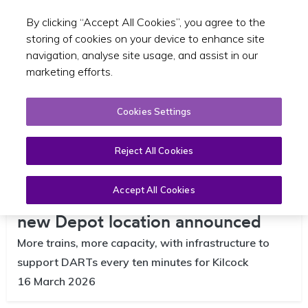
By clicking “Accept All Cookies”, you agree to the
Toggle sear
EN
storing of cookies on your device to enhance site
navigation, analyse site usage, and assist in our
marketing efforts.
Cookies Settings
Reject All Cookies
Accept All Cookies
DART to be extended to Kilcock as
new Depot location announced
More trains, more capacity, with infrastructure to
support DARTs every ten minutes for Kilcock
16 March 2026