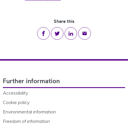
Share this
Share on Facebook
Share on Twitter
Share on LinkedIn
Share via email
Footer Navigation
Further information
Accessibility
Cookie policy
Environmental information
Freedom of information