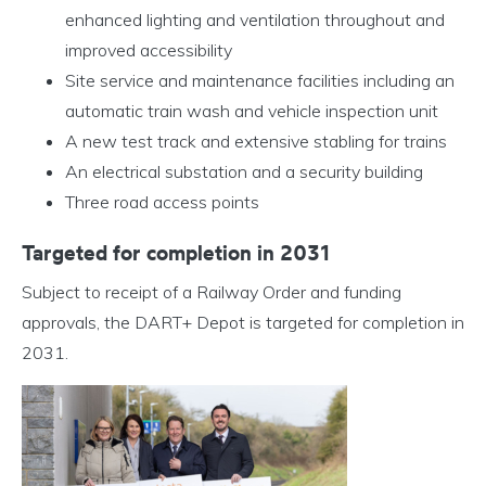
enhanced lighting and ventilation throughout and
improved accessibility
Site service and maintenance facilities including an
automatic train wash and vehicle inspection unit
A new test track and extensive stabling for trains
An electrical substation and a security building
Three road access points
Targeted for completion in 2031
Subject to receipt of a Railway Order and funding
approvals, the DART+ Depot is targeted for completion in
2031.