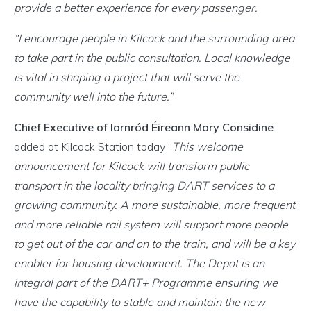
provide a better experience for every passenger.
“I encourage people in Kilcock and the surrounding area
to take part in the public consultation. Local knowledge
is vital in shaping a project that will serve the
community well into the future.”
Chief Executive of Iarnród Éireann Mary Considine
added at Kilcock Station today “
This welcome
announcement for Kilcock will transform public
transport in the locality bringing DART services to a
growing community. A more sustainable, more frequent
and more reliable rail system will support more people
to get out of the car and on to the train, and will be a key
enabler for housing development. The Depot is an
integral part of the DART+ Programme ensuring we
have the capability to stable and maintain the new