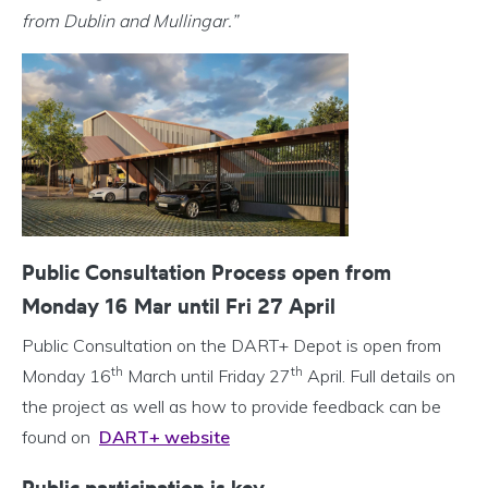
from Dublin and Mullingar.”
Public Consultation Process open from
Monday 16 Mar until Fri 27 April
Public Consultation on the DART+ Depot is open from
th
th
Monday 16
March until Friday 27
April. Full details on
the project as well as how to provide feedback can be
found on
DART+ website