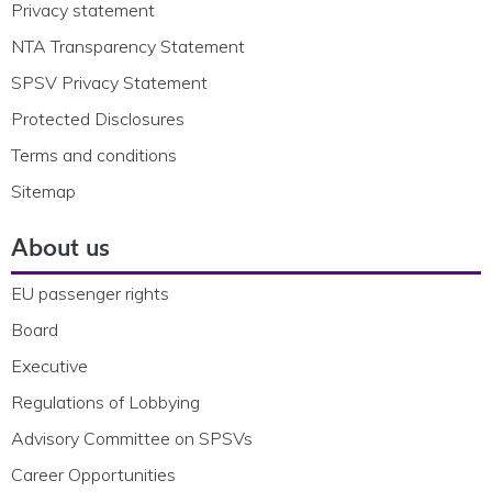
Privacy statement
NTA Transparency Statement
SPSV Privacy Statement
Protected Disclosures
Terms and conditions
Sitemap
About us
EU passenger rights
Board
Executive
Regulations of Lobbying
Advisory Committee on SPSVs
Career Opportunities