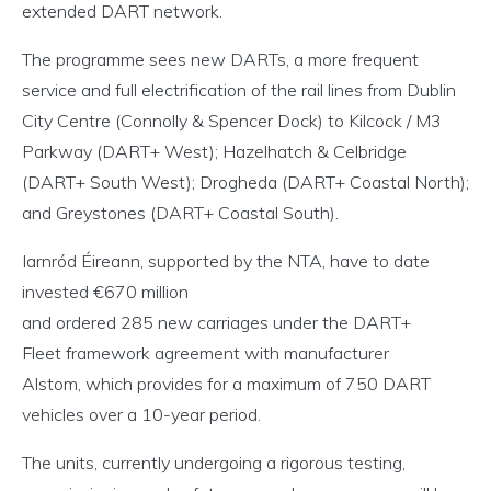
extended DART network.
The programme sees new DARTs, a more frequent
service and full electrification of the rail lines from Dublin
City Centre (Connolly & Spencer Dock) to Kilcock / M3
Parkway (DART+ West); Hazelhatch & Celbridge
(DART+ South West); Drogheda (DART+ Coastal North);
and Greystones (DART+ Coastal South).
Iarnród Éireann, supported by the NTA, have to date
invested €670 million
and ordered 285 new carriages under the DART+
Fleet framework agreement with manufacturer
Alstom, which provides for a maximum of 750 DART
vehicles over a 10-year period.
The units, currently undergoing a rigorous testing,