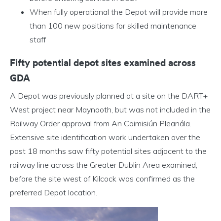
When fully operational the Depot will provide more
than 100 new positions for skilled maintenance
staff
Fifty potential depot sites examined across
GDA
A Depot was previously planned at a site on the DART+
West project near Maynooth, but was not included in the
Railway Order approval from An Coimisiún Pleanála.
Extensive site identification work undertaken over the
past 18 months saw fifty potential sites adjacent to the
railway line across the Greater Dublin Area examined,
before the site west of Kilcock was confirmed as the
preferred Depot location.