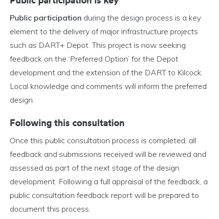
Public participation is key
Public participation
during the design process is a key
element to the delivery of major infrastructure projects
such as DART+ Depot. This project is now seeking
feedback on the ‘Preferred Option’ for the Depot
development and the extension of the DART to Kilcock.
Local knowledge and comments will inform the preferred
design.
Following this consultation
Once this public consultation process is completed, all
feedback and submissions received will be reviewed and
assessed as part of the next stage of the design
development. Following a full appraisal of the feedback, a
public consultation feedback report will be prepared to
document this process.