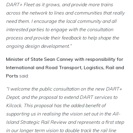
DART+ Fleet as it grows, and provide more trains
across the network to lines and communities that really
need them. I encourage the local community and all
interested parties to engage with the consultation
process and provide their feedback to help shape the
ongoing design development.”
Minister of State Sean Canney with responsibility for
International and Road Transport, Logistics, Rail and
Ports
said:
“I welcome the public consultation on the new DART+
Depot, and the proposal to extend DART services to
Kilcock. This proposal has the added benefit of
supporting us in realising the vision set out in the All-
Island Strategic Rail Review and represents a first step
in our longer term vision to double track the rail line