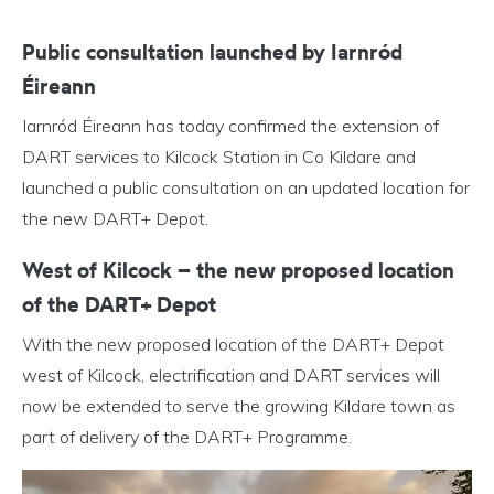
Public consultation launched by Iarnród
Éireann
Iarnród Éireann has today confirmed the extension of
DART services to Kilcock Station in Co Kildare and
launched a public consultation on an updated location for
the new DART+ Depot.
West of Kilcock – the new proposed location
of the DART+ Depot
With the new proposed location of the DART+ Depot
west of Kilcock, electrification and DART services will
now be extended to serve the growing Kildare town as
part of delivery of the DART+ Programme.