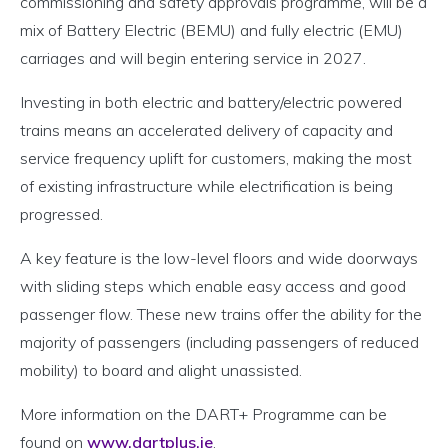
commissioning and safety approvals programme, will be a
mix of Battery Electric (BEMU) and fully electric (EMU)
carriages and will begin entering service in 2027.
Investing in both electric and battery/electric powered
trains means an accelerated delivery of capacity and
service frequency uplift for customers, making the most
of existing infrastructure while electrification is being
progressed.
A key feature is the low-level floors and wide doorways
with sliding steps which enable easy access and good
passenger flow. These new trains offer the ability for the
majority of passengers (including passengers of reduced
mobility) to board and alight unassisted.
More information on the DART+ Programme can be
found on
www.dartplus.ie
.