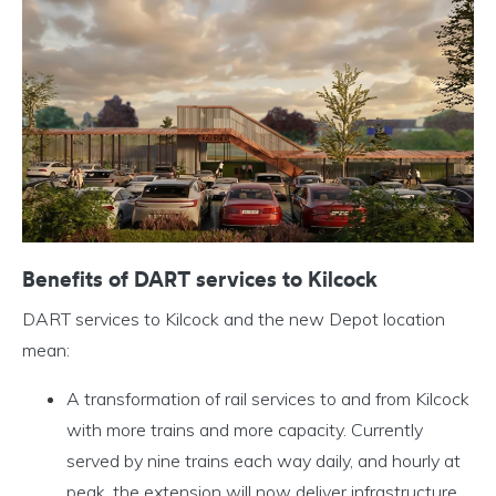
Benefits of DART services to Kilcock
DART services to Kilcock and the new Depot location
mean:
A transformation of rail services to and from Kilcock
with more trains and more capacity. Currently
served by nine trains each way daily, and hourly at
peak, the extension will now deliver infrastructure