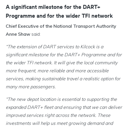
A significant milestone for the DART+
Programme and for the wider TFI network
Chief Executive of the National Transport Authority
Anne Shaw
said:
“The extension of DART services to Kilcock is a
significant milestone for the DART+ Programme and for
the wider TFI network. It will give the local community
more frequent, more reliable and more accessible
services, making sustainable travel a realistic option for
many more passengers.
“The new depot location is essential to supporting the
expanded DART+ fleet and ensuring that we can deliver
improved services right across the network. These
investments will help us meet growing demand and