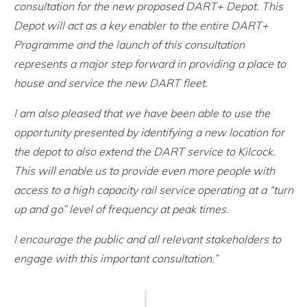
consultation for the new proposed DART+ Depot. This
Depot will act as a key enabler to the entire DART+
Programme and the launch of this consultation
represents a major step forward in providing a place to
house and service the new DART fleet.
I am also pleased that we have been able to use the
opportunity presented by identifying a new location for
the depot to also extend the DART service to Kilcock.
This will enable us to provide even more people with
access to a high capacity rail service operating at a “turn
up and go” level of frequency at peak times.
I encourage the public and all relevant stakeholders to
engage with this important consultation.”