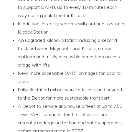
to support DARTs up to every 10 minutes each
way during peak time for Kilcock
In addition, Intercity services will continue to stop at
Kilcock Station
An upgraded Kilcock Station including a second
track between Maynooth and Kilcock, a new
platform and a fully accessible pedestrian access
bridge with lifts
New, more accessible DART carriages for local rail
users
Fully electrified rail network to Kilcock and beyond
to the Depot for more sustainable transport
A Depot to service and house a fleet of up to 750
new DART carriages, the first of which are
currently undergoing testing and safety approvals
before entering service in 2027