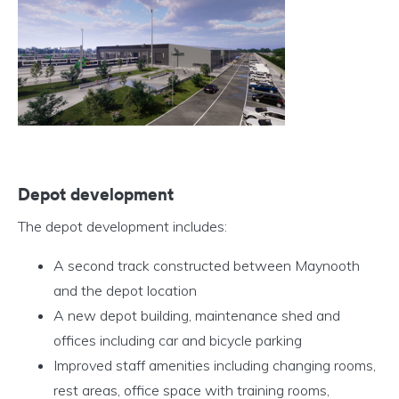
Depot development
The depot development includes:
A second track constructed between Maynooth
and the depot location
A new depot building, maintenance shed and
offices including car and bicycle parking
Improved staff amenities including changing rooms,
rest areas, office space with training rooms,