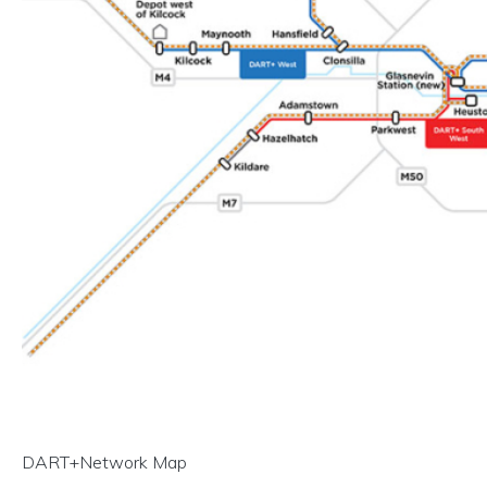
DART+Network Map