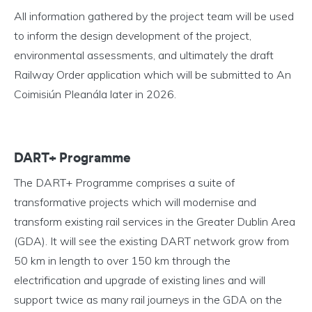
All information gathered by the project team will be used
to inform the design development of the project,
environmental assessments, and ultimately the draft
Railway Order application which will be submitted to An
Coimisiún Pleanála later in 2026.
DART+ Programme
The DART+ Programme comprises a suite of
transformative projects which will modernise and
transform existing rail services in the Greater Dublin Area
(GDA). It will see the existing DART network grow from
50 km in length to over 150 km through the
electrification and upgrade of existing lines and will
support twice as many rail journeys in the GDA on the