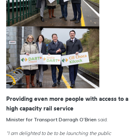
Providing even more people with access to a
high capacity rail service
Minister for Transport Darragh O’Brien
said:
“I am delighted to be to be launching the public