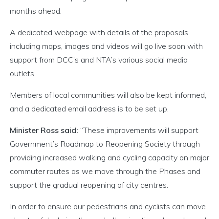
months ahead.
A dedicated webpage with details of the proposals
including maps, images and videos will go live soon with
support from DCC’s and NTA’s various social media
outlets.
Members of local communities will also be kept informed,
and a dedicated email address is to be set up.
Minister Ross said:
“These improvements will support
Government’s Roadmap to Reopening Society through
providing increased walking and cycling capacity on major
commuter routes as we move through the Phases and
support the gradual reopening of city centres.
In order to ensure our pedestrians and cyclists can move