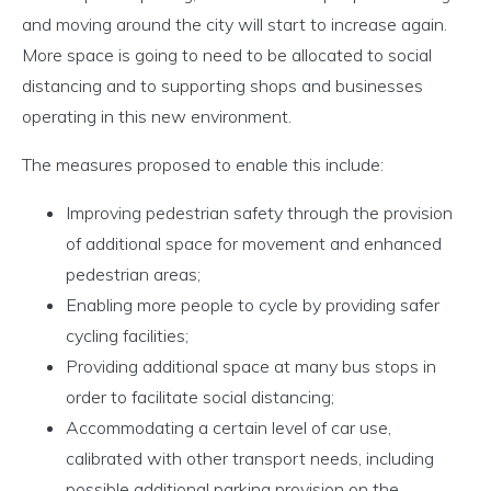
and moving around the city will start to increase again.
More space is going to need to be allocated to social
distancing and to supporting shops and businesses
operating in this new environment.
The measures proposed to enable this include:
Improving pedestrian safety through the provision
of additional space for movement and enhanced
pedestrian areas;
Enabling more people to cycle by providing safer
cycling facilities;
Providing additional space at many bus stops in
order to facilitate social distancing;
Accommodating a certain level of car use,
calibrated with other transport needs, including
possible additional parking provision on the