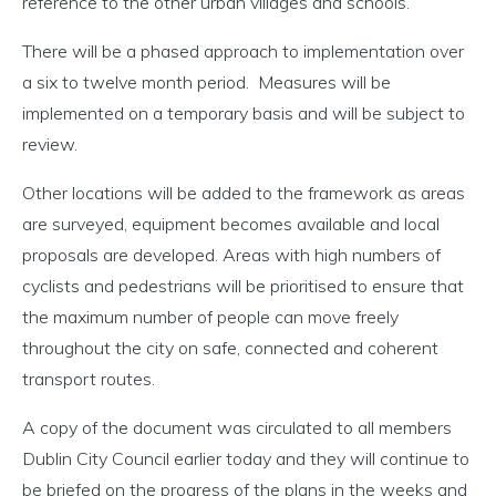
reference to the other urban villages and schools.
There will be a phased approach to implementation over
a six to twelve month period. Measures will be
implemented on a temporary basis and will be subject to
review.
Other locations will be added to the framework as areas
are surveyed, equipment becomes available and local
proposals are developed. Areas with high numbers of
cyclists and pedestrians will be prioritised to ensure that
the maximum number of people can move freely
throughout the city on safe, connected and coherent
transport routes.
A copy of the document was circulated to all members
Dublin City Council earlier today and they will continue to
be briefed on the progress of the plans in the weeks and