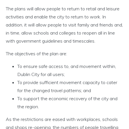
The plans will allow people to return to retail and leisure
activities and enable the city to return to work. In
addition, it will allow people to visit family and friends and,
in time, allow schools and colleges to reopen all in line
with government guidelines and timescales.
The objectives of the plan are:
To ensure safe access to, and movement within,
Dublin City for all users;
To provide sufficient movement capacity to cater
for the changed travel patterns; and
To support the economic recovery of the city and
the region.
As the restrictions are eased with workplaces, schools
and shops re-opening, the numbers of people travelling