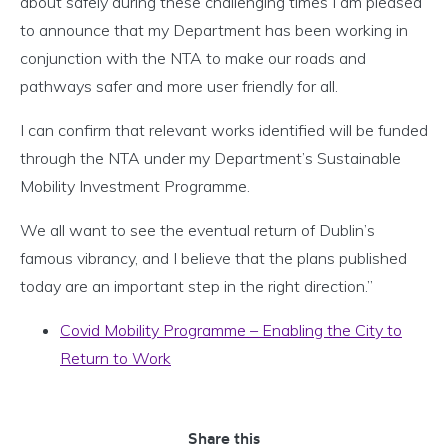
about safely during these challenging times I am pleased
to announce that my Department has been working in
conjunction with the NTA to make our roads and
pathways safer and more user friendly for all.
I can confirm that relevant works identified will be funded
through the NTA under my Department’s Sustainable
Mobility Investment Programme.
We all want to see the eventual return of Dublin’s
famous vibrancy, and I believe that the plans published
today are an important step in the right direction.”
Covid Mobility Programme – Enabling the City to
Return to Work
Share this