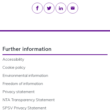
Share on Facebook
Share on Twitter
Share on LinkedIn
Share via email
Footer Navigation
Further information
Accessibility
Cookie policy
Environmental information
Freedom of information
Privacy statement
NTA Transparency Statement
SPSV Privacy Statement