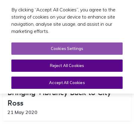
By clicking “Accept All Cookies”, you agree to the
Toggle sear
EN
storing of cookies on your device to enhance site
navigation, analyse site usage, and assist in our
marketing efforts.
Cookies Settings
Reject All Cookies
Dublin Mobility Plan a Key Step in
Accept All Cookies
Bringing Vibrancy Back to City –
Ross
21 May 2020