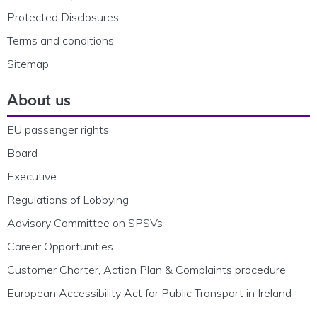
Protected Disclosures
Terms and conditions
Sitemap
About us
EU passenger rights
Board
Executive
Regulations of Lobbying
Advisory Committee on SPSVs
Career Opportunities
Customer Charter, Action Plan & Complaints procedure
European Accessibility Act for Public Transport in Ireland