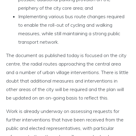
periphery of the city core area; and
Implementing various bus route changes required
to enable the roll-out of cycling and walking
measures, while still maintaining a strong public
transport network.
The document as published today is focused on the city
centre, the radial routes approaching the central area
and a number of urban village interventions. There is little
doubt that additional measures and interventions in
other areas of the city will be required and the plan will
be updated on an on-going basis to reflect this.
Work is already underway on assessing requests for
further interventions that have been received from the
public and elected representatives, with particular