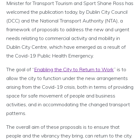
Minister for Transport Tourism and Sport Shane Ross has
welcomed the publication today, by Dublin City Council
(DCC) and the National Transport Authority (NTA), a
framework of proposals to address the new and urgent
needs relating to commercial activity and mobility in
Dublin City Centre, which have emerged as a result of
the Covid-19 Public Health Emergency.
The goal of “
Enabling the City to Return to Work
” is to
allow the city to function under the new arrangements
arising from the Covid-19 crisis, both in terms of providing
space for safe movement of people and business
activities, and in accommodating the changed transport
patterns.
The overall aim of these proposals is to ensure that
people and the vibrancy they bring, can return to the city.