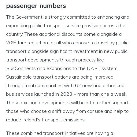
passenger numbers
The Government is strongly committed to enhancing and
expanding public transport service provision across the
country. These additional discounts come alongside a
20% fare reduction for all who choose to travel by public
transport alongside significant investment in new public
transport developments through projects like
BusConnects and expansions to the DART system.
Sustainable transport options are being improved
through rural communities with 62 new and enhanced
bus services launched in 2023 – more than one a week.
These exciting developments will help to further support
those who choose a shift away from car use and help to
reduce Ireland’s transport emissions.
These combined transport initiatives are having a