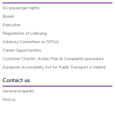
EU passenger rights
Board
Executive
Regulations of Lobbying
Advisory Committee on SPSVs
Career Opportunities
Customer Charter, Action Plan & Complaints procedure
European Accessibility Act for Public Transport in Ireland
Contact us
General enquiries
Find us