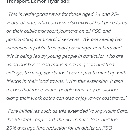
Transport, Eamon Ryan
said:
“This is really good news for those aged 24 and 25-
years-of-age, who can now also avail of half price fares
on their public transport journeys on all PSO and
participating commercial services. We are seeing big
increases in public transport passenger numbers and
this is being led by young people in particular who are
using our buses and trains more to get to and from
college, training, sports facilities or just to meet up with
friends in their local towns. With this extension, it also
means that more young people who may be staring
along their work paths can also enjoy lower cost travel.”
“Fare initiatives such as this extended Young Adult Card,
the Student Leap Card, the 90-minute-fare, and the
20% average fare reduction for all adults on PSO