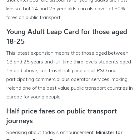
live so that 24 and 25 year olds can also avail of 50%
fares on public transport.
Young Adult Leap Card for those aged
18-25
This latest expansion means that those aged between
18 and 25 years and full-time third levels students aged
16 and above, can travel half price on all PSO and
participating commercial bus operator services, making
Ireland one of the best value public transport countries in
Europe for young people.
Half price fares on public transport
journeys
Speaking about today’s announcement,
Minister for