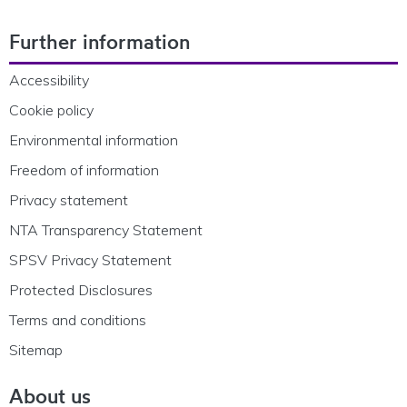
Footer Navigation
Further information
Accessibility
Cookie policy
Environmental information
Freedom of information
Privacy statement
NTA Transparency Statement
SPSV Privacy Statement
Protected Disclosures
Terms and conditions
Sitemap
About us