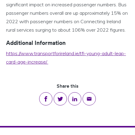
significant impact on increased passenger numbers. Bus
passenger numbers overall are up approximately 15% on
2022 with passenger numbers on Connecting Ireland
rural services surging to about 106% over 2022 figures.
Additional Information
https://www.transportforireland.ie/tfi-young-adult-leap-
card-age-increase/
Share this
Share on Facebook
Share on Twitter
Share on LinkedIn
Share via email