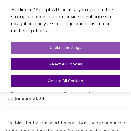
By clicking “Accept All Cookies”, you agree to the
Toggle sear
EN
storing of cookies on your device to enhance site
navigation, analyse site usage, and assist in our
marketing efforts.
Cookies Settings
Extended Young Adult Card Fare
Reject All Cookies
Now Live So 24 and 25 Year Olds
Can Travel Half Price
Accept All Cookies
Age Increase for TFI Young Adult Leap Card
11 January 2024
The Minister for Transport Eamon Ryan today announced
that extended fare discounts for young adults are now