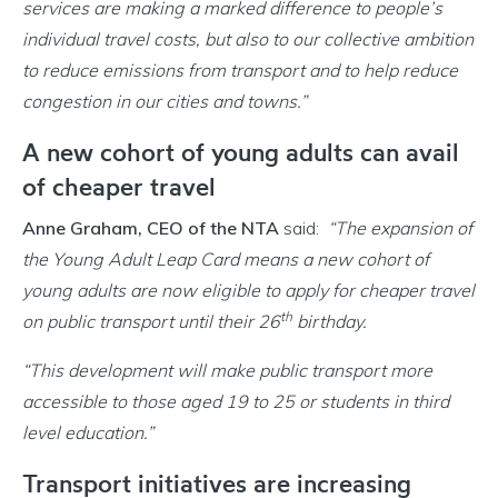
services are making a marked difference to people’s
individual travel costs, but also to our collective ambition
to reduce emissions from transport and to help reduce
congestion in our cities and towns.”
A new cohort of young adults can avail
of cheaper travel
Anne Graham, CEO of the NTA
said:
“The expansion of
the Young Adult Leap Card
means a new cohort of
young adults are now eligible to apply for cheaper travel
th
on public transport until their 26
birthday.
“This development will make public transport more
accessible to those aged 19 to 25 or students in third
level education.”
Transport initiatives are increasing