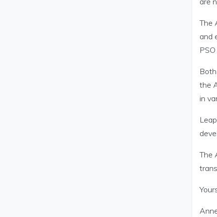
are n
The A
and 
PSO 
Both
the A
in va
Leap 
deve
The A
trans
Yours
Anne