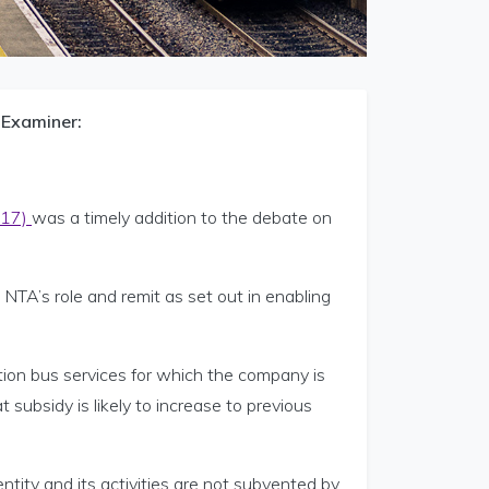
 Examiner:
017)
was a timely addition to the debate on
TA’s role and remit as set out in enabling
tion bus services for which the company is
subsidy is likely to increase to previous
tity and its activities are not subvented by