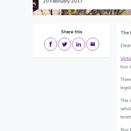
20 February 2017
Share this
The 
Share on Facebook
Share on Twitter
Share on LinkedIn
Share via email
Dear 
Vict
bus s
Ther
legis
The A
wholl
level
Bus E