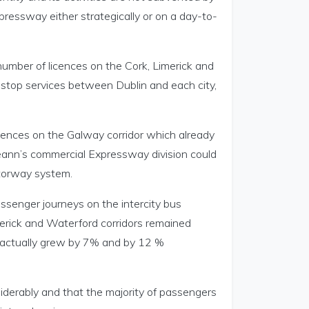
ressway either strategically or on a day-to-
 number of licences on the Cork, Limerick and
d stop services between Dublin and each city,
licences on the Galway corridor which already
reann’s commercial Expressway division could
otorway system.
assenger journeys on the intercity bus
merick and Waterford corridors remained
 actually grew by 7% and by 12 %
siderably and that the majority of passengers