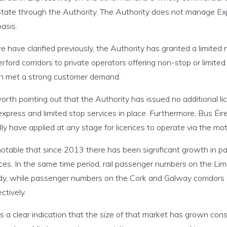
State through the Authority. The Authority does not manage Exp
asis.
 have clarified previously, the Authority has granted a limited
ford corridors to private operators offering non-stop or limite
h met a strong customer demand.
worth pointing out that the Authority has issued no additional 
xpress and limited stop services in place. Furthermore, Bus Éi
ly have applied at any stage for licences to operate via the m
 notable that since 2013 there has been significant growth in p
ces. In the same time period, rail passenger numbers on the Li
dy, while passenger numbers on the Cork and Galway corridors
ctively.
is a clear indication that the size of that market has grown con