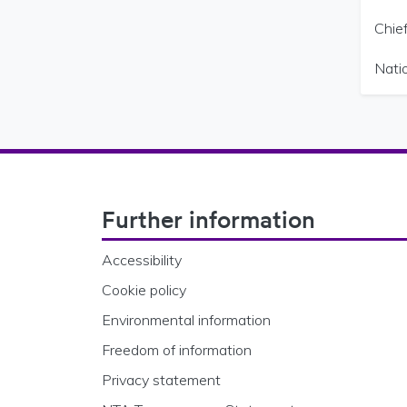
Chief
Nati
Footer Navigation
Further information
Accessibility
Cookie policy
Environmental information
Freedom of information
Privacy statement