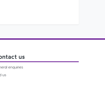
ontact us
eral enquiries
d us