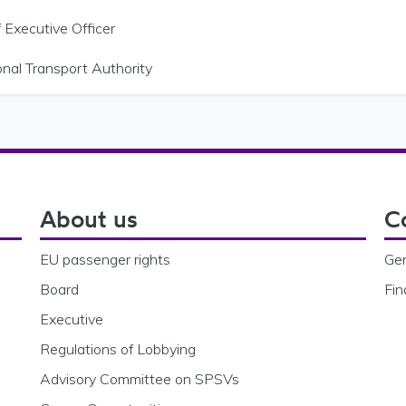
 Executive Officer
onal Transport Authority
About us
C
EU passenger rights
Gen
Board
Fin
Executive
Regulations of Lobbying
Advisory Committee on SPSVs