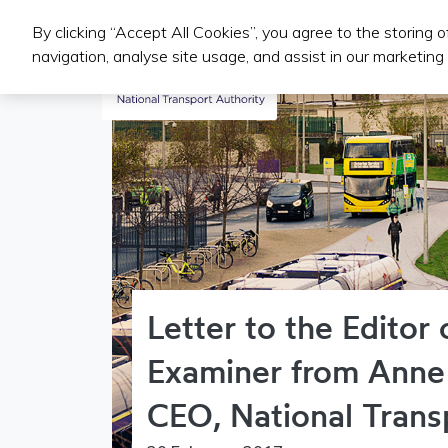
By clicking “Accept All Cookies”, you agree to the storing 
Public Transport Services
navigation, analyse site usage, and assist in our marketing 
Letter to the Editor o
Examiner from Anne
CEO, National Trans