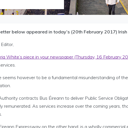
letter below appeared in today’s (20th February 2017) Irish
Editor,
oria White’s piece in your newspaper (Thursday, 16 February 2
ervices.
e seems however to be a fundamental misunderstanding of the N
lation.
uthority contracts Bus Éireann to deliver Public Service Obliga
y remunerated. As services increase over the coming years, that 
s.
ireann Expressway on the other hand, is a wholly commercial en