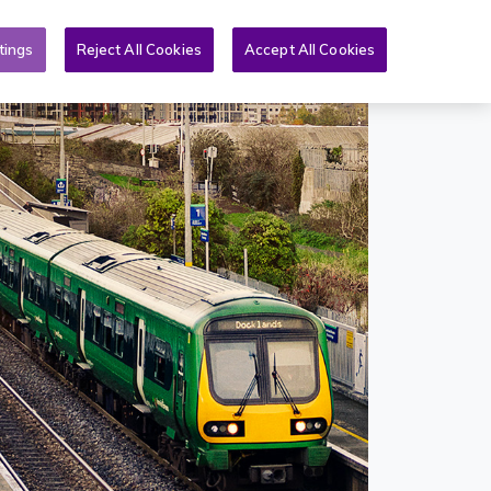
Toggle search form
& PQs
News
More
EN
tings
Reject All Cookies
Accept All Cookies