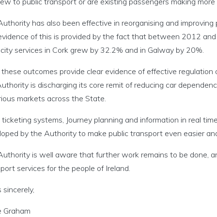
ew to public transport or are existing passengers making more 
uthority has also been effective in reorganising and improving 
evidence of this is provided by the fact that between 2012 a
city services in Cork grew by 32.2% and in Galway by 20%.
 these outcomes provide clear evidence of effective regulation
uthority is discharging its core remit of reducing car dependenc
rious markets across the State.
ticketing systems, Journey planning and information in real tim
loped by the Authority to make public transport even easier an
uthority is well aware that further work remains to be done, an
port services for the people of Ireland.
 sincerely,
 Graham