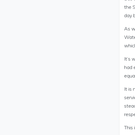
the 
day b
As we
Water
whic
It’s 
had e
equal
It is
servi
stea
respe
This 