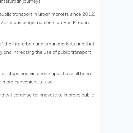
interurban journeys.
public transport in urban markets since 2012,
nd 2016 passenger numbers on Bus Éireann
 of the interurban and urban markets and that
y and increasing the use of public transport
e at stops and via phone apps have all been
d more convenient to use.
d will continue to innovate to improve public