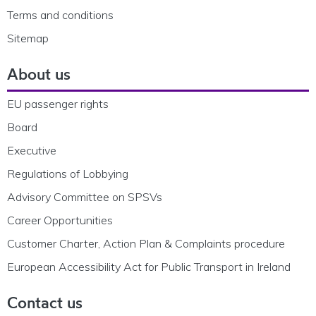
Terms and conditions
Sitemap
About us
EU passenger rights
Board
Executive
Regulations of Lobbying
Advisory Committee on SPSVs
Career Opportunities
Customer Charter, Action Plan & Complaints procedure
European Accessibility Act for Public Transport in Ireland
Contact us