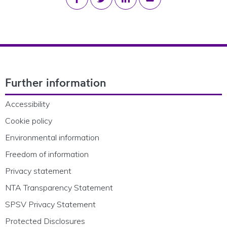
Footer Navigation
Further information
Accessibility
Cookie policy
Environmental information
Freedom of information
Privacy statement
NTA Transparency Statement
SPSV Privacy Statement
Protected Disclosures