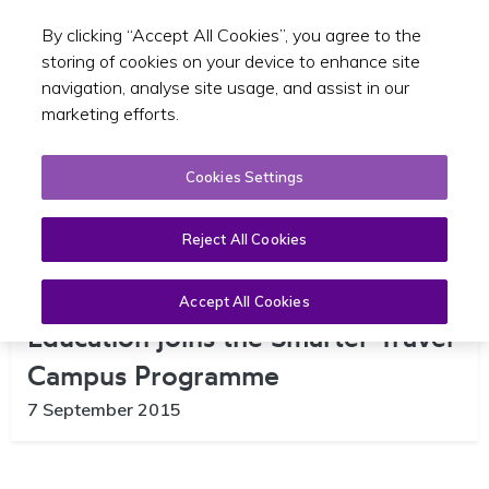
By clicking “Accept All Cookies”, you agree to the
Toggle sear
EN
storing of cookies on your device to enhance site
navigation, analyse site usage, and assist in our
marketing efforts.
Cookies Settings
Reject All Cookies
Limerick College of Further
Accept All Cookies
Education joins the Smarter Travel
Campus Programme
7 September 2015