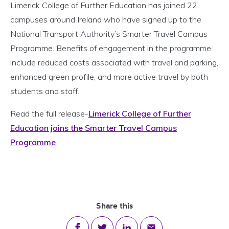
Limerick College of Further Education has joined 22
campuses around Ireland who have signed up to the
National Transport Authority’s Smarter Travel Campus
Programme. Benefits of engagement in the programme
include reduced costs associated with travel and parking,
enhanced green profile, and more active travel by both
students and staff.
Read the full release-
Limerick College of Further
Education joins the Smarter Travel Campus
Programme
Share this
Share on Facebook
Share on Twitter
Share on LinkedIn
Share via email