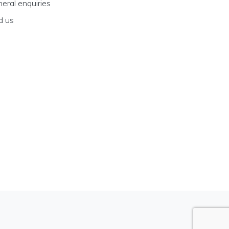
eral enquiries
d us