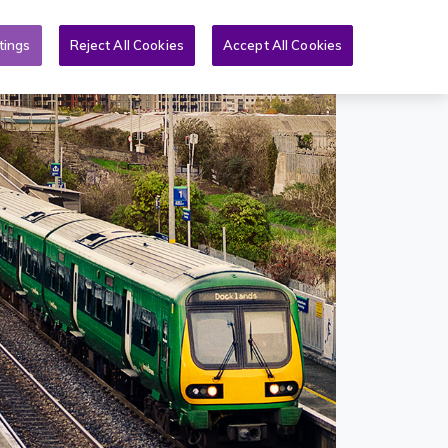
Toggle search form
& PQs
News
More
EN
tings
Reject All Cookies
Accept All Cookies