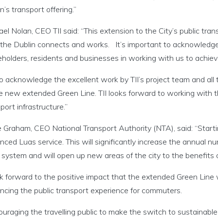
n’s transport offering.”
el Nolan, CEO TII said: “This extension to the City’s public tran
the Dublin connects and works. It’s important to acknowledge t
holders, residents and businesses in working with us to achiev
so acknowledge the excellent work by TII’s project team and all
e new extended Green Line. TII looks forward to working with th
port infrastructure.”
Graham, CEO National Transport Authority (NTA), said: “Starting
ced Luas service. This will significantly increase the annual 
system and will open up new areas of the city to the benefits o
ok forward to the positive impact that the extended Green Line w
ncing the public transport experience for commuters.
uraging the travelling public to make the switch to sustainable