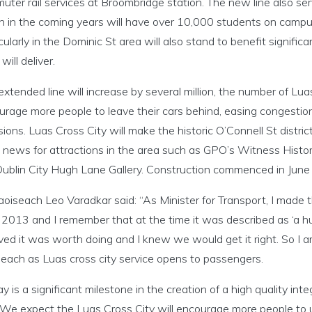
uter rail services at Broombridge station. The new line also se
h in the coming years will have over 10,000 students on campus
cularly in the Dominic St area will also stand to benefit significant
will deliver.
extended line will increase by several million, the number of Luas
urage more people to leave their cars behind, easing congesti
ions. Luas Cross City will make the historic O’Connell St district
 news for attractions in the area such as GPO’s Witness Histo
Dublin City Hugh Lane Gallery. Construction commenced in Jun
oiseach Leo Varadkar said: “As Minister for Transport, I made t
2013 and I remember that at the time it was described as ‘a hug
ved it was worth doing and I knew we would get it right. So I 
seach as Luas cross city service opens to passengers.
y is a significant milestone in the creation of a high quality int
 We expect the Luas Cross City will encourage more people to us