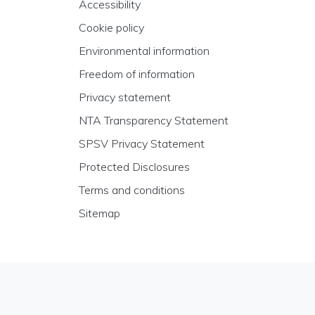
Accessibility
Cookie policy
Environmental information
Freedom of information
Privacy statement
NTA Transparency Statement
SPSV Privacy Statement
Protected Disclosures
Terms and conditions
Sitemap