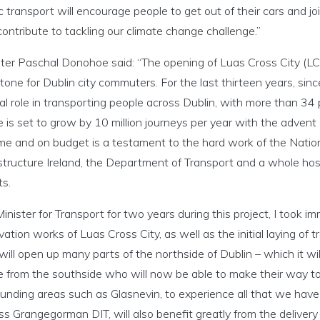
c transport will encourage people to get out of their cars and jo
ontribute to tackling our climate change challenge.”
ter Paschal Donohoe said: “The opening of Luas Cross City (LCC
tone for Dublin city commuters. For the last thirteen years, sin
al role in transporting people across Dublin, with more than 34 
e is set to grow by 10 million journeys per year with the advent
me and on budget is a testament to the hard work of the Nation
structure Ireland, the Department of Transport and a whole host
ts.
inister for Transport for two years during this project, I took i
ation works of Luas Cross City, as well as the initial laying of
ill open up many parts of the northside of Dublin – which it wil
e from the southside who will now be able to make their way to
unding areas such as Glasnevin, to experience all that we have 
s Grangegorman DIT, will also benefit greatly from the delivery o