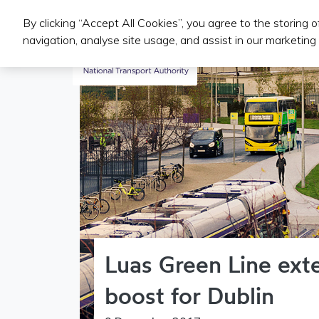
By clicking “Accept All Cookies”, you agree to the storing 
Public Transport Services
navigation, analyse site usage, and assist in our marketing 
Luas Green Line ext
boost for Dublin