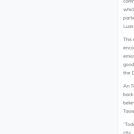
comm
whic
parti
Luas 
This 
enco
emiss
good
the 
An Ta
back 
belie
Taoi
“Toda
city.