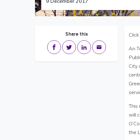
9 December 2017
Share this
Clic
Share on Facebook
Share on Twitter
Share on LinkedIn
Share via email
An Ta
Publ
City 
centr
Green
servi
This
will
O’Con
the L