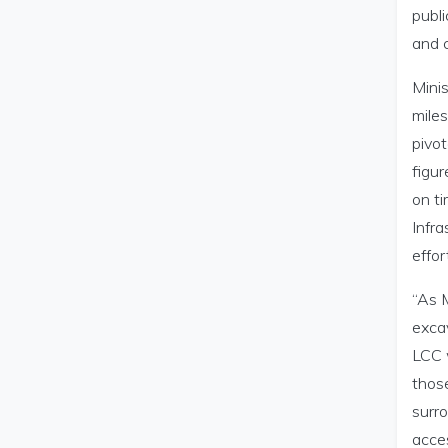
publi
and c
Minis
miles
pivot
figur
on ti
Infra
effor
“As M
excav
LCC w
thos
surro
acces