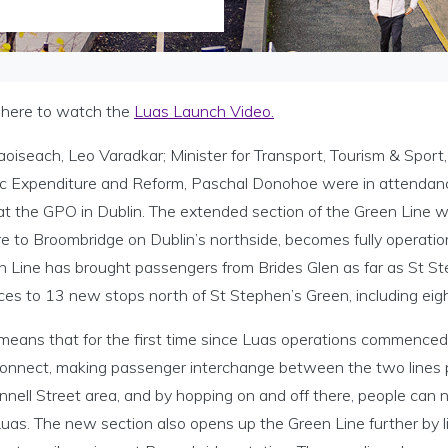
k here to watch the
Luas Launch Video.
oiseach, Leo Varadkar; Minister for Transport, Tourism & Sport
ic Expenditure and Reform, Paschal Donohoe were in attendance
at the GPO in Dublin. The extended section of the Green Line w
e to Broombridge on Dublin’s northside, becomes fully operation
 Line has brought passengers from Brides Glen as far as St Ste
ces to 13 new stops north of St Stephen’s Green, including eight
 means that for the first time since Luas operations commenced 
 connect, making passenger interchange between the two lines p
nell Street area, and by hopping on and off there, people can 
uas. The new section also opens up the Green Line further by lin