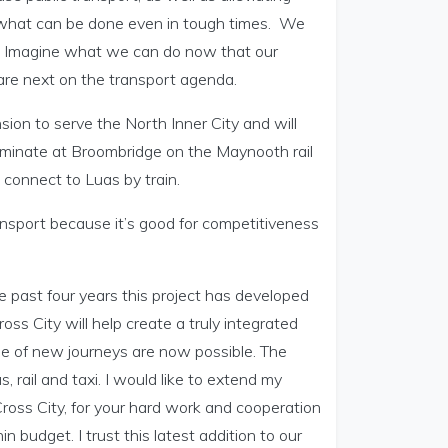
of what can be done even in tough times. We
y. Imagine what we can do now that our
re next on the transport agenda.
ension to serve the North Inner City and will
erminate at Broombridge on the Maynooth rail
connect to Luas by train.
nsport because it’s good for competitiveness
he past four years this project has developed
ross City will help create a truly integrated
nge of new journeys are now possible. The
, rail and taxi. I would like to extend my
Cross City, for your hard work and cooperation
n budget. I trust this latest addition to our