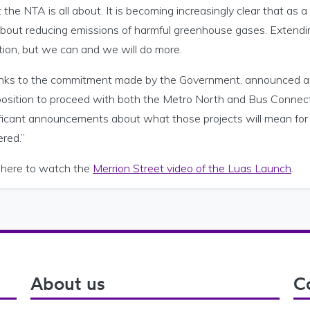
the NTA is all about. It is becoming increasingly clear that a
bout reducing emissions of harmful greenhouse gases. Extending
tion, but we can and we will do more.
nks to the commitment made by the Government, announced ar
 position to proceed with both the Metro North and Bus Connect
ificant announcements about what those projects will mean for 
ered.”
k here to watch the
Merrion Street video of the Luas Launch
.
About us
C