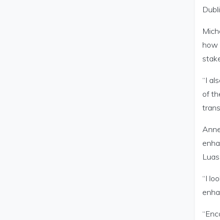
Dubli
Micha
how 
stake
“I al
of th
trans
Anne 
enhan
Luas 
“I lo
enha
“Enco