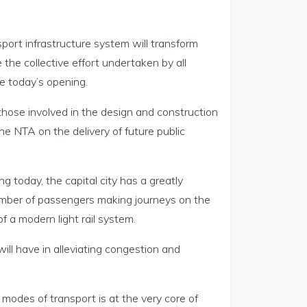
sport infrastructure system will transform
he collective effort undertaken by all
e today’s opening.
 those involved in the design and construction
e NTA on the delivery of future public
 today, the capital city has a greatly
number of passengers making journeys on the
f a modern light rail system.
ill have in alleviating congestion and
 modes of transport is at the very core of