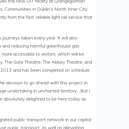
rves the new DIT facility at Grangegorman
. Communities in Dublin’s North Inner City,
ly from the fast, reliable light rail service that
 journeys taken every year. It will also
on and reducing harmful greenhouse gas
 more accessible to visitors, which will be
ry, The Gate Theatre, The Abbey Theatre, and
e 2013 and has been completed on schedule.
he decision to go ahead with this project in
e undertaking in uncharted territory’. But I
am absolutely delighted to be here today as
egrated public transport network in our capital
e public transport, as well as alleviating