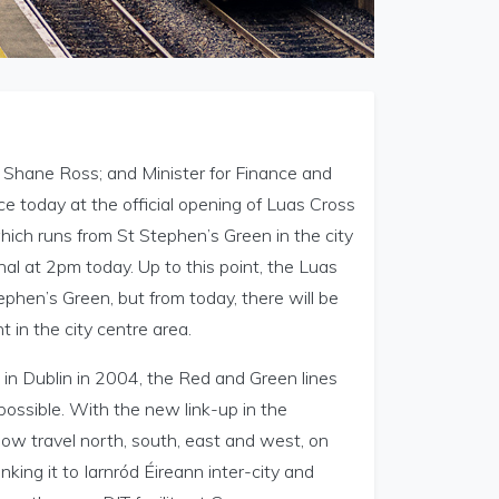
, Shane Ross; and Minister for Finance and
 today at the official opening of Luas Cross
hich runs from St Stephen’s Green in the city
al at 2pm today. Up to this point, the Luas
phen’s Green, but from today, there will be
 in the city centre area.
in Dublin in 2004, the Red and Green lines
ossible. With the new link-up in the
now travel north, south, east and west, on
king it to Iarnród Éireann inter-city and