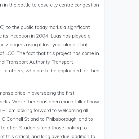
in in the battle to ease city centre congestion
) to the public today marks a significant
ce its inception in 2004, Luas has played a
passengers using it last year alone. That
 of LCC. The fact that this project has come in
al Transport Authority, Transport
 of others, who are to be applauded for their
mmense pride in overseeing the first
 tracks. While there has been much talk of how
l – I am looking forward to welcoming all
 O’Connell St and to Phibsborough, and to
to offer. Students, and those looking to
f this critical, and long overdue, addition to