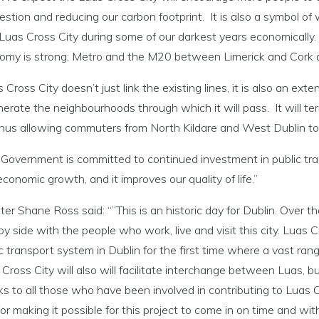
estion and reducing our carbon footprint. It is also a symbol 
t Luas Cross City during some of our darkest years economicall
omy is strong; Metro and the M20 between Limerick and Cork a
 Cross City doesn’t just link the existing lines, it is also an ext
erate the neighbourhoods through which it will pass. It will t
 thus allowing commuters from North Kildare and West Dublin to 
 Government is committed to continued investment in public tra
conomic growth, and it improves our quality of life.”
ter Shane Ross said: “”This is an historic day for Dublin. Over t
by side with the people who work, live and visit this city. Luas C
c transport system in Dublin for the first time where a vast ra
Cross City will also will facilitate interchange between Luas, bus
s to all those who have been involved in contributing to Luas 
or making it possible for this project to come in on time and withi