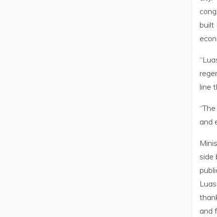
cong
buil
econ
“Luas
regen
line
“The
and e
Minis
side 
publi
Luas 
thank
and f