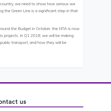
s a country, we need to show how serious we
 the Green Line is a significant step in that
ound the Budget in October, the NTA is now
s projects. In Q1 2018, we will be making
public transport, and how they will be
ontact us