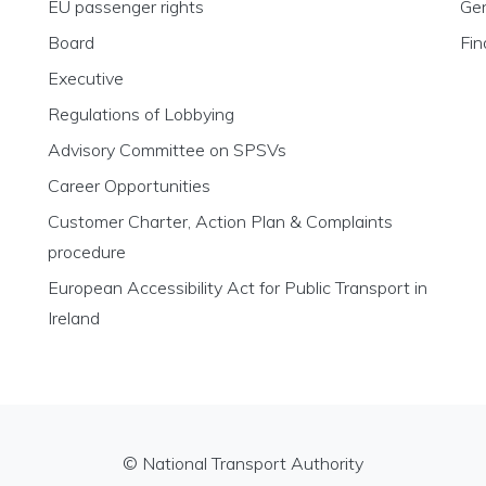
EU passenger rights
Gen
Board
Fin
Executive
Regulations of Lobbying
Advisory Committee on SPSVs
Career Opportunities
Customer Charter, Action Plan & Complaints
procedure
European Accessibility Act for Public Transport in
Ireland
© National Transport Authority