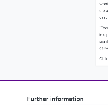
what 
are a
direc
“Tha
in a
sign
deliv
Clic
Footer Navigation
Further information