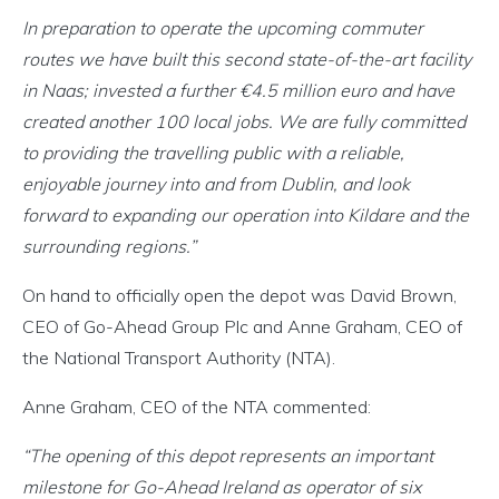
In preparation to operate the upcoming commuter
routes we have built this second state-of-the-art facility
in Naas; invested a further €4.5 million euro and have
created another 100 local jobs. We are fully committed
to providing the travelling public with a reliable,
enjoyable journey into and from Dublin, and look
forward to expanding our operation into Kildare and the
surrounding regions.”
On hand to officially open the depot was David Brown,
CEO of Go-Ahead Group Plc and Anne Graham, CEO of
the National Transport Authority (NTA).
Anne Graham, CEO of the NTA commented:
“The opening of this depot represents an important
milestone for Go-Ahead Ireland as operator of six