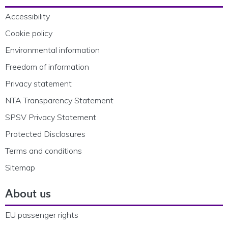
Accessibility
Cookie policy
Environmental information
Freedom of information
Privacy statement
NTA Transparency Statement
SPSV Privacy Statement
Protected Disclosures
Terms and conditions
Sitemap
About us
EU passenger rights