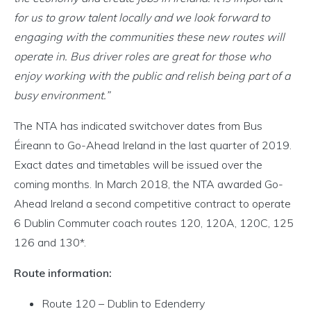
for us to grow talent locally and we look forward to
engaging with the communities these new routes will
operate in. Bus driver roles are great for those who
enjoy working with the public and relish being part of a
busy environment.”
The NTA has indicated switchover dates from Bus
Éireann to Go-Ahead Ireland in the last quarter of 2019.
Exact dates and timetables will be issued over the
coming months. In March 2018, the NTA awarded Go-
Ahead Ireland a second competitive contract to operate
6 Dublin Commuter coach routes 120, 120A, 120C, 125
126 and 130*.
Route information:
Route 120 – Dublin to Edenderry