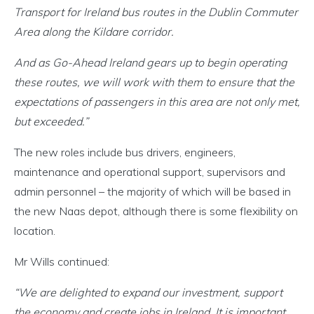
Transport for Ireland bus routes in the Dublin Commuter
Area along the Kildare corridor.
And as Go-Ahead Ireland gears up to begin operating
these routes, we will work with them to ensure that the
expectations of passengers in this area are not only met,
but exceeded.”
The new roles include bus drivers, engineers,
maintenance and operational support, supervisors and
admin personnel – the majority of which will be based in
the new Naas depot, although there is some flexibility on
location.
Mr Wills continued:
“We are delighted to expand our investment, support
the economy and create jobs in Ireland. It is important