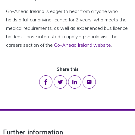
Go-Ahead Ireland is eager to hear from anyone who
holds a full car driving licence for 2 years, who meets the
medical requirements, as well as experienced bus licence
holders. Those interested in applying should visit the
careers section of the
Go-Ahead Ireland website
.
Share this
Share on Facebook
Share on Twitter
Share on LinkedIn
Share via email
Footer Navigation
Further information