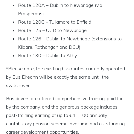
Route 120A – Dublin to Newbridge (via
Prosperous)
Route 120C – Tullamore to Enfield
Route 125 – UCD to Newbridge
Route 126 – Dublin to Newbridge (extensions to
Kildare, Rathangan and DCU)
Route 130 – Dublin to Athy
*Please note, the existing bus routes currently operated
by Bus Éireann will be exactly the same until the
switchover.
Bus drivers are offered comprehensive training, paid for
by the company, and the generous package includes
post-training earning of up to €41,100 annually,
contributory pension scheme, overtime and outstanding
career development opportunities.