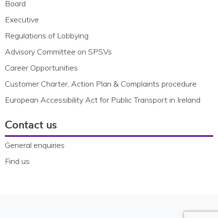
Board
Executive
Regulations of Lobbying
Advisory Committee on SPSVs
Career Opportunities
Customer Charter, Action Plan & Complaints procedure
European Accessibility Act for Public Transport in Ireland
Contact us
General enquiries
Find us