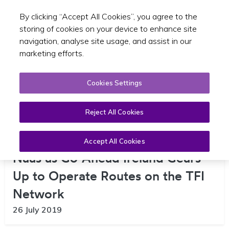
By clicking “Accept All Cookies”, you agree to the
Toggle sear
EN
storing of cookies on your device to enhance site
navigation, analyse site usage, and assist in our
marketing efforts.
Cookies Settings
Reject All Cookies
Major Jobs Announcement for
Accept All Cookies
Naas as Go-Ahead Ireland Gears
Up to Operate Routes on the TFI
Network
26 July 2019