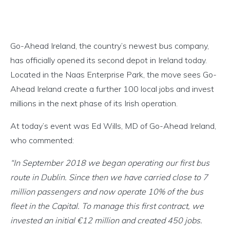
Go-Ahead Ireland, the country’s newest bus company,
has officially opened its second depot in Ireland today.
Located in the Naas Enterprise Park, the move sees Go-
Ahead Ireland create a further 100 local jobs and invest
millions in the next phase of its Irish operation.
At today’s event was Ed Wills, MD of Go-Ahead Ireland,
who commented:
“In September 2018 we began operating our first bus
route in Dublin. Since then we have carried close to 7
million passengers and now operate 10% of the bus
fleet in the Capital. To manage this first contract, we
invested an initial €12 million and created 450 jobs.