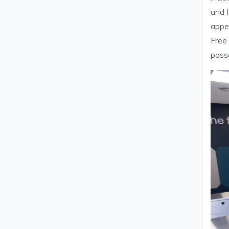
and I
appe
Free 
pass