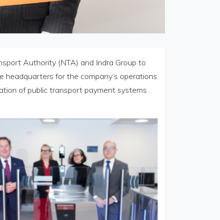
ansport Authority (NTA) and Indra Group to
 the headquarters for the company’s operations
isation of public transport payment systems