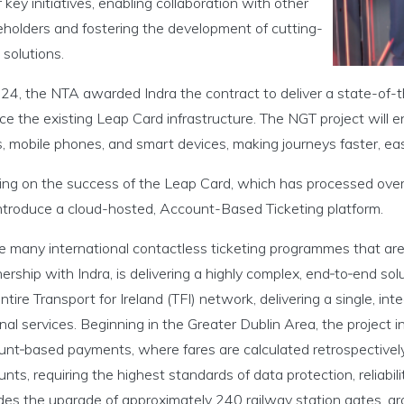
 key initiatives, enabling collaboration with other
eholders and fostering the development of cutting-
solutions.
024, the NTA awarded Indra the contract to deliver a state-of-
ce the existing Leap Card infrastructure. The NGT project will 
, mobile phones, and smart devices, making journeys faster, easi
ding on the success of the Leap Card, which has processed over
 introduce a cloud-hosted, Account-Based Ticketing platform.
e many international contactless ticketing programmes that are r
ership with Indra, is delivering a highly complex, end‑to‑end so
ntire Transport for Ireland (TFI) network, delivering a single, int
nal services. Beginning in the Greater Dublin Area, the project i
unt‑based payments, where fares are calculated retrospectively
nts, requiring the highest standards of data protection, reliab
udes the upgrade of approximately 240 railway station gates, a