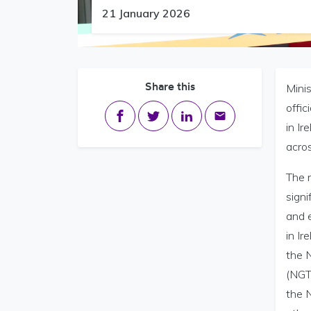
21 January 2026
Share this
Minis
offic
Share on Facebook
Share on Twitter
Share on LinkedIn
Share via email
in Ir
acros
The n
signi
and 
in Ir
the 
(NGT)
the N