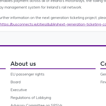
enables payment across all of Ireland’s motorways, the tolling 
way management system for Ireland’s rail network.
urther information on the next generation ticketing project, ple
https://busconnects.ie/cities/dublin/next-generation-ticketing
About us
C
EU passenger rights
Gen
Board
Fin
Executive
Regulations of Lobbying
Advisory Committee on SPSVs