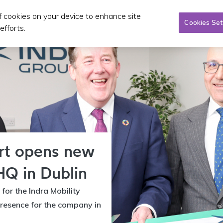
of cookies on your device to enhance site
Taxi/SPSV
Planning & Investment
Publications 
Cookies Set
efforts.
ort opens new
HQ in Dublin
 for the Indra Mobility
resence for the company in