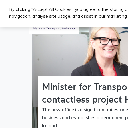
By clicking “Accept All Cookies”, you agree to the storing 
Public Transport Services
navigation, analyse site usage, and assist in our marketing 
Minister for Transp
contactless project 
The new office is a significant milestone
business and establishes a permanent p
Ireland.