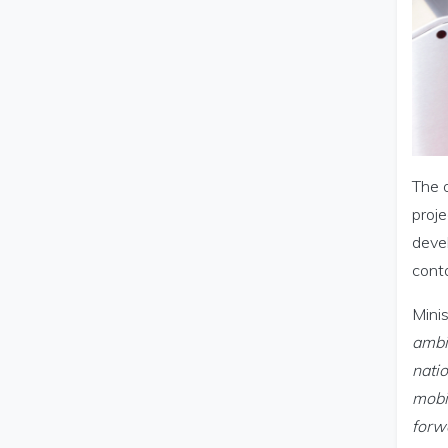
The o
proje
devel
conta
Minis
ambit
nati
mobil
forwa