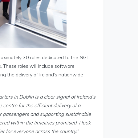
proximately 30 roles dedicated to the NGT
 These roles will include software
g the delivery of Ireland’s nationwide
ers in Dublin is a clear signal of Ireland’s
 centre for the efficient delivery of a
or passengers and supporting sustainable
vered within the timelines promised. I look
er for everyone across the country.”