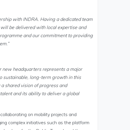
nership with INDRA. Having a dedicated team
will be delivered with local expertise and
e programme and our commitment to providing
tem.”
ur new headquarters represents a major
 sustainable, long-term growth in this
y a shared vision of progress and
alent and its ability to deliver a global
 collaborating on mobility projects and
ing complex initiatives such as the platform