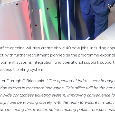
ffice opening will also create about 40 new jobs, including ap
ct, with further recruitment planned as the programme expands.
opment, systems integration, and operational support, supportin
ctless ticketing system.
ter Darragh O’Brien said:
” The opening of Indra’s new headquart
ion to lead in transport innovation. This office will be the nerve
onwide contactless ticketing system, improving convenience f
ity. I will be working closely with the team to ensure it is deli
rd to seeing this transformation, making public transport easi