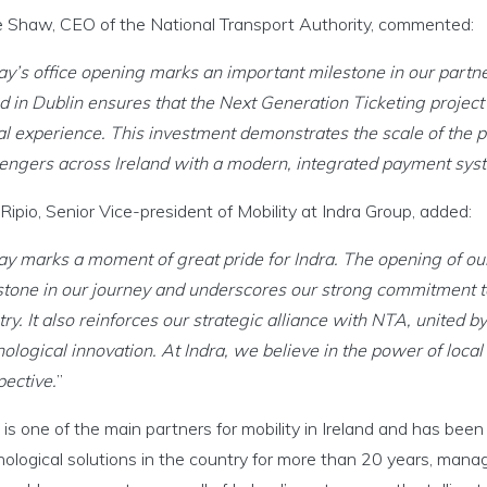
 Shaw, CEO of the National Transport Authority, commented:
ay’s office opening marks an important milestone in our part
 in Dublin ensures that the Next Generation Ticketing project 
al experience. This investment demonstrates the scale of th
engers across Ireland with a modern, integrated payment sys
Ripio, Senior Vice-president of Mobility at Indra Group, added:
ay marks a moment of great pride for Indra. The opening of o
stone in our journey and underscores our strong commitment to
ry. It also reinforces our strategic alliance with NTA, united b
ological innovation. At Indra, we believe in the power of local t
pective.
”
 is one of the main partners for mobility in Ireland and has been
ological solutions in the country for more than 20 years, manag