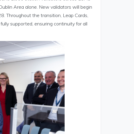
Dublin Area alone. New validators will begin
8. Throughout the transition, Leap Cards,
ully supported, ensuring continuity for all