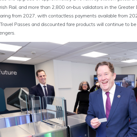
rish Rail, and more than 2,800 on‑bus validators in the Greater 
aring from 2027, with contactless payments available from 202
Travel Passes and discounted fare products will continue to be f
engers.