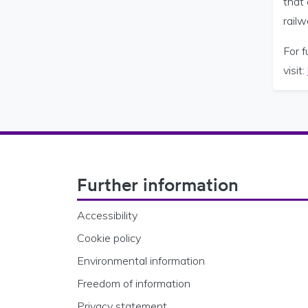
that 
rail
For f
visit:
Footer Navigation
Further information
Accessibility
Cookie policy
Environmental information
Freedom of information
Privacy statement