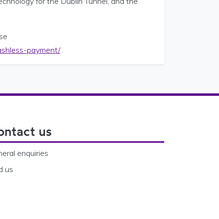
technology for the Dublin Tunnel, and the
ase
-cashless-payment/
ontact us
eral enquiries
d us