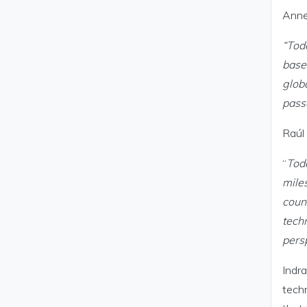
Anne
“Tod
based
glob
pass
Raúl 
“
Tod
mile
count
techn
pers
Indra
techn