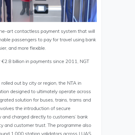
the-art contactless payment system that will
enable passengers to pay for travel using bank
er, and more flexible.
 €2.8 billion in payments since 2011, NGT
olled out by city or region, the NTA in
lution designed to ultimately operate across
egrated solution for buses, trains, trams and
nvolves the introduction of secure
 and charged directly to customers’ bank
ility and customer trust. The programme also
round 1,000 station validators across LUAS