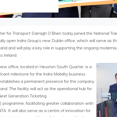
ter for Transport Darragh O’Brien today joined the National Tr
ially open Indra Group’s new Dublin office, which will serve as
eland and will play a key role in supporting the ongoing modern
s Ireland.
ew office, located in Heuston South Quarter, is a
ficant milestone for the Indra Mobility business
establishes a permanent presence for the company
eland. The facility will act as the operational hub for
Next Generation Ticketing
 programme, facilitating greater collaboration with
TA. It will also serve as a centre of innovation for