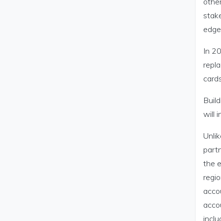
other
stak
edge 
In 2
repla
cards
Buil
will
Unlik
partn
the e
regio
acco
accou
incl