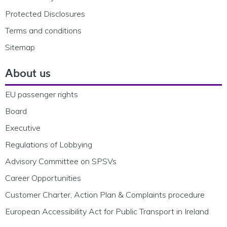
Protected Disclosures
Terms and conditions
Sitemap
About us
EU passenger rights
Board
Executive
Regulations of Lobbying
Advisory Committee on SPSVs
Career Opportunities
Customer Charter, Action Plan & Complaints procedure
European Accessibility Act for Public Transport in Ireland