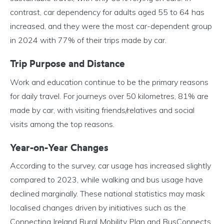
contrast, car dependency for adults aged 55 to 64 has
increased, and they were the most car-dependent group
in 2024 with 77% of their trips made by car.
Trip Purpose and Distance
Work and education continue to be the primary reasons
for daily travel. For journeys over 50 kilometres, 81% are
made by car, with visiting friends/relatives and social
visits among the top reasons.
Year-on-Year Changes
According to the survey, car usage has increased slightly
compared to 2023, while walking and bus usage have
declined marginally. These national statistics may mask
localised changes driven by initiatives such as the
Connecting Ireland Rural Mobility Plan and BusConnects