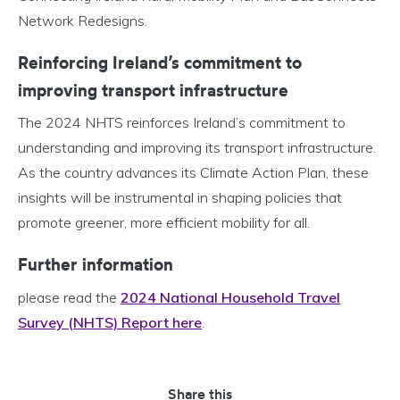
Network Redesigns.
Reinforcing Ireland’s commitment to
improving transport infrastructure
The 2024 NHTS reinforces Ireland’s commitment to
understanding and improving its transport infrastructure.
As the country advances its Climate Action Plan, these
insights will be instrumental in shaping policies that
promote greener, more efficient mobility for all.
Further information
please read the
2024 National Household Travel
Survey (NHTS) Report here
.
Share this