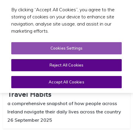
By clicking “Accept All Cookies”, you agree to the
Toggle sear
EN
storing of cookies on your device to enhance site
navigation, analyse site usage, and assist in our
marketing efforts.
Cookies Settings
Reject All Cookies
National Household Travel Survey
2024 Reveals Ireland’s Evolving
Accept All Cookies
Travel Habits
a comprehensive snapshot of how people across
Ireland navigate their daily lives across the country
26 September 2025