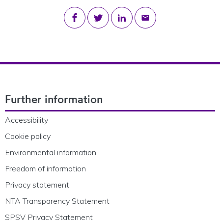
Share on Facebook
Share on Twitter
Share on LinkedIn
Share via email
Footer Navigation
Further information
Accessibility
Cookie policy
Environmental information
Freedom of information
Privacy statement
NTA Transparency Statement
SPSV Privacy Statement