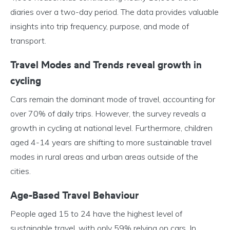
diaries over a two-day period. The data provides valuable
insights into trip frequency, purpose, and mode of
transport.
Travel Modes and Trends reveal growth in
cycling
Cars remain the dominant mode of travel, accounting for
over 70% of daily trips. However, the survey reveals a
growth in cycling at national level. Furthermore, children
aged 4-14 years are shifting to more sustainable travel
modes in rural areas and urban areas outside of the
cities.
Age-Based Travel Behaviour
People aged 15 to 24 have the highest level of
sustainable travel, with only 59% relying on cars. In