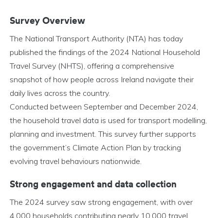
Survey Overview
The National Transport Authority (NTA) has today
published the findings of the 2024 National Household
Travel Survey (NHTS), offering a comprehensive
snapshot of how people across Ireland navigate their
daily lives across the country.
Conducted between September and December 2024,
the household travel data is used for transport modelling,
planning and investment. This survey further supports
the government’s Climate Action Plan by tracking
evolving travel behaviours nationwide.
Strong engagement and data collection
The 2024 survey saw strong engagement, with over
4,000 households contributing nearly 10,000 travel