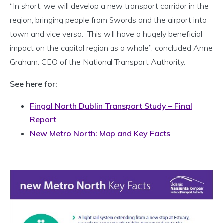
“In short, we will develop a new transport corridor in the
region, bringing people from Swords and the airport into
town and vice versa. This will have a hugely beneficial
impact on the capital region as a whole”, concluded Anne
Graham. CEO of the National Transport Authority.
See here for:
Fingal North Dublin Transport Study – Final
Report
New Metro North: Map and Key Facts