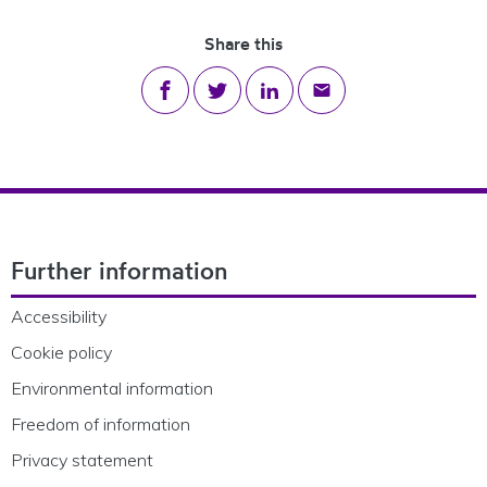
Share this
Share on Facebook
Share on Twitter
Share on LinkedIn
Share via email
Footer Navigation
Further information
Accessibility
Cookie policy
Environmental information
Freedom of information
Privacy statement