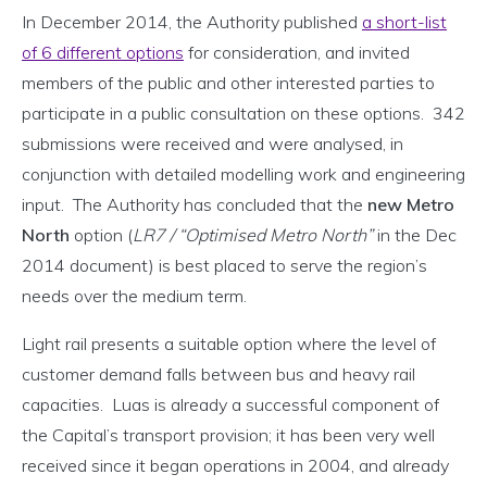
In December 2014, the Authority published
a short-list
of 6 different options
for consideration, and invited
members of the public and other interested parties to
participate in a public consultation on these options. 342
submissions were received and were analysed, in
conjunction with detailed modelling work and engineering
input. The Authority has concluded that the
new Metro
North
option (
LR7 / “Optimised Metro North”
in the Dec
2014 document) is best placed to serve the region’s
needs over the medium term.
Light rail presents a suitable option where the level of
customer demand falls between bus and heavy rail
capacities. Luas is already a successful component of
the Capital’s transport provision; it has been very well
received since it began operations in 2004, and already