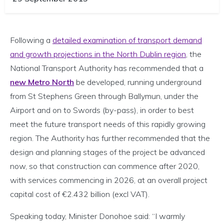
Following a
detailed examination of transport demand
and growth projections in the North Dublin region
, the
National Transport Authority has recommended that a
new Metro North
be developed, running underground
from St Stephens Green through Ballymun, under the
Airport and on to Swords (by-pass), in order to best
meet the future transport needs of this rapidly growing
region. The Authority has further recommended that the
design and planning stages of the project be advanced
now, so that construction can commence after 2020,
with services commencing in 2026, at an overall project
capital cost of €2.432 billion (excl VAT).
Speaking today, Minister Donohoe said: “I warmly