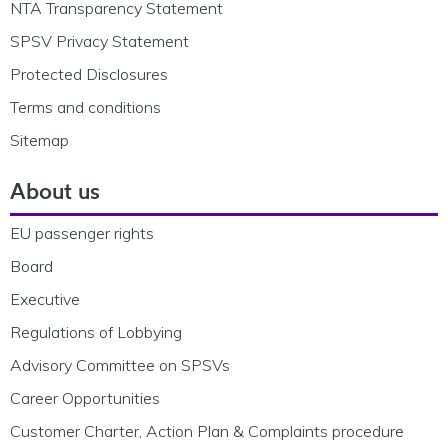
NTA Transparency Statement
SPSV Privacy Statement
Protected Disclosures
Terms and conditions
Sitemap
About us
EU passenger rights
Board
Executive
Regulations of Lobbying
Advisory Committee on SPSVs
Career Opportunities
Customer Charter, Action Plan & Complaints procedure