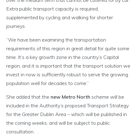
Extra public transport capacity is required,
supplemented by cycling and walking for shorter
journeys.
“We have been examining the transportation
requirements of this region in great detail for quite some
time. It’s a key growth zone in the country’s Capital
region, and it is important that the transport solution we
invest in now is sufficiently robust to serve the growing
population well for decades to come.”
She added that the
new Metro North
scheme will be
included in the Authority’s proposed Transport Strategy
for the Greater Dublin Area – which will be published in
the coming weeks, and will be subject to public
consultation.