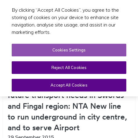
By clicking “Accept All Cookies”, you agree to the
Toggle sear
EN
storing of cookies on your device to enhance site
navigation, analyse site usage, and assist in our
marketing efforts.
Cookies Settings
Reject All Cookies
new Metro North will best address
Accept All Cookies
future transport needs in Swords
and Fingal region: NTA New line
to run underground in city centre,
and to serve Airport
29 September 2015