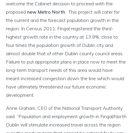
welcome the Cabinet decision to proceed with the
proposed
new Metro North
. This project will cater for
the current and the forecast population growth in the
region. In Census 2011, Fingal registered the third-
highest growth rate in the country at 13.9%, close to
four times the population growth of Dublin city and
almost double that of other Dublin county council areas.
Failure to put appropriate plans in place now to meet the
long-term transport needs of this area would have
meant increased congestion down the line which would
have ultimately threatened our future economic
development.
Anne Graham, CEO of the National Transport Authority
said: “Population and employment growth in Fingal/North
Dublin will stimulate increased travel across the region
over the medium term that cannot be catered for by car.