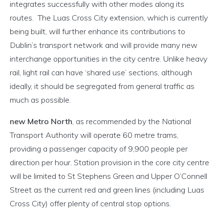
integrates successfully with other modes along its
routes. The Luas Cross City extension, which is currently
being built, will further enhance its contributions to
Dublin’s transport network and will provide many new
interchange opportunities in the city centre. Unlike heavy
rail, light rail can have ‘shared use’ sections, although
ideally, it should be segregated from general traffic as
much as possible.
new Metro North
, as recommended by the National
Transport Authority will operate 60 metre trams,
providing a passenger capacity of 9,900 people per
direction per hour. Station provision in the core city centre
will be limited to St Stephens Green and Upper O’Connell
Street as the current red and green lines (including Luas
Cross City) offer plenty of central stop options.