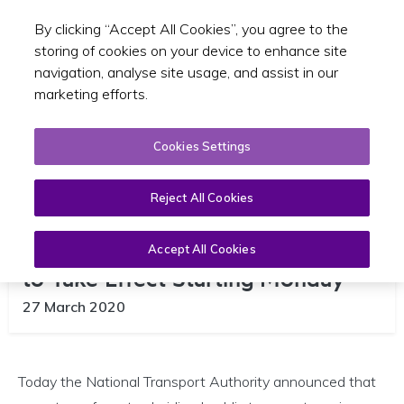
By clicking “Accept All Cookies”, you agree to the
Toggle sear
EN
storing of cookies on your device to enhance site
navigation, analyse site usage, and assist in our
marketing efforts.
Cookies Settings
Reject All Cookies
New Public Transport Timetables
Accept All Cookies
to Take Effect Starting Monday
27 March 2020
Today the National Transport Authority announced that