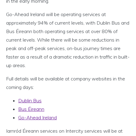
in the early morning.
Go-Ahead Ireland will be operating services at
approximately 94% of current levels, with Dublin Bus and
Bus Éireann both operating services at over 80% of
current levels. While there will be some reductions in
peak and off-peak services, on-bus journey times are
faster as a result of a dramatic reduction in traffic in built-
up areas.
Full details will be available at company websites in the
coming days:
Dublin Bus
Bus Éireann
Go-Ahead Ireland
Iarnród Éireann services on Intercity services will be at