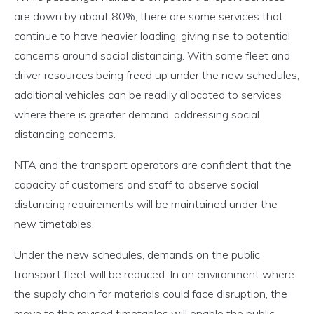
are down by about 80%, there are some services that
continue to have heavier loading, giving rise to potential
concerns around social distancing. With some fleet and
driver resources being freed up under the new schedules,
additional vehicles can be readily allocated to services
where there is greater demand, addressing social
distancing concerns.
NTA and the transport operators are confident that the
capacity of customers and staff to observe social
distancing requirements will be maintained under the
new timetables.
Under the new schedules, demands on the public
transport fleet will be reduced. In an environment where
the supply chain for materials could face disruption, the
move to the revised timetables will enable the public