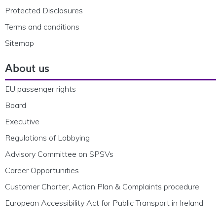
Protected Disclosures
Terms and conditions
Sitemap
About us
EU passenger rights
Board
Executive
Regulations of Lobbying
Advisory Committee on SPSVs
Career Opportunities
Customer Charter, Action Plan & Complaints procedure
European Accessibility Act for Public Transport in Ireland