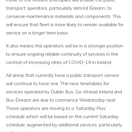
transport operators, particularly Iarnród Éireann, to
conserve maintenance materials and components. This
will ensure that fleet is more likely to remain available for
service on a longer term basis.
It also means the operators will be in a stronger position
to ensure ongoing reliable continuity of services in the
context of increasing rates of COVID-19 in Ireland.
All areas that currently have a public transport service
will continue to have one. The new timetables for
services operated by Dublin Bus, Go-Ahead Ireland and
Bus Éireann are due to commence Wednesday next.
These operators are moving to a ‘Saturday Plus’
schedule which will be based on the current Saturday
schedule, augmented by additional services, particularly