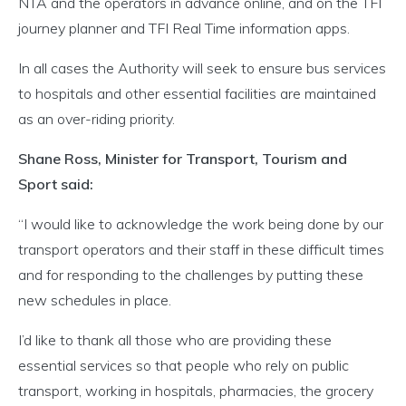
NTA and the operators in advance online, and on the TFI
journey planner and TFI Real Time information apps.
In all cases the Authority will seek to ensure bus services
to hospitals and other essential facilities are maintained
as an over-riding priority.
Shane Ross, Minister for Transport, Tourism and
Sport said:
“I would like to acknowledge the work being done by our
transport operators and their staff in these difficult times
and for responding to the challenges by putting these
new schedules in place.
I’d like to thank all those who are providing these
essential services so that people who rely on public
transport, working in hospitals, pharmacies, the grocery