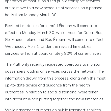
operators of most subsidised public transport services
are to move to a new schedule of services on a phased
basis from Monday March 30.
Revised timetables for Iarnród Éireann will come into
effect on Monday March 30, while those for Dublin Bus,
Go-Ahead Ireland and Bus Éireann, will come into effect
Wednesday April 1. Under the revised timetables,
services will run at approximately 80% of current levels.
The Authority recently requested operators to monitor
passengers loading on services across the network. The
information drawn from this process, along with the most
up-to-date advice and guidance from the health
authorities in relation to social distancing, were taken
into account when putting together the new timetables.
While passenger numbers on public transport services