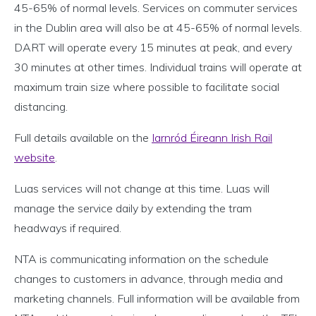
45-65% of normal levels. Services on commuter services
in the Dublin area will also be at 45-65% of normal levels.
DART will operate every 15 minutes at peak, and every
30 minutes at other times. Individual trains will operate at
maximum train size where possible to facilitate social
distancing.
Full details available on the
Iarnród Éireann Irish Rail
website
.
Luas services will not change at this time. Luas will
manage the service daily by extending the tram
headways if required.
NTA is communicating information on the schedule
changes to customers in advance, through media and
marketing channels. Full information will be available from