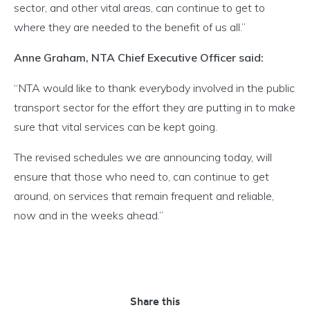
sector, and other vital areas, can continue to get to
where they are needed to the benefit of us all.”
Anne Graham, NTA Chief Executive Officer said:
“NTA would like to thank everybody involved in the public
transport sector for the effort they are putting in to make
sure that vital services can be kept going.
The revised schedules we are announcing today, will
ensure that those who need to, can continue to get
around, on services that remain frequent and reliable,
now and in the weeks ahead.”
Share this