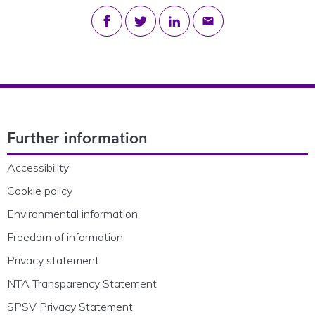
Share on Facebook
Share on Twitter
Share on LinkedIn
Share via email
Footer Navigation
Further information
Accessibility
Cookie policy
Environmental information
Freedom of information
Privacy statement
NTA Transparency Statement
SPSV Privacy Statement