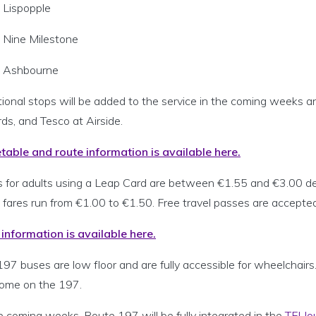
Lispopple
Nine Milestone
Ashbourne
tional stops will be added to the service in the coming weeks
ds, and Tesco at Airside.
table and route information is available here.
s for adults using a Leap Card are between €1.55 and €3.00 dep
 fares run from €1.00 to €1.50. Free travel passes are accepted
 information is available here.
197 buses are low floor and are fully accessible for wheelchair
ome on the 197.
e coming weeks, Route 197 will be fully integrated in the
TFI Jo