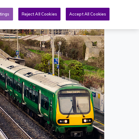
Toggle search form
& PQs
News
More
EN
tings
Reject All Cookies
Accept All Cookies