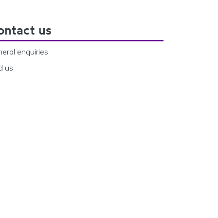
ontact us
eral enquiries
d us