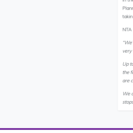
Plann
takin
NTA 
“We’
very
Up to
the f
are c
We a
stop