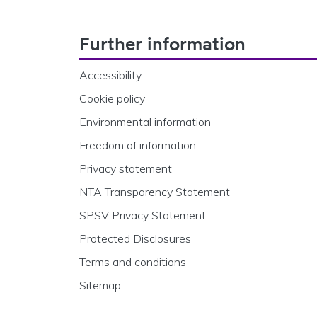
Footer Navigation
Further information
Accessibility
Cookie policy
Environmental information
Freedom of information
Privacy statement
NTA Transparency Statement
SPSV Privacy Statement
Protected Disclosures
Terms and conditions
Sitemap