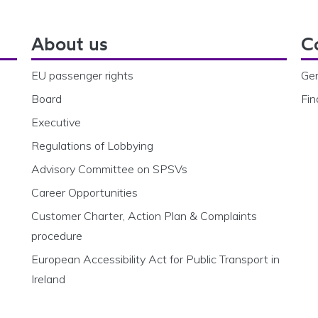
About us
C
EU passenger rights
Gen
Board
Fin
Executive
Regulations of Lobbying
Advisory Committee on SPSVs
Career Opportunities
Customer Charter, Action Plan & Complaints
procedure
European Accessibility Act for Public Transport in
Ireland