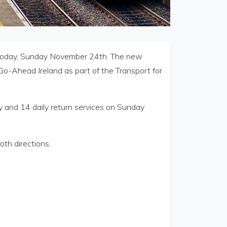
today, Sunday November 24th. The new
Go-Ahead Ireland as part of the Transport for
y and 14 daily return services on Sunday
oth directions.