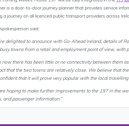
er is a door-to-door journey planner that provides service infor
g a journey on all licenced public transport providers across Irel
spokesperson said:
re delighted to announce with Go-Ahead Ireland, details of 
 busy towns from a retail and employment point of view, with p
 now there has been little or no connectivity between them as 
act that the two towns are relatively close. We believe that th
onfident that it will prove very popular with the local travelling
re hoping to make further improvements to the 197 in the we
s, and passenger information.”