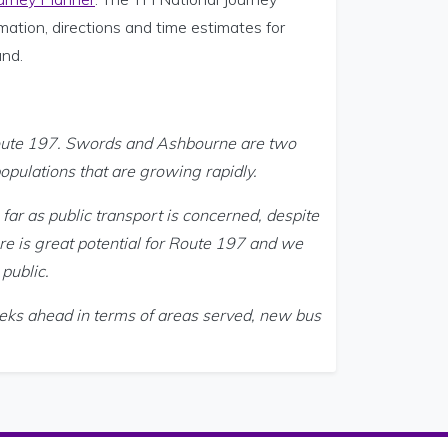
mation, directions and time estimates for
and.
Route 197. Swords and Ashbourne are two
opulations that are growing rapidly.
far as public transport is concerned, despite
ere is great potential for Route 197 and we
 public.
eks ahead in terms of areas served, new bus