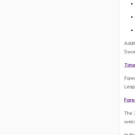
Addi
Swor
Time
Fare
Leap
Fare
The 
welc
In th