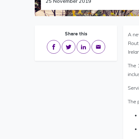
25 November 2019
Share this
A ne
Route
Share on Facebook
Share on Twitter
Share on LinkedIn
Share via email
Irela
The 
inclu
Servi
The p