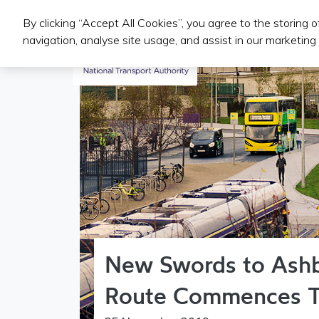
By clicking “Accept All Cookies”, you agree to the storing 
Public Transport Services
navigation, analyse site usage, and assist in our marketing 
New Swords to Ash
Route Commences 