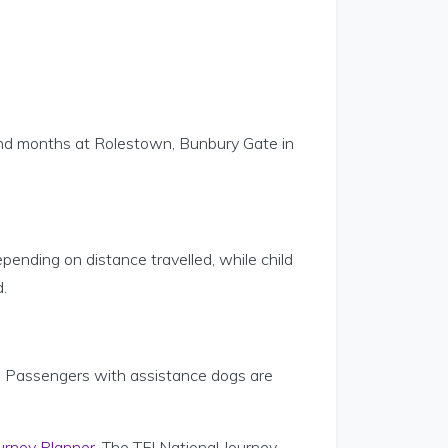
 and months at Rolestown, Bunbury Gate in
ending on distance travelled, while child
.
s. Passengers with assistance dogs are
urney Planner
. The TFI National Journey