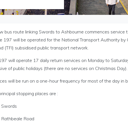
w bus route linking Swords to Ashbourne commences service 
 197 will be operated for the National Transport Authority by 
nd (TFI) subsidised public transport network.
197 will operate 17 daily return services on Monday to Saturda
sive of public holidays (there are no services on Christmas Day).
ces will be run on a one-hour frequency for most of the day in b
rincipal stopping places are :
Swords
Rathbeale Road