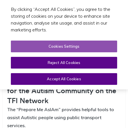
By clicking “Accept All Cookies”, you agree to the
Toggle sear
EN
storing of cookies on your device to enhance site
navigation, analyse site usage, and assist in our
marketing efforts.
Cookies Settings
Reject All Cookies
NTA and AsIAm Launch Campaign
Aimed at Improving Accessibility
Accept All Cookies
for the Autism Community on the
TFI Network
The “Prepare Me AsIAm” provides helpful tools to
assist Autistic people using public transport
services.