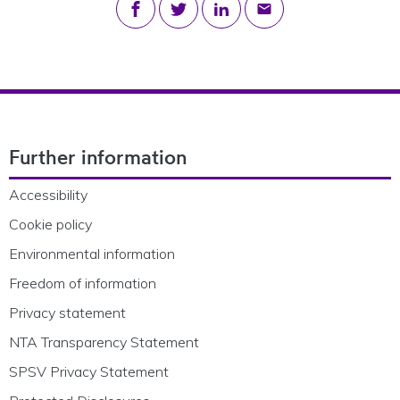
Share on Facebook
Share on Twitter
Share on LinkedIn
Share via email
Footer Navigation
Further information
Accessibility
Cookie policy
Environmental information
Freedom of information
Privacy statement
NTA Transparency Statement
SPSV Privacy Statement