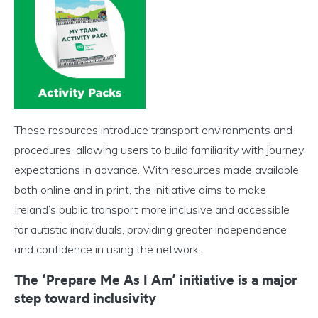
These resources introduce transport environments and
procedures, allowing users to build familiarity with journey
expectations in advance. With resources made available
both online and in print, the initiative aims to make
Ireland’s public transport more inclusive and accessible
for autistic individuals, providing greater independence
and confidence in using the network.
The ‘Prepare Me As I Am’ initiative is a major
step toward inclusivity