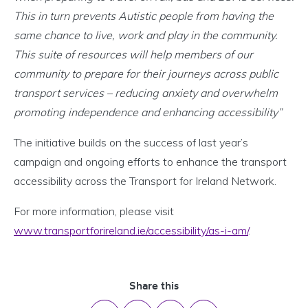
This in turn prevents Autistic people from having the
same chance to live, work and play in the community.
This suite of resources will help members of our
community to prepare for their journeys across public
transport services – reducing anxiety and overwhelm
promoting independence and enhancing accessibility”
The initiative builds on the success of last year’s
campaign and ongoing efforts to enhance the transport
accessibility across the Transport for Ireland Network.
For more information, please visit
www.transportforireland.ie/accessibility/as-i-am/
.
Share this