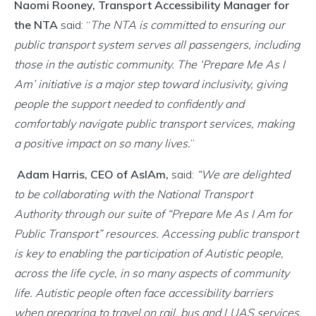
Naomi Rooney, Transport Accessibility Manager for
the NTA
said: “
The NTA is committed to ensuring our
public transport system serves all passengers, including
those in the autistic community. The ‘Prepare Me As I
Am’ initiative is a major step toward inclusivity, giving
people the support needed to confidently and
comfortably navigate public transport services, making
a positive impact on so many lives.
”
Adam Harris, CEO of AsIAm,
said:
“We are delighted
to be collaborating with the National Transport
Authority through our suite of “Prepare Me As I Am for
Public Transport” resources. Accessing public transport
is key to enabling the participation of Autistic people,
across the life cycle, in so many aspects of community
life. Autistic people often face accessibility barriers
when preparing to travel on rail, bus and LUAS services.