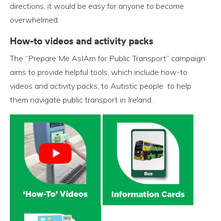
directions, it would be easy for anyone to become
overwhelmed.
How-to videos and activity packs
The “Prepare Me AsIAm for Public Transport” campaign
aims to provide helpful tools, which include how-to
videos and activity packs, to Autistic people to help
them navigate public transport in Ireland.