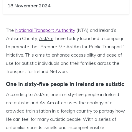
18 November 2024
The
National Transport Authority
(NTA) and Ireland’s
Autism Charity,
AsIAm
, have today launched a campaign
to promote the “Prepare Me AsIAm for Public Transport”
initiative. This aims to enhance accessibility and ease of
use for autistic individuals and their families across the
Transport for Ireland Network.
One in sixty-five people in Ireland are autistic
According to AsIAm, one in sixty-five people in Ireland
are autistic and AsIAm often uses the analogy of a
crowded train station in a foreign country to portray how
life can feel for many autistic people. With a series of
unfamiliar sounds, smells and incomprehensible