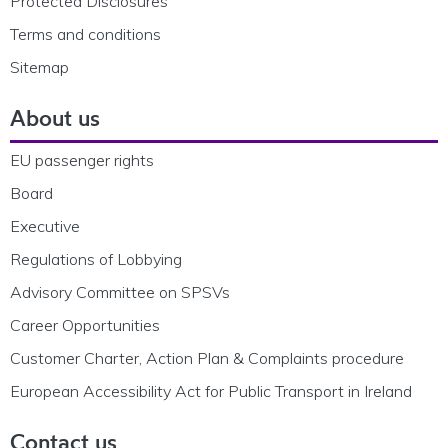
Protected Disclosures
Terms and conditions
Sitemap
About us
EU passenger rights
Board
Executive
Regulations of Lobbying
Advisory Committee on SPSVs
Career Opportunities
Customer Charter, Action Plan & Complaints procedure
European Accessibility Act for Public Transport in Ireland
Contact us