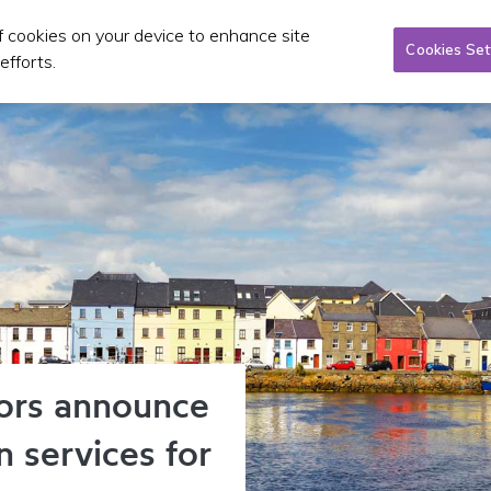
of cookies on your device to enhance site
Taxi/SPSV
Planning & Investment
Publications 
Cookies Set
efforts.
ors announce
in services for