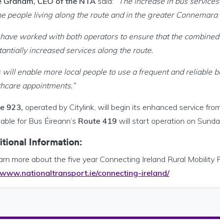
 Graham, CEO of the NTA
said:
“The increase in bus service
the people living along the route and in the greater Connemara 
have worked with both operators to ensure that the combined t
antially increased services along the route.
 will enable more local people to use a frequent and reliable b
thcare appointments.”
e 923,
operated by Citylink, will begin its enhanced service f
table for Bus Éireann’s
Route 419
will start operation on Sund
tional Information:
arn more about the five year Connecting Ireland Rural Mobility 
www.nationaltransport.ie/connecting-ireland/