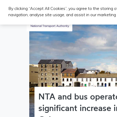
By clicking “Accept All Cookies”, you agree to the storing 
Public Transport Services
navigation, analyse site usage, and assist in our marketing 
NTA and bus operat
significant increase 