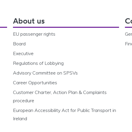
About us
C
EU passenger rights
Gen
Board
Fin
Executive
Regulations of Lobbying
Advisory Committee on SPSVs
Career Opportunities
Customer Charter, Action Plan & Complaints
procedure
European Accessibility Act for Public Transport in
Ireland