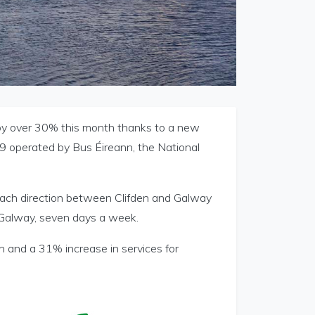
e by over 30% this month thanks to a new
19 operated by Bus Éireann, the National
 each direction between Clifden and Galway
 Galway, seven days a week.
n and a 31% increase in services for