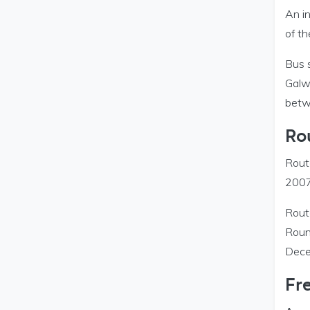
An in
of t
Bus 
Galwa
betw
Ro
Rout
2007
Rout
Roun
Dece
Fre