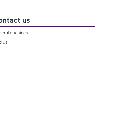
ontact us
eral enquiries
d us