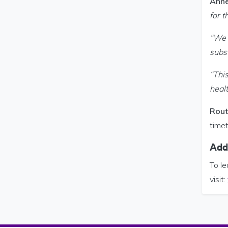
Anne
for 
“We 
subst
“This
heal
Rout
time
Addi
To le
visit: