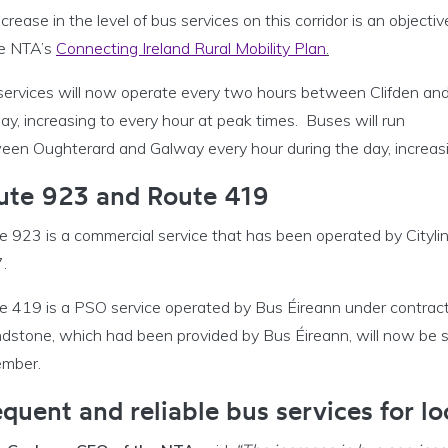
crease in the level of bus services on this corridor is an objectiv
he NTA’s
Connecting Ireland Rural Mobility Plan
.
services will now operate every two hours between Clifden an
y, increasing to every hour at peak times. Buses will run
een Oughterard and Galway every hour during the day, increasin
ute 923 and Route 419
e 923 is a commercial service that has been operated by Cityli
.
e 419 is a PSO service operated by Bus Éireann under contrac
dstone, which had been provided by Bus Éireann, will now be 
mber.
quent and reliable bus services for lo