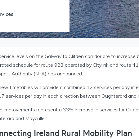
rvices
ervice levels on the Galway to Clifden corridor are to increas
grated schedule for route 923 operated by Citylink and route 4
sport Authority (NTA) has announced.
new timetables will provide a combined 12 services per day in
17 services per day in each direction between Oughterard and
e improvements represent a 33% increase in services for Clifde
terard and Moycullen.
nnecting Ireland Rural Mobility Plan