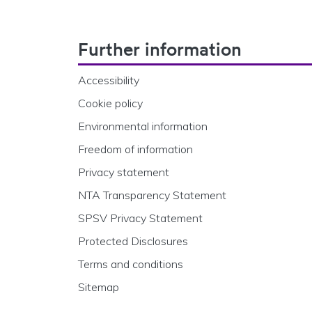
Footer Navigation
Further information
Accessibility
Cookie policy
Environmental information
Freedom of information
Privacy statement
NTA Transparency Statement
SPSV Privacy Statement
Protected Disclosures
Terms and conditions
Sitemap