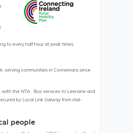
e
d
g to every half hour at peak times.
nk, serving communities in Connemara since
t with the NTA. Bus services to Leenane and
secured by Local Link Galway from mid-
cal people