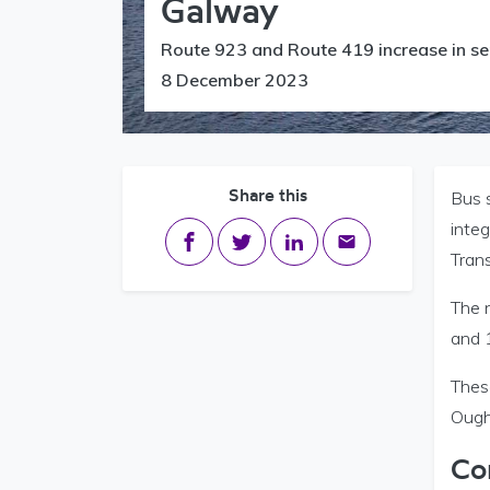
Galway
Route 923 and Route 419 increase in se
8 December 2023
Share this
Bus s
inte
Share on Facebook
Share on Twitter
Share on LinkedIn
Share via email
Tran
The 
and 
Thes
Ough
Co