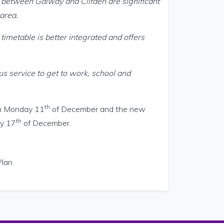
s between Galway and Clifden are significant
area.
imetable is better integrated and offers
us service to get to work, school and
th
rom Monday 11
of December and the new
th
ay 17
of December.
Plan