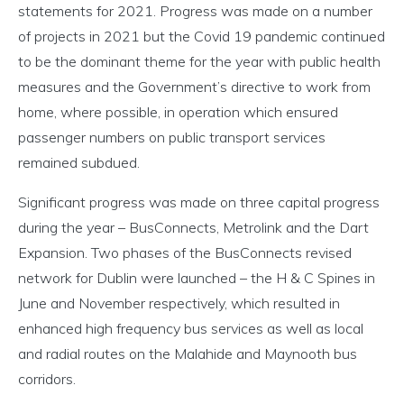
statements for 2021. Progress was made on a number
of projects in 2021 but the Covid 19 pandemic continued
to be the dominant theme for the year with public health
measures and the Government’s directive to work from
home, where possible, in operation which ensured
passenger numbers on public transport services
remained subdued.
Significant progress was made on three capital progress
during the year – BusConnects, Metrolink and the Dart
Expansion. Two phases of the BusConnects revised
network for Dublin were launched – the H & C Spines in
June and November respectively, which resulted in
enhanced high frequency bus services as well as local
and radial routes on the Malahide and Maynooth bus
corridors.