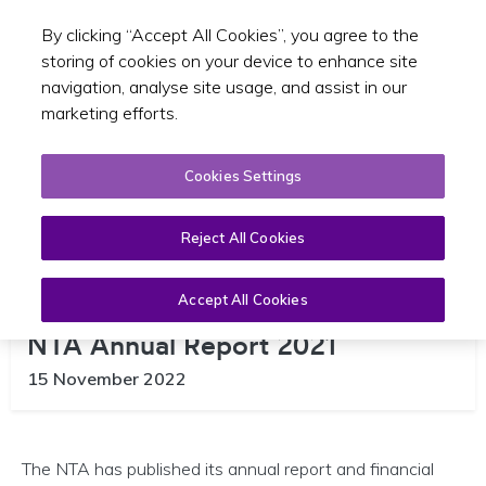
By clicking “Accept All Cookies”, you agree to the
Toggle sear
EN
storing of cookies on your device to enhance site
navigation, analyse site usage, and assist in our
marketing efforts.
Cookies Settings
Reject All Cookies
Accept All Cookies
NTA Annual Report 2021
15 November 2022
The NTA has published its annual report and financial