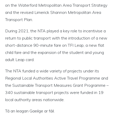
on the Waterford Metropolitan Area Transport Strategy
and the revised Limerick Shannon Metropolitan Area
Transport Plan.
During 2021, the NTA played a key role to incentivise a
return to public transport with the introduction of a new
short-distance 90-minute fare on TFI Leap, a new flat
child fare and the expansion of the student and young
adult Leap card.
The NTA funded a wide variety of projects under its
Regional Local Authorities Active Travel Programme and
the Sustainable Transport Measures Grant Programme –
340 sustainable transport projects were funded in 19
local authority areas nationwide.
Tá an leagan Gaeilge ar fáil.