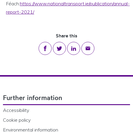
Féach:
https://www.nationaltransport.ie/publication/annual-
report-2021/
Share this
Share on Facebook
Share on Twitter
Share on LinkedIn
Share via email
Footer Navigation
Further information
Accessibility
Cookie policy
Environmental information