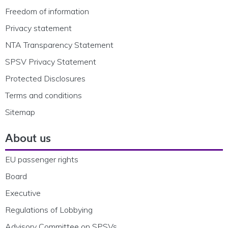
Freedom of information
Privacy statement
NTA Transparency Statement
SPSV Privacy Statement
Protected Disclosures
Terms and conditions
Sitemap
About us
EU passenger rights
Board
Executive
Regulations of Lobbying
Advisory Committee on SPSVs