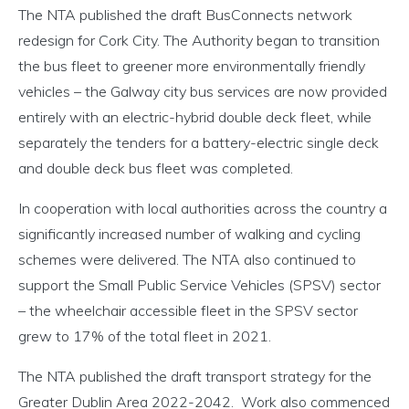
The NTA published the draft BusConnects network
redesign for Cork City. The Authority began to transition
the bus fleet to greener more environmentally friendly
vehicles – the Galway city bus services are now provided
entirely with an electric-hybrid double deck fleet, while
separately the tenders for a battery-electric single deck
and double deck bus fleet was completed.
In cooperation with local authorities across the country a
significantly increased number of walking and cycling
schemes were delivered. The NTA also continued to
support the Small Public Service Vehicles (SPSV) sector
– the wheelchair accessible fleet in the SPSV sector
grew to 17% of the total fleet in 2021.
The NTA published the draft transport strategy for the
Greater Dublin Area 2022-2042. Work also commenced