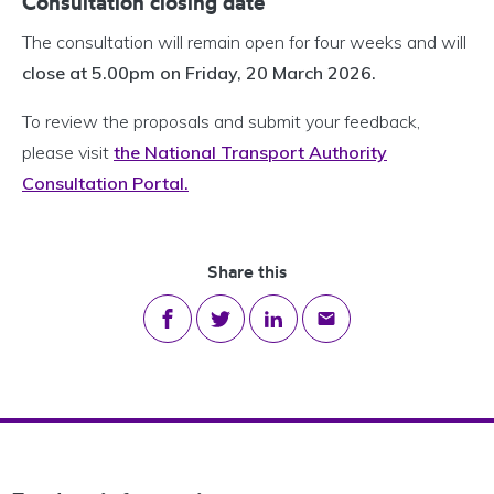
Consultation closing date
The consultation will remain open for four weeks and will
close at 5.00pm on Friday, 20 March 2026.
To review the proposals and submit your feedback,
please visit
the National Transport Authority
Consultation Portal.
Share this
Share on Facebook
Share on Twitter
Share on LinkedIn
Share via email
Footer Navigation