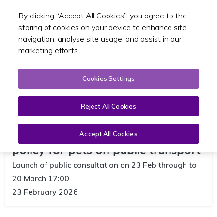
By clicking “Accept All Cookies”, you agree to the
Toggle sear
EN
storing of cookies on your device to enhance site
navigation, analyse site usage, and assist in our
marketing efforts.
Cookies Settings
Reject All Cookies
NTA opens public consultation on
Accept All Cookies
policy for pets on public transport
Launch of public consultation on 23 Feb through to
20 March 17:00
23 February 2026