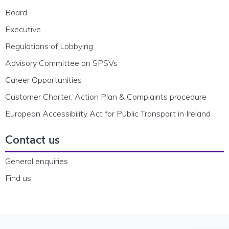
Board
Executive
Regulations of Lobbying
Advisory Committee on SPSVs
Career Opportunities
Customer Charter, Action Plan & Complaints procedure
European Accessibility Act for Public Transport in Ireland
Contact us
General enquiries
Find us