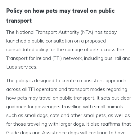
Policy on how pets may travel on public
transport
The National Transport Authority (NTA) has today
launched a public consultation on a proposed
consolidated policy for the carriage of pets across the
Transport for Ireland (TFI) network, including bus, rail and
Luas services.
The policy is designed to create a consistent approach
across all TFI operators and transport modes regarding
how pets may travel on public transport. It sets out clear
guidance for passengers travelling with small animals
such as small dogs, cats and other small pets, as well as
for those travelling with larger dogs. It also reaffirms that
Guide dogs and Assistance dogs will continue to have