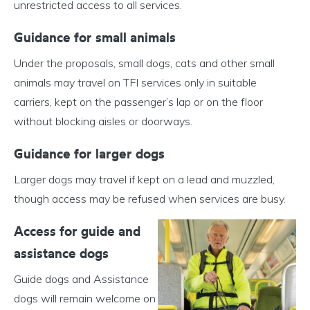
unrestricted access to all services.
Guidance for small animals
Under the proposals, small dogs, cats and other small
animals may travel on TFI services only in suitable
carriers, kept on the passenger’s lap or on the floor
without blocking aisles or doorways.
Guidance for larger dogs
Larger dogs may travel if kept on a lead and muzzled,
though access may be refused when services are busy.
Access for guide and
assistance dogs
Guide dogs and Assistance
dogs will remain welcome on