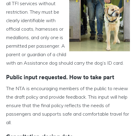
all TFI services without
restriction. They must be
clearly identifiable with
official coats, harnesses or
medallions, and only one is
permitted per passenger. A
parent or guardian of a child
with an Assistance dog should carry the dog’s ID card.
Public input requested.
How to take part
The NTA is encouraging members of the public to review
the draft policy and provide feedback. This input will help
ensure that the final policy reflects the needs of
passengers and supports safe and comfortable travel for
all.