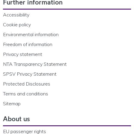
Further information
Accessibility
Cookie policy
Environmental information
Freedom of information
Privacy statement
NTA Transparency Statement
SPSV Privacy Statement
Protected Disclosures
Terms and conditions
Sitemap
About us
EU passenger rights