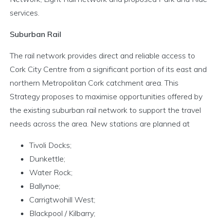
services.
Suburban Rail
The rail network provides direct and reliable access to
Cork City Centre from a significant portion of its east and
northern Metropolitan Cork catchment area. This
Strategy proposes to maximise opportunities offered by
the existing suburban rail network to support the travel
needs across the area. New stations are planned at
Tivoli Docks;
Dunkettle;
Water Rock;
Ballynoe;
Carrigtwohill West;
Blackpool / Kilbarry;