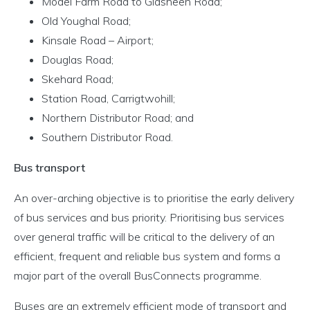
Model Farm Road to Glasheen Road;
Old Youghal Road;
Kinsale Road – Airport;
Douglas Road;
Skehard Road;
Station Road, Carrigtwohill;
Northern Distributor Road; and
Southern Distributor Road.
Bus transport
An over-arching objective is to prioritise the early delivery
of bus services and bus priority. Prioritising bus services
over general traffic will be critical to the delivery of an
efficient, frequent and reliable bus system and forms a
major part of the overall BusConnects programme.
Buses are an extremely efficient mode of transport and