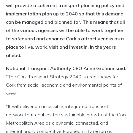
will provide a coherent transport planning policy and
implementation plan up to 2040 so that this demand
can be managed and planned for. This means that all
of the various agencies will be able to work together
to safeguard and enhance Cork’s attractiveness as a
place to live, work, visit and invest in, in the years
ahead.
National Transport Authority CEO Anne Graham said:
“
The Cork Transport Strategy 2040 is great news for
Cork from social, economic and environmental points of
view.”
“It will deliver an accessible, integrated transport
network that enables the sustainable growth of the Cork
Metropolitan Area as a dynamic, connected, and
internationally competitive European city region as