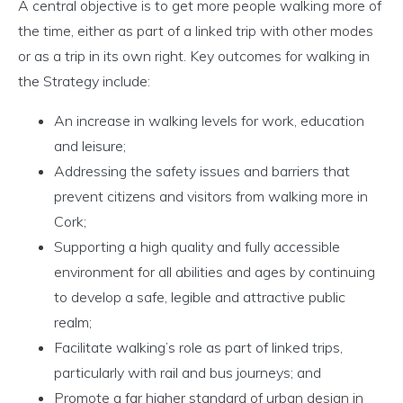
A central objective is to get more people walking more of
the time, either as part of a linked trip with other modes
or as a trip in its own right. Key outcomes for walking in
the Strategy include:
An increase in walking levels for work, education
and leisure;
Addressing the safety issues and barriers that
prevent citizens and visitors from walking more in
Cork;
Supporting a high quality and fully accessible
environment for all abilities and ages by continuing
to develop a safe, legible and attractive public
realm;
Facilitate walking’s role as part of linked trips,
particularly with rail and bus journeys; and
Promote a far higher standard of urban design in