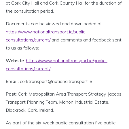
at Cork City Hall and Cork County Hall for the duration of
the consultation period.
Documents can be viewed and downloaded at
https://www.nationaltransport.ie/public-
consultations/current/
and comments and feedback sent
to us as follows:
Website
:
https://www.nationaltransport.ie/public-
consultations/current/
Email:
corktransport@nationaltransport.ie
Post:
Cork Metropolitan Area Transport Strategy, Jacobs
Transport Planning Team, Mahon Industrial Estate,
Blackrock, Cork, Ireland.
As part of the six-week public consultation five public