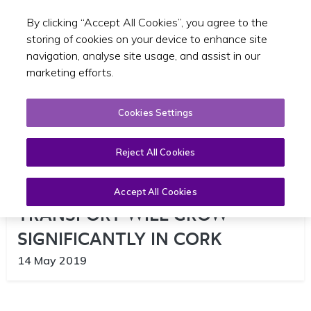
By clicking “Accept All Cookies”, you agree to the
Toggle sear
EN
storing of cookies on your device to enhance site
navigation, analyse site usage, and assist in our
marketing efforts.
Cookies Settings
Reject All Cookies
NUMBERS CHOOSING PUBLIC
Accept All Cookies
TRANSPORT WILL GROW
SIGNIFICANTLY IN CORK
14 May 2019