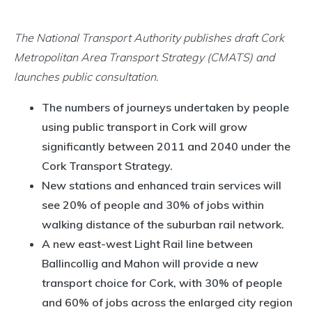
The National Transport Authority publishes draft Cork
Metropolitan Area Transport Strategy (CMATS) and
launches public consultation.
The numbers of journeys undertaken by people
using public transport in Cork will grow
significantly between 2011 and 2040 under the
Cork Transport Strategy.
New stations and enhanced train services will
see 20% of people and 30% of jobs within
walking distance of the suburban rail network.
A new east-west Light Rail line between
Ballincollig and Mahon will provide a new
transport choice for Cork, with 30% of people
and 60% of jobs across the enlarged city region