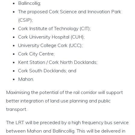
Ballincollig;
The proposed Cork Science and Innovation Park
(CSIP);
Cork Institute of Technology (CIT);
Cork University Hospital (CUH);
University College Cork (UCC);
Cork City Centre;
Kent Station / Cork North Docklands;
Cork South Docklands; and
Mahon.
Maximising the potential of the rail corridor will support
better integration of land use planning and public
transport.
The LRT will be preceded by a high frequency bus service
between Mahon and Ballincollig. This will be delivered in