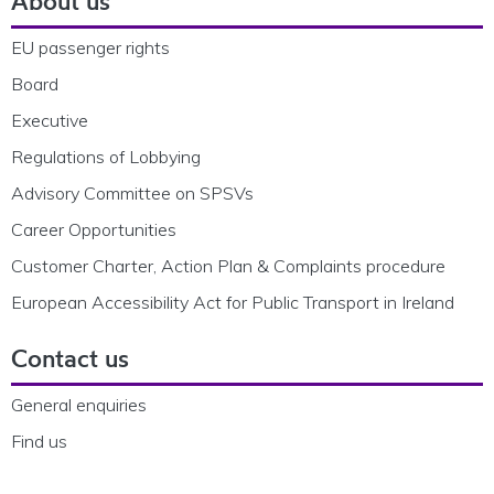
About us
EU passenger rights
Board
Executive
Regulations of Lobbying
Advisory Committee on SPSVs
Career Opportunities
Customer Charter, Action Plan & Complaints procedure
European Accessibility Act for Public Transport in Ireland
Contact us
General enquiries
Find us