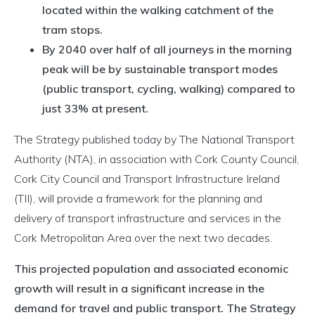
located within the walking catchment of the
tram stops.
By 2040 over half of all journeys in the morning
peak will be by sustainable transport modes
(public transport, cycling, walking) compared to
just 33% at present.
The Strategy published today by The National Transport
Authority (NTA), in association with Cork County Council,
Cork City Council and Transport Infrastructure Ireland
(TII), will provide a framework for the planning and
delivery of transport infrastructure and services in the
Cork Metropolitan Area over the next two decades.
This projected population and associated economic
growth will result in a significant increase in the
demand for travel and public transport. The Strategy