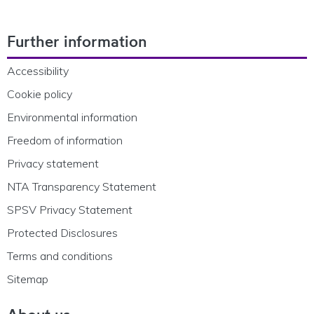
Footer Navigation
Further information
Accessibility
Cookie policy
Environmental information
Freedom of information
Privacy statement
NTA Transparency Statement
SPSV Privacy Statement
Protected Disclosures
Terms and conditions
Sitemap