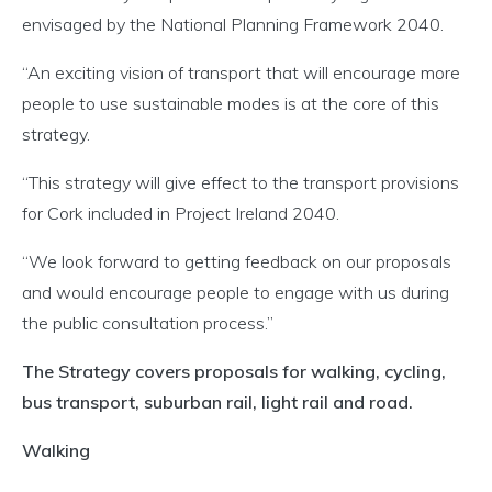
envisaged by the National Planning Framework 2040.
“An exciting vision of transport that will encourage more
people to use sustainable modes is at the core of this
strategy.
“This strategy will give effect to the transport provisions
for Cork included in Project Ireland 2040.
“We look forward to getting feedback on our proposals
and would encourage people to engage with us during
the public consultation process.”
The Strategy covers proposals for walking, cycling,
bus transport, suburban rail, light rail and road.
Walking