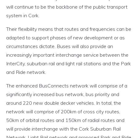
will continue to be the backbone of the public transport
system in Cork.
Their flexibility means that routes and frequencies can be
adapted to support phases of new development or as
circumstances dictate. Buses will also provide an
increasingly important interchange service between the
InterCity, suburban rail and light rail stations and the Park
and Ride network.
The enhanced BusConnects network will comprise of a
significantly increased bus network, bus priority and
around 220 new double decker vehicles. In total, the
network will comprise of 200km of cross city routes,
50km of orbital routes and 150km of radial routes and
will provide interchange with the Cork Suburban Rail
Network, Light Rail network and proposed Park and Ride