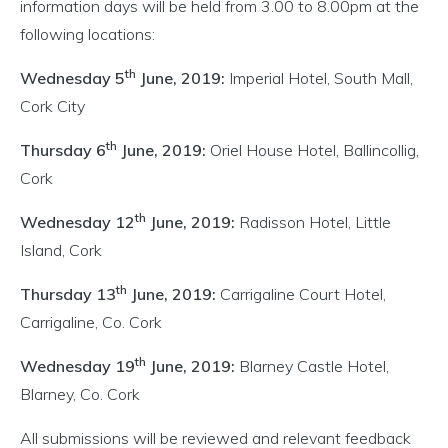
information days will be held from 3.00 to 8.00pm at the
following locations:
th
Wednesday 5
June, 2019:
Imperial Hotel, South Mall,
Cork City
th
Thursday 6
June, 2019:
Oriel House Hotel, Ballincollig,
Cork
th
Wednesday 12
June, 2019:
Radisson Hotel, Little
Island, Cork
th
Thursday 13
June, 2019:
Carrigaline Court Hotel,
Carrigaline, Co. Cork
th
Wednesday 19
June, 2019:
Blarney Castle Hotel,
Blarney, Co. Cork
All submissions will be reviewed and relevant feedback