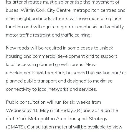
Its arterial routes must also prioritise the movement of
buses. Within Cork City Centre, metropolitan centres and
inner neighbourhoods, streets will have more of a place
function and will require a greater emphasis on liveability,
motor traffic restraint and traffic calming.
New roads will be required in some cases to unlock
housing and commercial development and to support
local access in planned growth areas. New
developments will therefore, be served by existing and/ or
planned public transport and designed to maximise
connectivity to local networks and services.
Public consultation will run for six weeks from
Wednesday 15 May until Friday 28 June 2019 on the
draft Cork Metropolitan Area Transport Strategy
(CMATS). Consultation material will be available to view