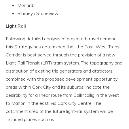
Monard;
Blarney / Stoneview.
Light Rail
Following detailed analysis of projected travel demand,
this Strategy has determined that the East-West Transit
Corridor is best served through the provision of a new
Light Rail Transit (LRT) tram system. The topography and
distribution of existing trip generators and attractors,
combined with the proposed development opportunity
areas within Cork City and its suburbs, indicate the
desirability for a linear route from Ballincollig in the west
to Mahon in the east, via Cork City Centre. The
catchment area of the future light-rail system will be
included places such as: