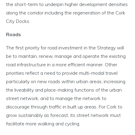
the short-term to underpin higher development densities
along the corridor including the regeneration of the Cork
City Docks.
Roads
The first priority for road investment in the Strategy will
be to maintain, renew, manage and operate the existing
road infrastructure in a more efficient manner. Other
priorities reflect a need to provide multi-modal travel
particularly on new roads within urban areas; increasing
the liveability and place-making functions of the urban
street network; and to manage the network to
discourage through traffic in built up areas. For Cork to
grow sustainably as forecast, its street network must
facilitate more walking and cycling.