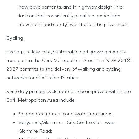
new developments, and in highway design, in a
fashion that consistently prioritises pedestrian
movement and safety over that of the private car.
Cycling
Cycling is a low cost, sustainable and growing mode of
transport in the Cork Metropolitan Area. The NDP 2018-
2027 commits to the delivery of walking and cycling
networks for all of Ireland’s cities.
Some key primary cycle routes to be improved within the
Cork Metropolitan Area include:
Segregated routes along waterfront areas;
Sallybrook/Glanmire – City Centre via Lower
Glanmire Road;