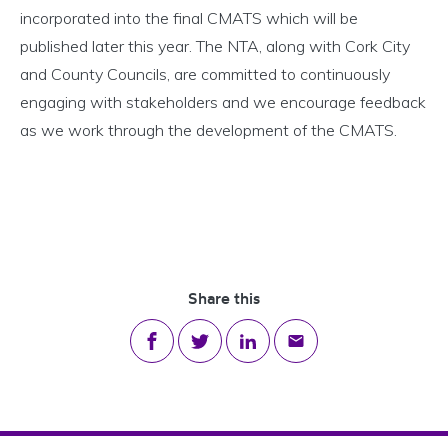
incorporated into the final CMATS which will be
published later this year. The NTA, along with Cork City
and County Councils, are committed to continuously
engaging with stakeholders and we encourage feedback
as we work through the development of the CMATS.
Share this
Share on Facebook
Share on Twitter
Share on LinkedIn
Share via email