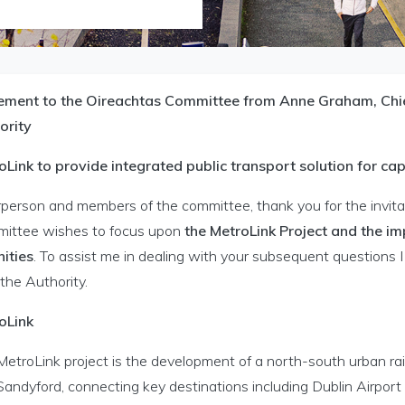
ement to the Oireachtas Committee from Anne Graham, Chief
ority
oLink to provide integrated public transport solution for cap
person and members of the committee, thank you for the invitat
ittee wishes to focus upon
the MetroLink Project and the im
ities
. To assist me in dealing with your subsequent question
the Authority.
oLink
MetroLink project is the development of a north-south urban ra
Sandyford, connecting key destinations including Dublin Airport