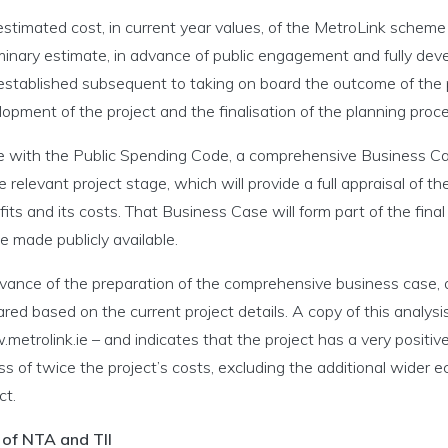
stimated cost, in current year values, of the MetroLink scheme is
minary estimate, in advance of public engagement and fully dev
 established subsequent to taking on board the outcome of the p
opment of the project and the finalisation of the planning proce
ine with the Public Spending Code, a comprehensive Business Cas
e relevant project stage, which will provide a full appraisal of the
its and its costs. That Business Case will form part of the fina
be made publicly available.
vance of the preparation of the comprehensive business case, an
red based on the current project details. A copy of this analysi
etrolink.ie – and indicates that the project has a very positi
s of twice the project’s costs, excluding the additional wider e
ct.
 of NTA and TII