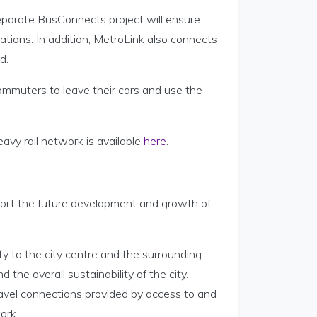
separate BusConnects project will ensure
tions. In addition, MetroLink also connects
d.
 commuters to leave their cars and use the
vy rail network is available
here
.
pport the future development and growth of
ity to the city centre and the surrounding
 the overall sustainability of the city.
ravel connections provided by access to and
ork.