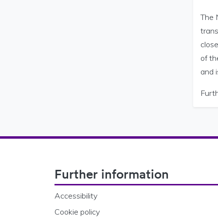
The N
trans
close
of t
and i
Furth
Footer Navigation
Further information
Accessibility
Cookie policy