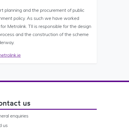
ort planning and the procurement of public
vernment policy. As such we have worked
r Metrolink. TII is responsible for the design
process and the construction of the scheme
nderway.
trolink.ie
ontact us
eral enquiries
d us