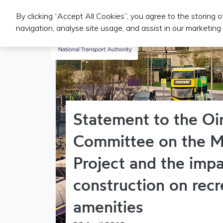
By clicking “Accept All Cookies”, you agree to the storing 
Public Transport Services
navigation, analyse site usage, and assist in our marketing 
Statement to the Oi
Committee on the M
Project and the impa
construction on recr
amenities