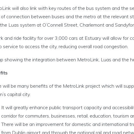
Link will also link with key routes of the bus system and the 
 of connection between buses and the metro at the relevant sta
 the Luas system at O’Connell Street, Charlemont and Sandyfor
k and ride facility for over 3,000 cars at Estuary will allow for
 service to access the city, reducing overall road congestion.
p showing the integration between MetroLink, Luas and the hea
fits
e will be many benefits of the MetroLink project which will su
n’s capital city.
It will greatly enhance public transport capacity and accessibil
corridor for commuters, businesses, retail, education, tourism and
There will be an improvement for domestic and international t
from Dublin airport and through the national rail and road netw