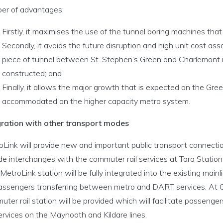
er of advantages:
Firstly, it maximises the use of the tunnel boring machines that 
Secondly, it avoids the future disruption and high unit cost ass
piece of tunnel between St. Stephen’s Green and Charlemont 
constructed; and
Finally, it allows the major growth that is expected on the Gre
accommodated on the higher capacity metro system.
gration with other transport modes
Link will provide new and important public transport connection
de interchanges with the commuter rail services at Tara Station
etroLink station will be fully integrated into the existing mainlin
passengers transferring between metro and DART services. At 
ter rail station will be provided which will facilitate passen
services on the Maynooth and Kildare lines.