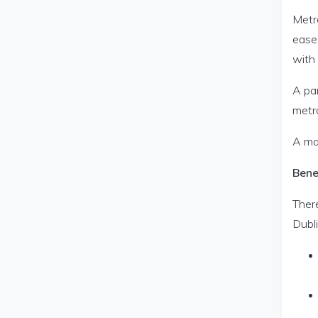
Metro
ease
with
A par
metro
A ma
Bene
Ther
Dubli