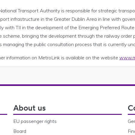
ational Transport Authority is responsible for strategic transp
port infrastructure in the Greater Dublin Area in line with go
ly with TII in the development of the Emerging Preferred Route fo
he scheme, bringing the development through the railway order 
s managing the public consultation process that is currently u
er information on MetroLink is available on the website
www.me
About us
C
EU passenger rights
Gen
Board
Fin