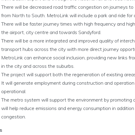
There will be decreased road traffic congestion on journeys to 
from North to South. MetroLink will include a park and ride for
There will be faster journey times with high frequency and hig
the airport, city centre and towards Sandyford.
There will be a more integrated and improved quality of interc
transport hubs across the city with more direct journey opportu
MetroLink can enhance social inclusion, providing new links fr
in the city and across the suburbs.
The project will support both the regeneration of existing ar
It will generate employment during construction and operatio
operational.
The metro system will support the environment by promoting a m
will help reduce emissions and energy consumption in addition 
congestion.
s