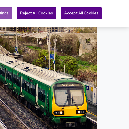
Toggle search form
& PQs
News
More
EN
tings
Reject All Cookies
Accept All Cookies