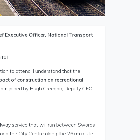
 Executive Officer, National Transport
ital
ion to attend. I understand that the
pact of construction on recreational
s I am joined by Hugh Creegan, Deputy CEO
ilway service that will run between Swords
 and the City Centre along the 26km route.