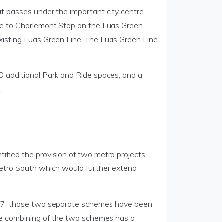
 it passes under the important city centre
ose to Charlemont Stop on the Luas Green
existing Luas Green Line. The Luas Green Line
00 additional Park and Ride spaces, and a
.
fied the provision of two metro projects,
Metro South which would further extend
27, those two separate schemes have been
The combining of the two schemes has a