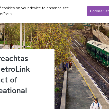
of cookies on your device to enhance site
Taxi/SPSV
Planning & Investment
Publications 
Cookies Set
efforts.
reachtas
etroLink
ct of
eational