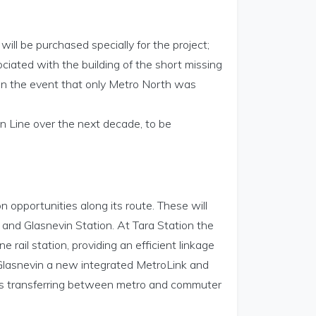
will be purchased specially for the project;
ociated with the building of the short missing
in the event that only Metro North was
en Line over the next decade, to be
 opportunities along its route. These will
 and Glasnevin Station. At Tara Station the
e rail station, providing an efficient linkage
Glasnevin a new integrated MetroLink and
gers transferring between metro and commuter