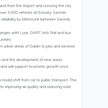
and from the Airport and crossing the city
 over 3,000 vehicles at Estuary, Swords.
h reliability by MetroLink between Swords,
hanges with Luas, DART, Irish Rail and bus
nities.
om urban areas of Dublin to jobs and services
eas and the development of new areas.
n and will support economic growth once
odal shift from car to public transport. This
to improving air quality and reducing road