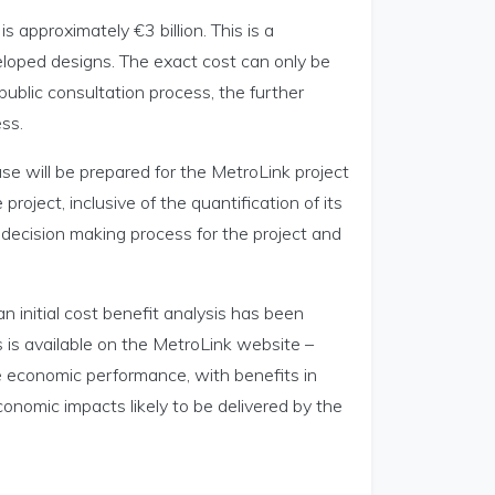
 approximately €3 billion. This is a
eloped designs. The exact cost can only be
ublic consultation process, the further
ss.
e will be prepared for the MetroLink project
 project, inclusive of the quantification of its
l decision making process for the project and
 initial cost benefit analysis has been
s is available on the MetroLink website –
ve economic performance, with benefits in
conomic impacts likely to be delivered by the