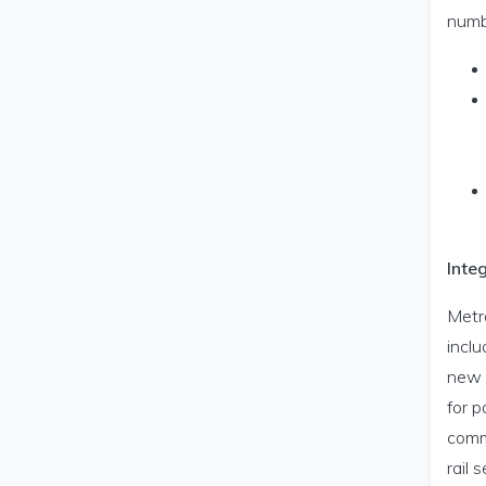
numb
Inte
Metro
inclu
new M
for 
commu
rail 