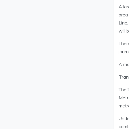
A lar
area
Line
will 
There
jour
A map
Tran
The 
Metr
metr
Unde
comb