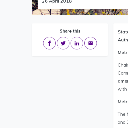
26 April 2018
Share this
Stat
Auth
Share on Facebook
Share on Twitter
Share on LinkedIn
Share via email
Metr
Chair
Comm
amen
with 
Metr
The 
and 