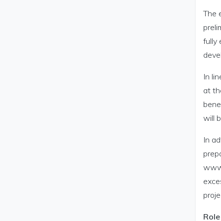
The e
preli
fully
devel
In l
at th
benef
will 
In ad
prepa
www.m
exces
proje
Role