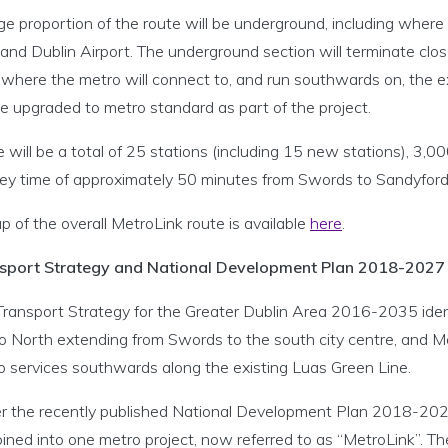
ge proportion of the route will be underground, including where
 and Dublin Airport. The underground section will terminate cl
, where the metro will connect to, and run southwards on, the 
be upgraded to metro standard as part of the project.
 will be a total of 25 stations (including 15 new stations), 3,0
ney time of approximately 50 minutes from Swords to Sandyford
 of the overall MetroLink route is available
here
.
sport Strategy and National Development Plan 2018-2027
Transport Strategy for the Greater Dublin Area 2016-2035 identi
o North extending from Swords to the south city centre, and 
o services southwards along the existing Luas Green Line.
r the recently published National Development Plan 2018-20
ined into one metro project, now referred to as “MetroLink”. 