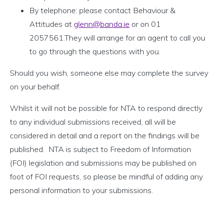
By telephone: please contact Behaviour &
Attitudes at
glenn@banda.ie
or on 01
2057561.They will arrange for an agent to call you
to go through the questions with you.
Should you wish, someone else may complete the survey
on your behalf.
Whilst it will not be possible for NTA to respond directly
to any individual submissions received, all will be
considered in detail and a report on the findings will be
published. NTA is subject to Freedom of Information
(FOI) legislation and submissions may be published on
foot of FOI requests, so please be mindful of adding any
personal information to your submissions.