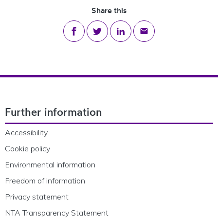
Share this
Share on Facebook
Share on Twitter
Share on LinkedIn
Share via email
Footer Navigation
Further information
Accessibility
Cookie policy
Environmental information
Freedom of information
Privacy statement
NTA Transparency Statement