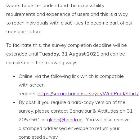
wants to better understand the accessibility
requirements and experience of users and this is a way
to reach individuals with disabilities to become part of our
transport future.
To facilitate this, the survey completion deadline will be
extended until
Tuesday, 31 August 2021
and can be
completed in the following ways:
Online, via the following link which is compatible
with screen-
readers:
https://secure.bandasurvey.ie/WebProd/Sta
By post: if you require a hard-copy version of the
survey, please contact Behaviour & Attitudes on 01
2057561 or
glenn@banda.ie
. You will also receive
a stamped addressed envelope to return your
completed survey.