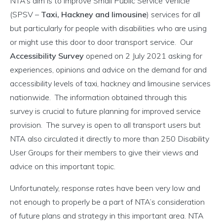
NTA’s aim is to improve Small Public Service Vehicle
(SPSV –
Taxi, Hackney and limousine
) services for all
but particularly for people with disabilities who are using
or might use this door to door transport service. Our
Accessibility Survey
opened on 2 July 2021 asking for
experiences, opinions and advice on the demand for and
accessibility levels of taxi, hackney and limousine services
nationwide. The information obtained through this
survey is crucial to future planning for improved service
provision. The survey is open to all transport users but
NTA also circulated it directly to more than 250 Disability
User Groups for their members to give their views and
advice on this important topic.
Unfortunately, response rates have been very low and
not enough to properly be a part of NTA’s consideration
of future plans and strategy in this important area. NTA