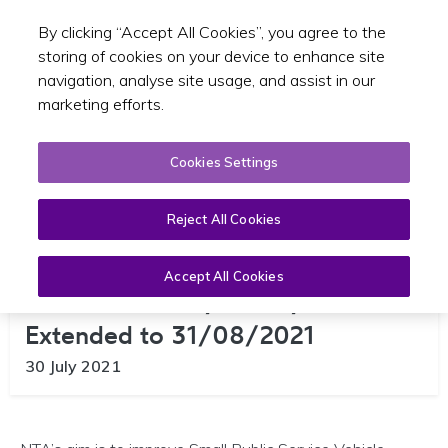
By clicking “Accept All Cookies”, you agree to the
Toggle sear
EN
storing of cookies on your device to enhance site
navigation, analyse site usage, and assist in our
marketing efforts.
Cookies Settings
Reject All Cookies
Accept All Cookies
Taxi Accessibility Survey –
Extended to 31/08/2021
30 July 2021