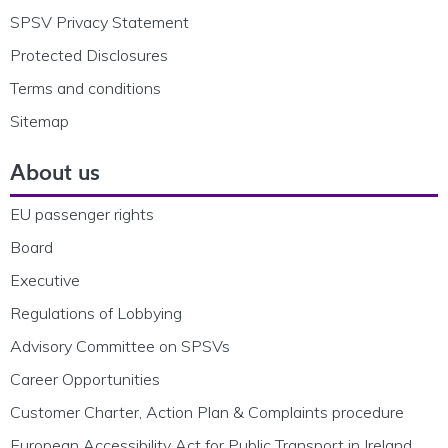
SPSV Privacy Statement
Protected Disclosures
Terms and conditions
Sitemap
About us
EU passenger rights
Board
Executive
Regulations of Lobbying
Advisory Committee on SPSVs
Career Opportunities
Customer Charter, Action Plan & Complaints procedure
European Accessibility Act for Public Transport in Ireland