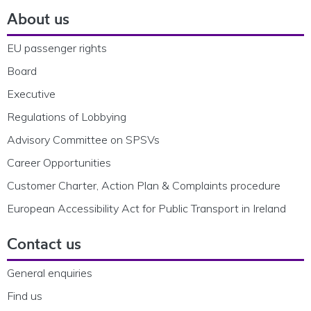
About us
EU passenger rights
Board
Executive
Regulations of Lobbying
Advisory Committee on SPSVs
Career Opportunities
Customer Charter, Action Plan & Complaints procedure
European Accessibility Act for Public Transport in Ireland
Contact us
General enquiries
Find us