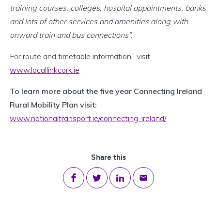
training courses, colleges, hospital appointments, banks
and lots of other services and amenities along with
onward train and bus connections”.
For route and timetable information, visit
www.locallinkcork.ie
To learn more about the five year Connecting Ireland
Rural Mobility Plan visit:
www.nationaltransport.ie/connecting-ireland/
Share this
Share on Facebook
Share on Twitter
Share on LinkedIn
Share via email