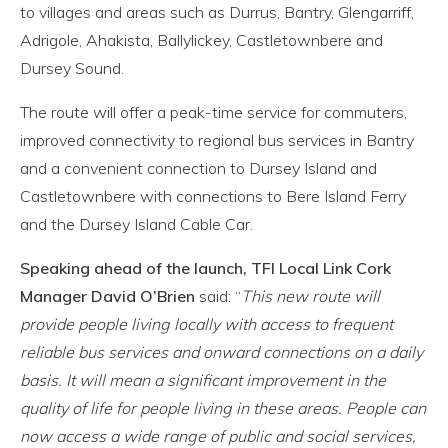
to villages and areas such as Durrus, Bantry, Glengarriff,
Adrigole, Ahakista, Ballylickey, Castletownbere and
Dursey Sound.
The route will offer a peak-time service for commuters,
improved connectivity to regional bus services in Bantry
and a convenient connection to Dursey Island and
Castletownbere with connections to Bere Island Ferry
and the Dursey Island Cable Car.
Speaking ahead of the launch, TFI Local Link Cork
Manager David O’Brien
said: “
This new route will
provide people living locally with access to frequent
reliable bus services and onward connections on a daily
basis. It will mean a significant improvement in the
quality of life for people living in these areas. People can
now access a wide range of public and social services,