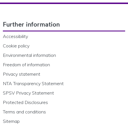
Footer Navigation
Further information
Accessibility
Cookie policy
Environmental information
Freedom of information
Privacy statement
NTA Transparency Statement
SPSV Privacy Statement
Protected Disclosures
Terms and conditions
Sitemap