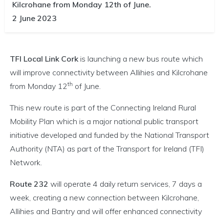
Kilcrohane from Monday 12th of June.
2 June 2023
TFI Local Link Cork
is launching a new bus route which
will improve connectivity between Allihies and Kilcrohane
th
from Monday 12
of June.
This new route is part of the Connecting Ireland Rural
Mobility Plan which is a major national public transport
initiative developed and funded by the National Transport
Authority (NTA) as part of the Transport for Ireland (TFI)
Network.
Route 232
will operate 4 daily return services, 7 days a
week, creating a new connection between Kilcrohane,
Allihies and Bantry and will offer enhanced connectivity