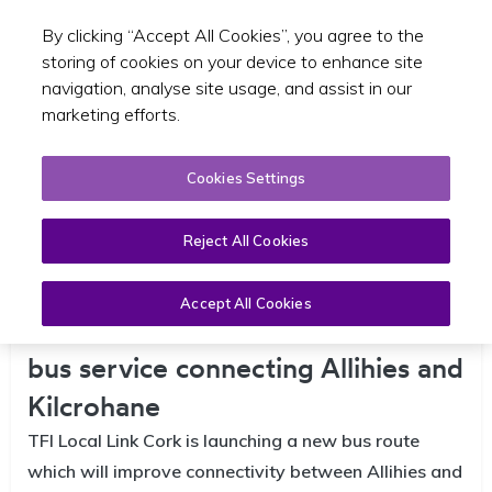
By clicking “Accept All Cookies”, you agree to the
Toggle sear
EN
storing of cookies on your device to enhance site
navigation, analyse site usage, and assist in our
marketing efforts.
Cookies Settings
Reject All Cookies
Accept All Cookies
TFI Local Link Cork launches new
bus service connecting Allihies and
Kilcrohane
TFI Local Link Cork is launching a new bus route
which will improve connectivity between Allihies and