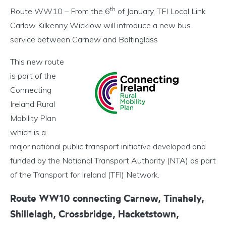
th
Route WW10 – From the 6
of January, TFI Local Link
Carlow Kilkenny Wicklow will introduce a new bus
service between Carnew and Baltinglass
This new route
is part of the
Connecting
Ireland Rural
Mobility Plan
which is a
major national public transport initiative developed and
funded by the National Transport Authority (NTA) as part
of the Transport for Ireland (TFI) Network.
Route WW10 connecting Carnew, Tinahely,
Shillelagh, Crossbridge, Hacketstown,