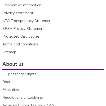
Freedom of information
Privacy statement
NTA Transparency Statement
SPSV Privacy Statement
Protected Disclosures
Terms and conditions
Sitemap
About us
EU passenger rights
Board
Executive
Regulations of Lobbying
Advisory Committee on SPSVs