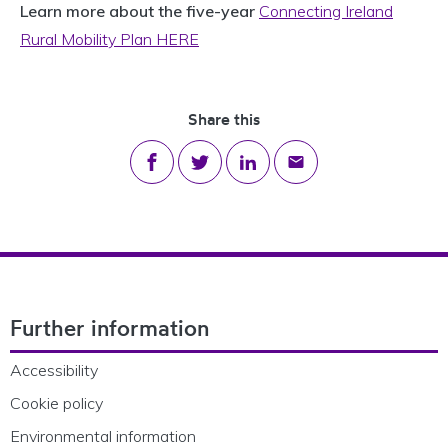
Learn more about the five-year
Connecting Ireland
Rural Mobility Plan HERE
Share this
Share on Facebook
Share on Twitter
Share on LinkedIn
Share via email
Footer Navigation
Further information
Accessibility
Cookie policy
Environmental information