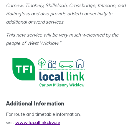
Carnew, Tinahely, Shillelagh, Crossbridge, Kiltegan, and
Baltinglass and also provide added connectivity to
additional onward services.
This new service will be very much welcomed by the
people of West Wicklow.
”
Additional Information
For route and timetable information,
visit
www.locallinkckw.ie