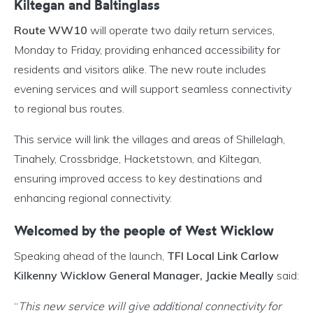
Kiltegan and Baltinglass
Route WW10
will operate two daily return services,
Monday to Friday, providing enhanced accessibility for
residents and visitors alike. The new route includes
evening services and will support seamless connectivity
to regional bus routes.
This service will link the villages and areas of Shillelagh,
Tinahely, Crossbridge, Hacketstown, and Kiltegan,
ensuring improved access to key destinations and
enhancing regional connectivity.
Welcomed by the people of West Wicklow
Speaking ahead of the launch,
TFI Local Link Carlow
Kilkenny Wicklow General Manager, Jackie Meally
said:
“
This new service will give additional connectivity for