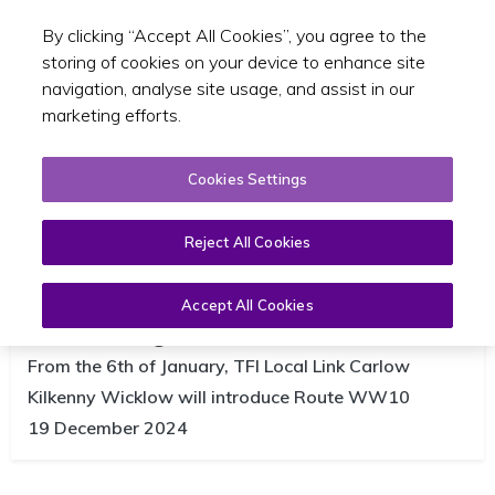
By clicking “Accept All Cookies”, you agree to the
Toggle sear
EN
storing of cookies on your device to enhance site
navigation, analyse site usage, and assist in our
marketing efforts.
Cookies Settings
Reject All Cookies
TFI Local Link introduces new bus
service WW10 between Carnew
Accept All Cookies
and Baltinglass
From the 6th of January, TFI Local Link Carlow
Kilkenny Wicklow will introduce Route WW10
19 December 2024