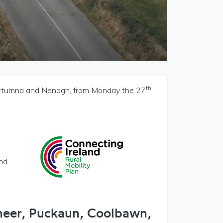
th
Portumna and Nenagh, from Monday the 27
and
neer, Puckaun, Coolbawn,