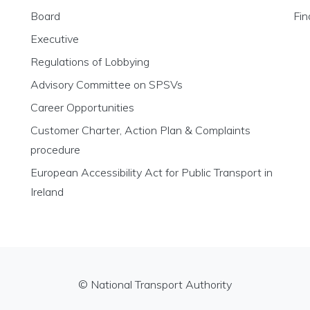
Board
Fin
Executive
Regulations of Lobbying
Advisory Committee on SPSVs
Career Opportunities
Customer Charter, Action Plan & Complaints
procedure
European Accessibility Act for Public Transport in
Ireland
© National Transport Authority