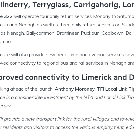
llinderry, Terryglass, Carrigahorig, L
e 322
will operate four daily return services Monday to Saturd
un and Nenagh as well as three daily return services on Sunday
 as Nenagh, Ballycommon, Dromineer, Puckaun, Coolbawn, Ballind
umna.
route will also provide new peak-time and evening services se
ved connectivity to regional bus and rail services in Nenagh a
proved connectivity to Limerick and D
king ahead of the launch,
Anthony Moroney, TFI Local Link 
ce is a considerable investment by the NTA and Local Link Tippe
erary.
ill provide a new transport link for the rural villages and tow
 residents and visitors to access the various employment, educat