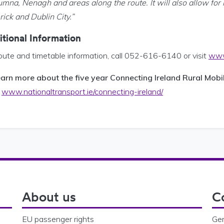
umna, Nenagh and areas along the route. It will also allow for 
ick and Dublin City.”
tional Information
oute and timetable information, call 052-616-6140 or visit
www.
earn more about the five year Connecting Ireland Rural Mobil
:
www.nationaltransport.ie/connecting-ireland/
About us
C
EU passenger rights
Gen