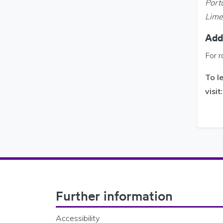
Port
Limer
Addi
For r
To l
visit
Footer Navigation
Further information
Accessibility