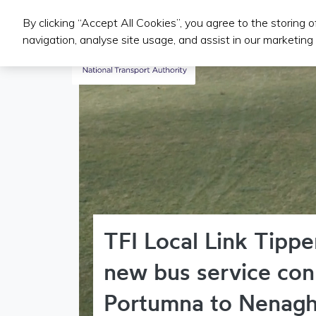
By clicking “Accept All Cookies”, you agree to the storing 
Public Transport Services
navigation, analyse site usage, and assist in our marketing 
TFI Local Link Tippe
new bus service con
Portumna to Nenag