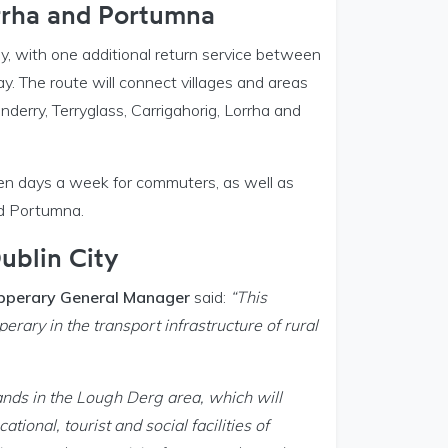
orrha and Portumna
ay, with one additional return service between
. The route will connect villages and areas
erry, Terryglass, Carrigahorig, Lorrha and
ven days a week for commuters, as well as
nd Portumna.
ublin City
Tipperary General Manager
said:
“This
rary in the transport infrastructure of rural
nlands in the Lough Derg area, which will
ional, tourist and social facilities of