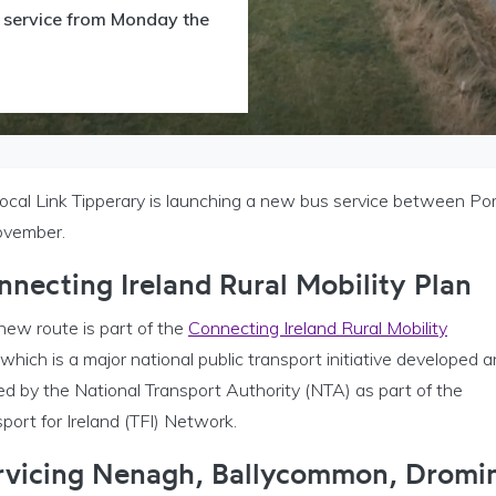
s service from Monday the
Local Link Tipperary is launching a new bus service between 
ovember.
nnecting Ireland Rural Mobility Plan
new route is part of the
Connecting Ireland Rural Mobility
which is a major national public transport initiative developed 
ed by the National Transport Authority (NTA) as part of the
port for Ireland (TFI) Network.
rvicing Nenagh, Ballycommon, Dromi