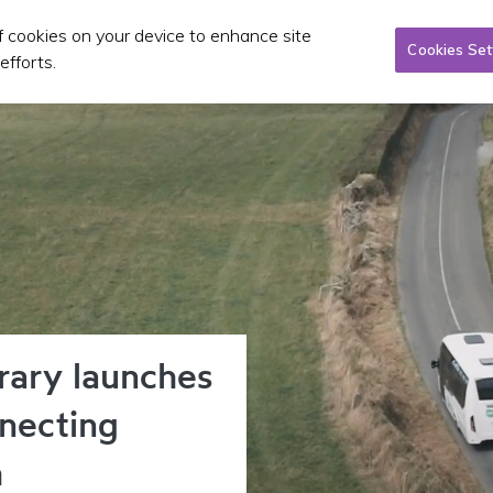
of cookies on your device to enhance site
Taxi/SPSV
Planning & Investment
Publications 
Cookies Set
efforts.
rary launches
necting
h