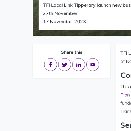
TFI Local Link Tipperary launch new bu
27th November
17 November 2023
Share this
TFI 
of N
Share on Facebook
Share on Twitter
Share on LinkedIn
Share via email
Co
This 
Plan
fund
Trans
Se