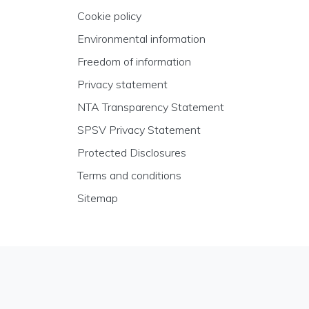
Cookie policy
Environmental information
Freedom of information
Privacy statement
NTA Transparency Statement
SPSV Privacy Statement
Protected Disclosures
Terms and conditions
Sitemap