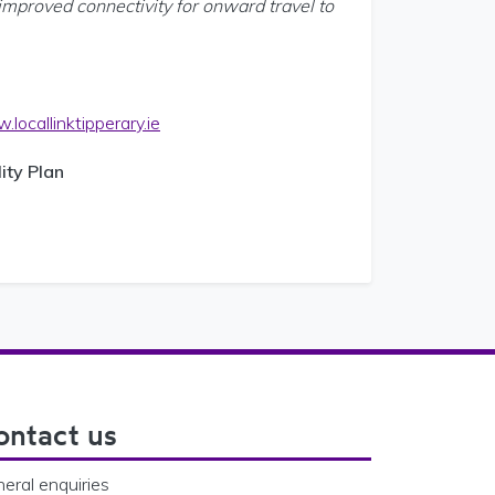
improved connectivity for onward travel to
locallinktipperary.ie
ity Plan
ontact us
eral enquiries