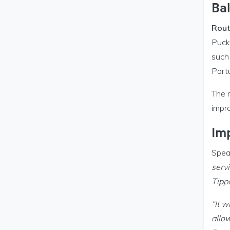
Ba
Rout
Pucka
such
Port
The 
impro
Im
Spea
servi
Tipp
“It w
allow