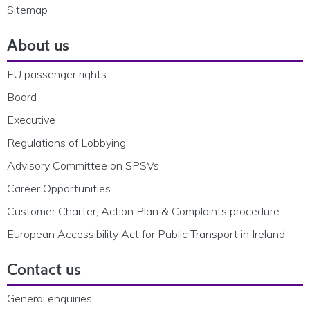
Sitemap
About us
EU passenger rights
Board
Executive
Regulations of Lobbying
Advisory Committee on SPSVs
Career Opportunities
Customer Charter, Action Plan & Complaints procedure
European Accessibility Act for Public Transport in Ireland
Contact us
General enquiries