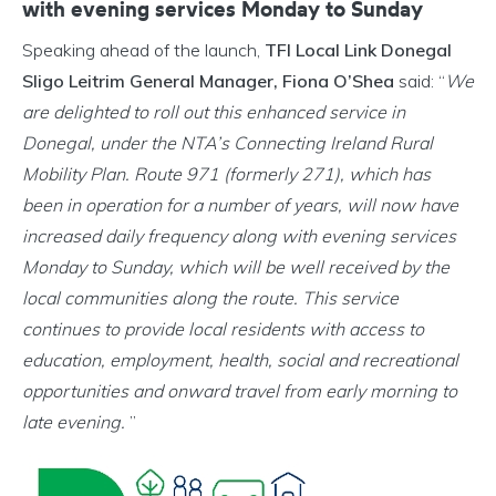
with evening services Monday to Sunday
Speaking ahead of the launch,
TFI Local Link Donegal
Sligo Leitrim General Manager, Fiona O’Shea
said: “
We
are delighted to roll out this enhanced service in
Donegal, under the NTA’s Connecting Ireland Rural
Mobility Plan. Route 971 (formerly 271), which has
been in operation for a number of years, will now have
increased daily frequency along with evening services
Monday to Sunday, which will be well received by the
local communities along the route. This service
continues to provide local residents with access to
education, employment, health, social and recreational
opportunities and onward travel from early morning to
late evening.
”