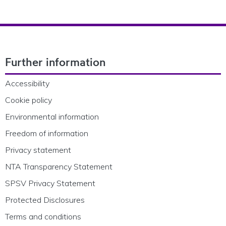
Footer Navigation
Further information
Accessibility
Cookie policy
Environmental information
Freedom of information
Privacy statement
NTA Transparency Statement
SPSV Privacy Statement
Protected Disclosures
Terms and conditions