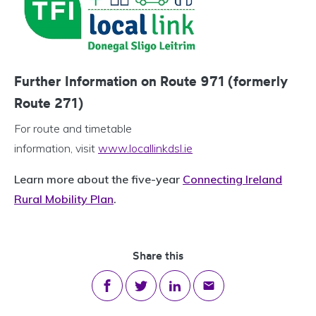
Further Information on Route 971 (formerly
Route 271)
For route and timetable
information, visit
www.locallinkdsl.ie
Learn more about the five-year
Connecting Ireland
Rural Mobility Plan
.
Share this
Share on Facebook
Share on Twitter
Share on LinkedIn
Share via email