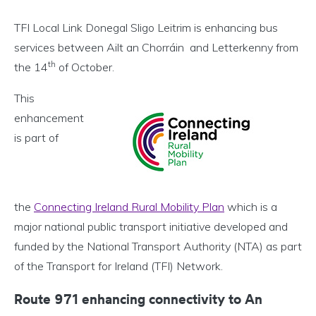
TFI Local Link Donegal Sligo Leitrim is enhancing bus
services between Ailt an Chorráin and Letterkenny from
th
the 14
of October.
This
enhancement
is part of
the
Connecting Ireland Rural Mobility Plan
which is a
major national public transport initiative developed and
funded by the National Transport Authority (NTA) as part
of the Transport for Ireland (TFI) Network.
Route 971 enhancing connectivity to An