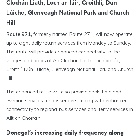
Clochán Liath, Loch an Iúir, Croithlí, Dún
Lúiche, Glenveagh National Park and Church
Hill
Route 971,
formerly named Route 271, will now operate
up to eight daily return services from Monday to Sunday.
The route will provide enhanced connectivity to the
villages and areas of An Clochán Liath, Loch an Iúir,
Croithlí, Dún Lúiche, Glenveagh National Park and Church
Hill.
The enhanced route will also provide peak-time and
evening services for passengers, along with enhanced
connectivity to regional bus services and ferry services in
Ailt an Chorráin.
Donegal’s increasing daily frequency along