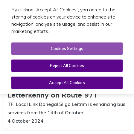
By clicking “Accept All Cookies”, you agree to the
Toggle sear
EN
storing of cookies on your device to enhance site
navigation, analyse site usage, and assist in our
marketing efforts.
Cookies Settings
Reject All Cookies
TFI Local Link to enhance bus
services from Ailt an Chorráin to
Accept All Cookies
Letterkenny on Route 971
TFI Local Link Donegal Sligo Leitrim is enhancing bus
services from the 14th of October.
4 October 2024