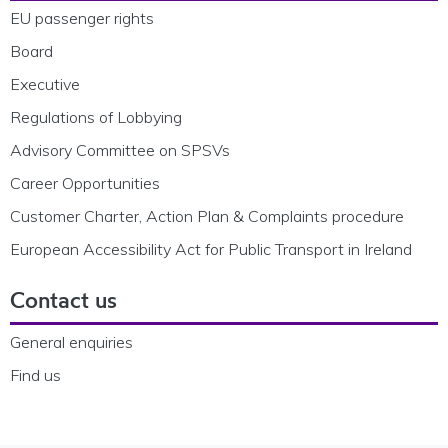
EU passenger rights
Board
Executive
Regulations of Lobbying
Advisory Committee on SPSVs
Career Opportunities
Customer Charter, Action Plan & Complaints procedure
European Accessibility Act for Public Transport in Ireland
Contact us
General enquiries
Find us