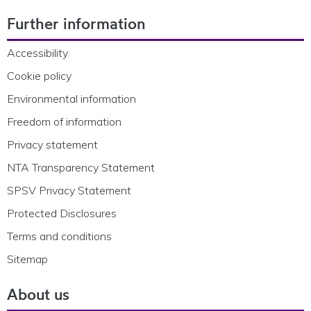
Footer Navigation
Further information
Accessibility
Cookie policy
Environmental information
Freedom of information
Privacy statement
NTA Transparency Statement
SPSV Privacy Statement
Protected Disclosures
Terms and conditions
Sitemap
About us