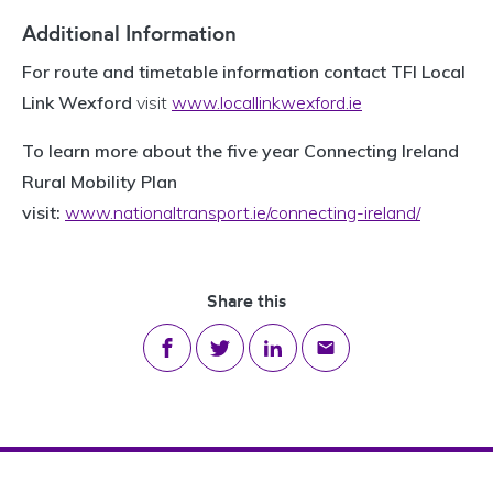
Additional Information
For route and timetable information contact TFI Local
Link Wexford
visit
www.locallinkwexford.ie
To learn more about the five year Connecting Ireland
Rural Mobility Plan
visit:
www.nationaltransport.ie/connecting-ireland/
Share this
Share on Facebook
Share on Twitter
Share on LinkedIn
Share via email