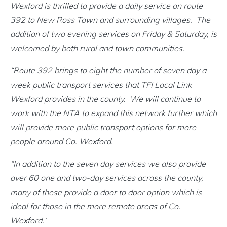
Wexford is thrilled to provide a daily service on route
392 to New Ross Town and surrounding villages. The
addition of two evening services on Friday & Saturday, is
welcomed by both rural and town communities.
“Route 392 brings to eight the number of seven day a
week public transport services that TFI Local Link
Wexford provides in the county. We will continue to
work with the NTA to expand this network further which
will provide more public transport options for more
people around Co. Wexford.
“In addition to the seven day services we also provide
over 60 one and two-day services across the county,
many of these provide a door to door option which is
ideal for those in the more remote areas of Co.
Wexford.
”