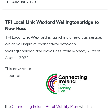
11 August 2023
TFI Local Link Wexford Wellingtonbridge to
New Ross
TFI Local Link Wexford
is launching a new bus service,
which will improve connectivity between
Wellingtonbridge and New Ross, from Monday 21th of
August 2023.
This new route
is part of
the
Connecting Ireland Rural Mobility Plan
which is a