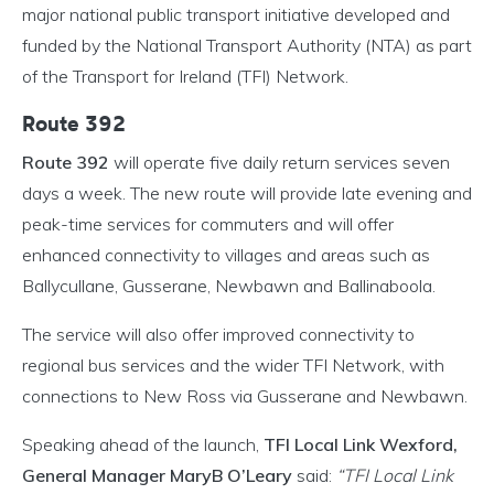
major national public transport initiative developed and
funded by the National Transport Authority (NTA) as part
of the Transport for Ireland (TFI) Network.
Route 392
Route 392
will operate five daily return services seven
days a week. The new route will provide late evening and
peak-time services for commuters and will offer
enhanced connectivity to villages and areas such as
Ballycullane, Gusserane, Newbawn and Ballinaboola.
The service will also offer improved connectivity to
regional bus services and the wider TFI Network, with
connections to New Ross via Gusserane and Newbawn.
Speaking ahead of the launch,
TFI Local Link Wexford,
General Manager MaryB O’Leary
said:
“TFI Local Link