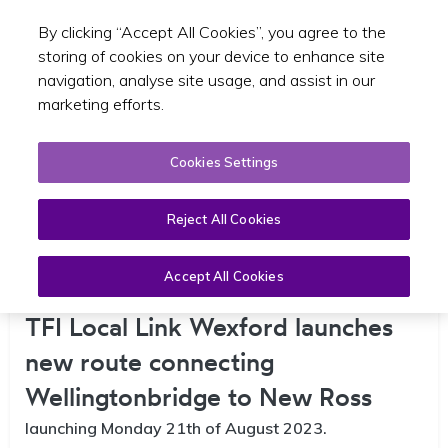
By clicking “Accept All Cookies”, you agree to the
Toggle sear
EN
storing of cookies on your device to enhance site
navigation, analyse site usage, and assist in our
marketing efforts.
Cookies Settings
Reject All Cookies
Accept All Cookies
TFI Local Link Wexford launches
new route connecting
Wellingtonbridge to New Ross
launching Monday 21th of August 2023.