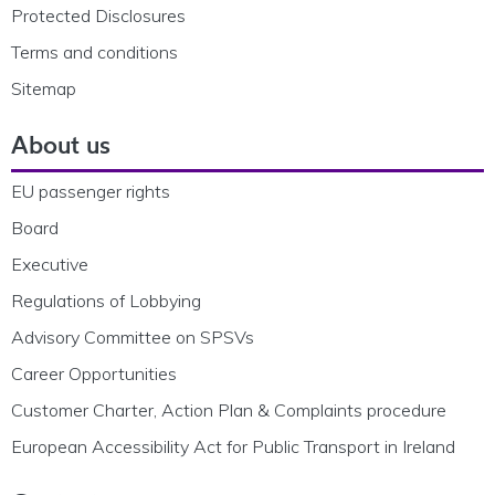
Protected Disclosures
Terms and conditions
Sitemap
About us
EU passenger rights
Board
Executive
Regulations of Lobbying
Advisory Committee on SPSVs
Career Opportunities
Customer Charter, Action Plan & Complaints procedure
European Accessibility Act for Public Transport in Ireland