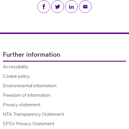
Share on Facebook
Share on Twitter
Share on LinkedIn
Share via email
Footer Navigation
Further information
Accessibility
Cookie policy
Environmental information
Freedom of information
Privacy statement
NTA Transparency Statement
SPSV Privacy Statement