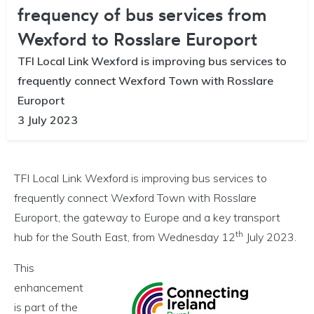
frequency of bus services from
Wexford to Rosslare Europort
TFI Local Link Wexford is improving bus services to
frequently connect Wexford Town with Rosslare
Europort
3 July 2023
TFI Local Link Wexford is improving bus services to
frequently connect Wexford Town with Rosslare
Europort, the gateway to Europe and a key transport
th
hub for the South East, from Wednesday 12
July 2023.
This
enhancement
is part of the