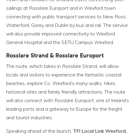
sailings at Rosslare Europort and in Wexford town
connecting with public transport services to New Ross,
Waterford, Gorey and Dublin by bus and rail. The service
will also provide improved connectivity to Wexford
General Hospital and the SETU Campus Wexford.
Rosslare Strand & Rosslare Europort
The route, which takes in Rosslare Strand, will allow
locals and visitors to experience the fantastic coastal
beaches, explore Co. Wexford’s many walks, hikes,
historical sites and family friendly attractions. The route
will also connect with Rosslare Europort, one of Ireland’s
leading ports and a gateway to Europe for the freight
and tourist industries.
Speaking ahead of the launch,
TFI Local Link Wexford,