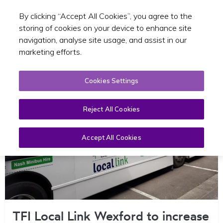
By clicking “Accept All Cookies”, you agree to the
Toggle sear
EN
storing of cookies on your device to enhance site
navigation, analyse site usage, and assist in our
marketing efforts.
Cookies Settings
Reject All Cookies
Accept All Cookies
TFI Local Link Wexford to increase