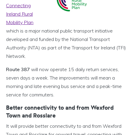
Connecting
Ireland Rural
Mobility Plan
which is a major national public transport initiative
developed and funded by the National Transport
Authority (NTA) as part of the Transport for Ireland (TFI)
Network.
Route 387
will now operate 15 daily return services,
seven days a week. The improvements will mean a
morning and late evening bus service and a peak-time
service for commuters.
Better connectivity to and from Wexford
Town and Rosslare
It will provide better connectivity to and from Wexford
Town and Rosslare for onward travel; connecting with