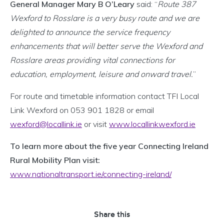
General Manager Mary B O’Leary
said: “
Route 387
Wexford to Rosslare is a very busy route and we are
delighted to announce the service frequency
enhancements that will better serve the Wexford and
Rosslare areas providing vital connections for
education, employment, leisure and onward travel.
”
For route and timetable information contact TFI Local
Link Wexford on 053 901 1828 or email
wexford@locallink.ie
or visit
www.locallinkwexford.ie
To learn more about the five year Connecting Ireland
Rural Mobility Plan visit:
www.nationaltransport.ie/connecting-ireland/
Share this