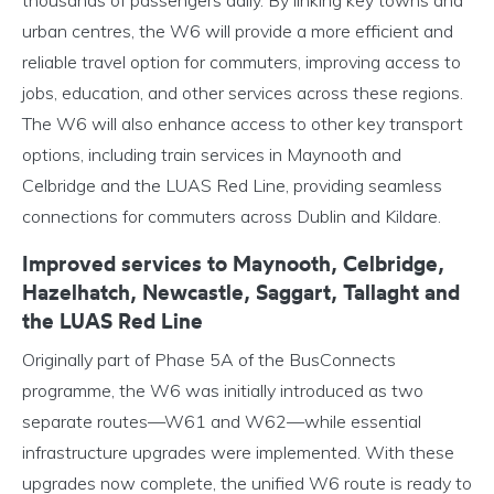
thousands of passengers daily. By linking key towns and
urban centres, the W6 will provide a more efficient and
reliable travel option for commuters, improving access to
jobs, education, and other services across these regions.
The W6 will also enhance access to other key transport
options, including train services in Maynooth and
Celbridge and the LUAS Red Line, providing seamless
connections for commuters across Dublin and Kildare.
Improved services to Maynooth, Celbridge,
Hazelhatch, Newcastle, Saggart, Tallaght and
the LUAS Red Line
Originally part of Phase 5A of the BusConnects
programme, the W6 was initially introduced as two
separate routes—W61 and W62—while essential
infrastructure upgrades were implemented. With these
upgrades now complete, the unified W6 route is ready to