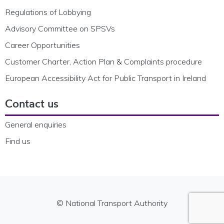
Regulations of Lobbying
Advisory Committee on SPSVs
Career Opportunities
Customer Charter, Action Plan & Complaints procedure
European Accessibility Act for Public Transport in Ireland
Contact us
General enquiries
Find us
© National Transport Authority