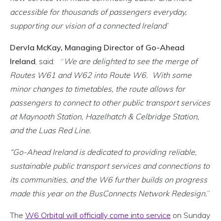
accessible for thousands of passengers everyday,
supporting our vision of a connected Ireland
”
Dervla McKay, Managing Director of Go-Ahead
Ireland
, said: “
We are delighted to see the merge of
Routes W61 and W62 into Route W6. With some
minor changes to timetables, the route allows for
passengers to connect to other public transport services
at Maynooth Station, Hazelhatch & Celbridge Station,
and the Luas Red Line.
“Go-Ahead Ireland is dedicated to providing reliable,
sustainable public transport services and connections to
its communities, and the W6 further builds on progress
made this year on the BusConnects Network Redesign.
”
The
W6 Orbital will officially come into service
on Sunday