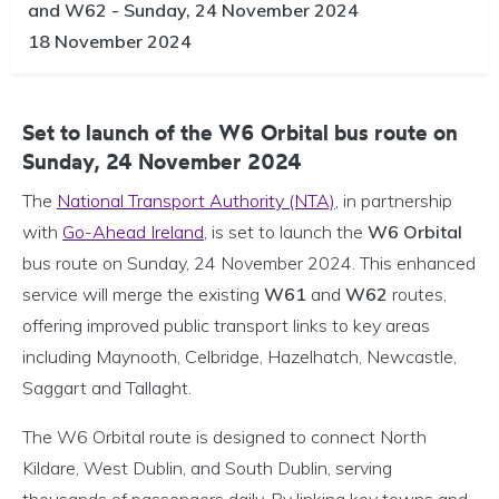
and W62 - Sunday, 24 November 2024
18 November 2024
Set to launch of the W6 Orbital bus route on
Sunday, 24 November 2024
The
National Transport Authority (NTA)
, in partnership
with
Go-Ahead Ireland
, is set to launch the
W6 Orbital
bus route on Sunday, 24 November 2024. This enhanced
service will merge the existing
W61
and
W62
routes,
offering improved public transport links to key areas
including Maynooth, Celbridge, Hazelhatch, Newcastle,
Saggart and Tallaght.
The W6 Orbital route is designed to connect North
Kildare, West Dublin, and South Dublin, serving