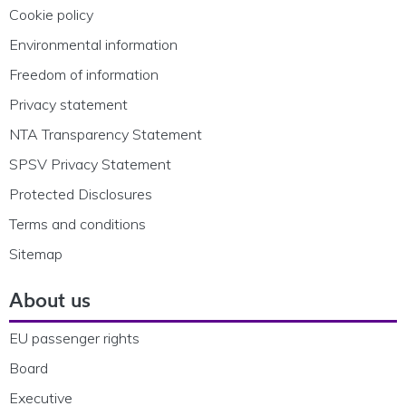
Cookie policy
Environmental information
Freedom of information
Privacy statement
NTA Transparency Statement
SPSV Privacy Statement
Protected Disclosures
Terms and conditions
Sitemap
About us
EU passenger rights
Board
Executive