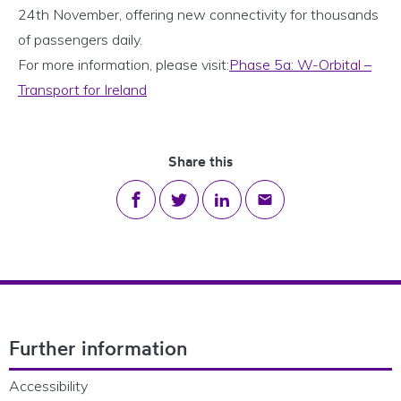
24th November, offering new connectivity for thousands
of passengers daily.
For more information, please visit:
Phase 5a: W-Orbital –
Transport for Ireland
Share this
Share on Facebook
Share on Twitter
Share on LinkedIn
Share via email
Footer Navigation
Further information
Accessibility