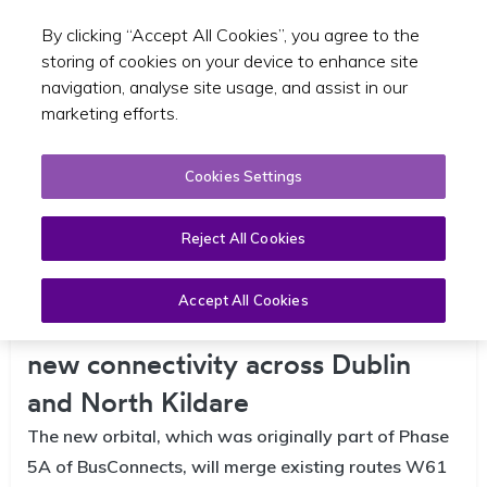
By clicking “Accept All Cookies”, you agree to the
Toggle sear
EN
storing of cookies on your device to enhance site
navigation, analyse site usage, and assist in our
marketing efforts.
Cookies Settings
Reject All Cookies
Accept All Cookies
W6 Orbital bus route to deliver
new connectivity across Dublin
and North Kildare
The new orbital, which was originally part of Phase
5A of BusConnects, will merge existing routes W61