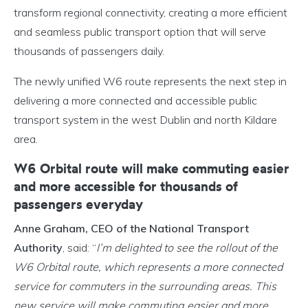
transform regional connectivity, creating a more efficient
and seamless public transport option that will serve
thousands of passengers daily.
The newly unified W6 route represents the next step in
delivering a more connected and accessible public
transport system in the west Dublin and north Kildare
area.
W6 Orbital route will make commuting easier
and more accessible for thousands of
passengers everyday
Anne Graham, CEO of the National Transport
Authority
, said: “
I’m delighted to see the rollout of the
W6 Orbital route, which represents a more connected
service for commuters in the surrounding areas. This
new service will make commuting easier and more