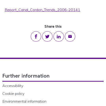
Report_Canal_Cordon_Trends_2006-20141
Share this
Share on Facebook
Share on Twitter
Share on LinkedIn
Share via email
Footer Navigation
Further information
Accessibility
Cookie policy
Environmental information