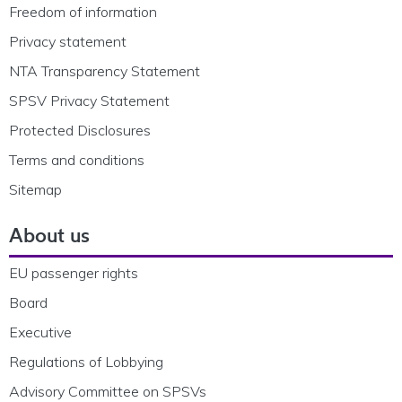
Freedom of information
Privacy statement
NTA Transparency Statement
SPSV Privacy Statement
Protected Disclosures
Terms and conditions
Sitemap
About us
EU passenger rights
Board
Executive
Regulations of Lobbying
Advisory Committee on SPSVs