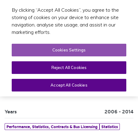
By clicking “Accept All Cookies”, you agree to the
Toggle sear
EN
storing of cookies on your device to enhance site
navigation, analyse site usage, and assist in our
marketing efforts.
Cookies Settings
Reject All Cookies
Canal Cordon Trends 2006-2014
Accept All Cookies
Years
2006 - 2014
Performance, Statistics, Contracts & Bus Licensing
Statistics