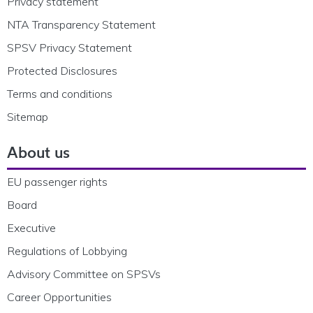
Privacy statement
NTA Transparency Statement
SPSV Privacy Statement
Protected Disclosures
Terms and conditions
Sitemap
About us
EU passenger rights
Board
Executive
Regulations of Lobbying
Advisory Committee on SPSVs
Career Opportunities