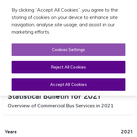
By clicking “Accept All Cookies”, you agree to the
Toggle sear
EN
storing of cookies on your device to enhance site
navigation, analyse site usage, and assist in our
marketing efforts.
Cookies Settings
Reject All Cookies
Commercial Bus Services
Accept All Cookies
Statistical Bulletin for 2021
Overview of Commercial Bus Services in 2021
Years
2021