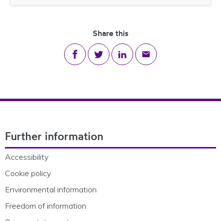
File size
Share this
Share on Facebook
Share on Twitter
Share on LinkedIn
Share via email
Footer Navigation
Further information
Accessibility
Cookie policy
Environmental information
Freedom of information