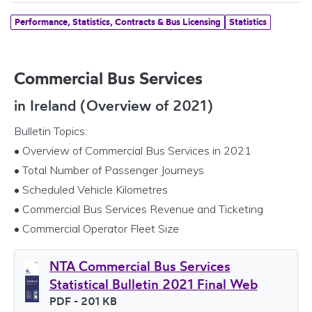
Performance, Statistics, Contracts & Bus Licensing
Statistics
Commercial Bus Services
in Ireland (Overview of 2021)
Bulletin Topics:
• Overview of Commercial Bus Services in 2021
• Total Number of Passenger Journeys
• Scheduled Vehicle Kilometres
• Commercial Bus Services Revenue and Ticketing
• Commercial Operator Fleet Size
NTA Commercial Bus Services
Statistical Bulletin 2021 Final Web
File type
PDF
- 201 KB