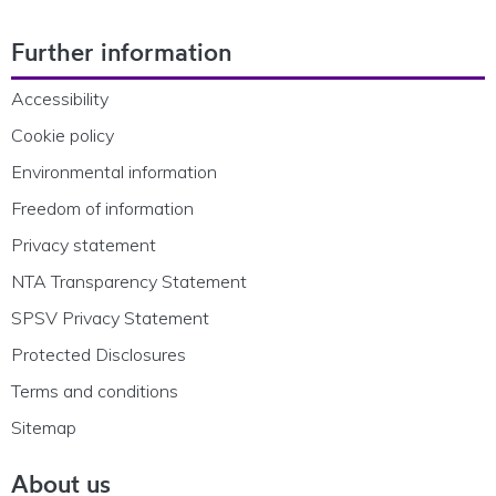
Footer Navigation
Further information
Accessibility
Cookie policy
Environmental information
Freedom of information
Privacy statement
NTA Transparency Statement
SPSV Privacy Statement
Protected Disclosures
Terms and conditions
Sitemap
About us