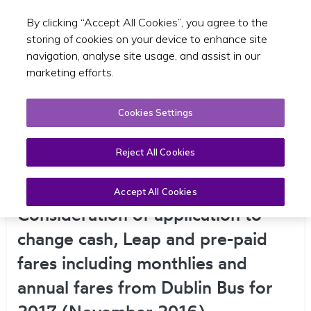
By clicking “Accept All Cookies”, you agree to the
Toggle sear
EN
storing of cookies on your device to enhance site
navigation, analyse site usage, and assist in our
marketing efforts.
Cookies Settings
Reject All Cookies
Determination No. 1 –
Accept All Cookies
Consideration of application to
change cash, Leap and pre-paid
fares including monthlies and
annual fares from Dublin Bus for