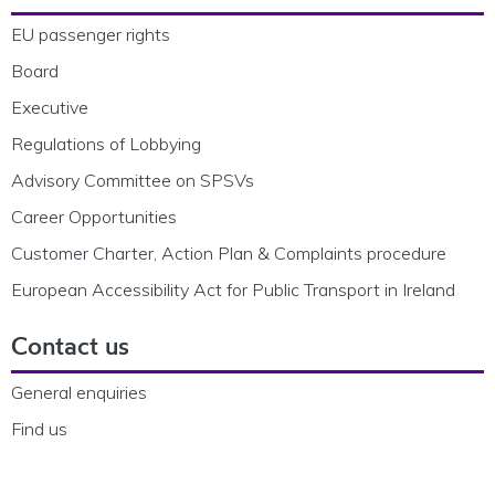
EU passenger rights
Board
Executive
Regulations of Lobbying
Advisory Committee on SPSVs
Career Opportunities
Customer Charter, Action Plan & Complaints procedure
European Accessibility Act for Public Transport in Ireland
Contact us
General enquiries
Find us