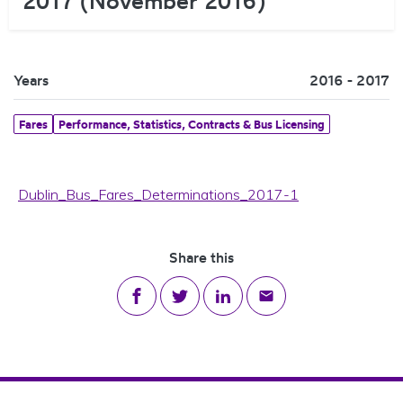
2017 (November 2016)
Years
2016 - 2017
Fares
Performance, Statistics, Contracts & Bus Licensing
Dublin_Bus_Fares_Determinations_2017-1
Share this
Share on Facebook
Share on Twitter
Share on LinkedIn
Share via email