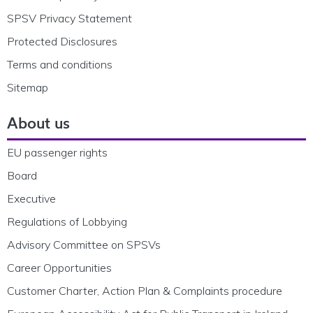
SPSV Privacy Statement
Protected Disclosures
Terms and conditions
Sitemap
About us
EU passenger rights
Board
Executive
Regulations of Lobbying
Advisory Committee on SPSVs
Career Opportunities
Customer Charter, Action Plan & Complaints procedure