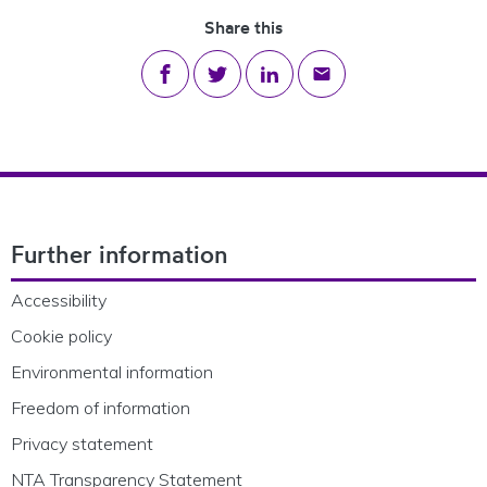
Share this
Share on Facebook
Share on Twitter
Share on LinkedIn
Share via email
Footer Navigation
Further information
Accessibility
Cookie policy
Environmental information
Freedom of information
Privacy statement
NTA Transparency Statement