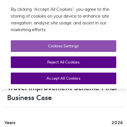
By clicking “Accept All Cookies”, you agree to the
Toggle sear
EN
storing of cookies on your device to enhance site
navigation, analyse site usage, and assist in our
marketing efforts.
Cookies Settings
Reject All Cookies
Dún Laoghaire Central Active
Accept All Cookies
Travel Improvement Scheme Final
Business Case
Years
2024