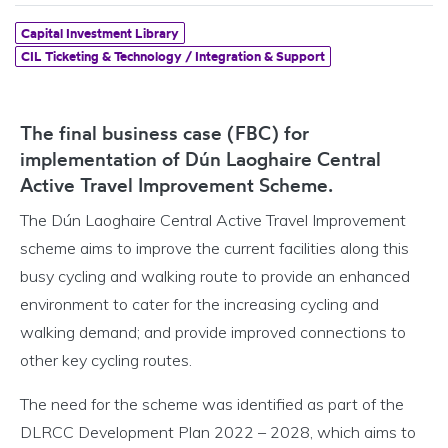
Capital Investment Library
CIL Ticketing & Technology / Integration & Support
The final business case (FBC) for
implementation of Dún Laoghaire Central
Active Travel Improvement Scheme.
The Dún Laoghaire Central Active Travel Improvement
scheme aims to improve the current facilities along this
busy cycling and walking route to provide an enhanced
environment to cater for the increasing cycling and
walking demand; and provide improved connections to
other key cycling routes.
The need for the scheme was identified as part of the
DLRCC Development Plan 2022 – 2028, which aims to