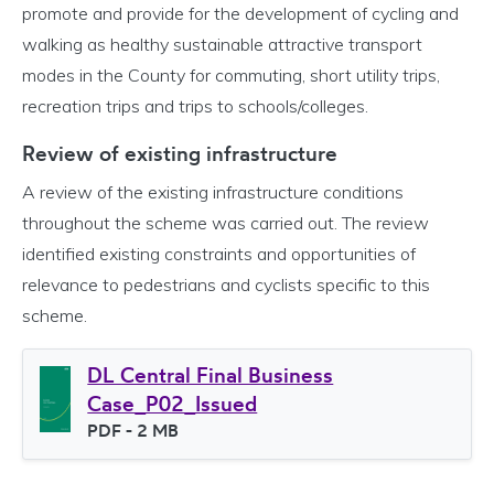
promote and provide for the development of cycling and
walking as healthy sustainable attractive transport
modes in the County for commuting, short utility trips,
recreation trips and trips to schools/colleges.
Review of existing infrastructure
A review of the existing infrastructure conditions
throughout the scheme was carried out. The review
identified existing constraints and opportunities of
relevance to pedestrians and cyclists specific to this
scheme.
DL Central Final Business
Case_P02_Issued
File type
PDF
- 2 MB
File size