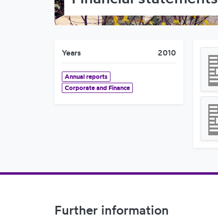
Years
2010
Annual reports
Corporate and Finance
Footer Navigation
Further information