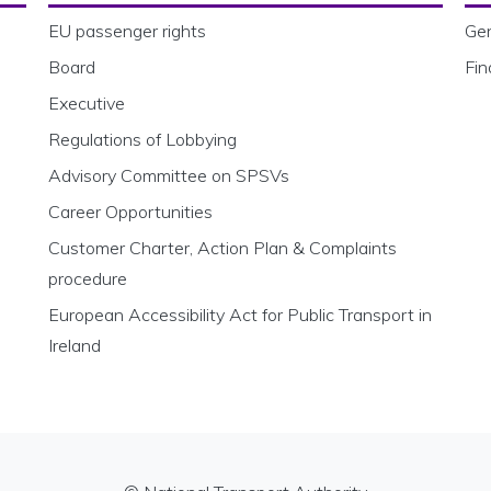
EU passenger rights
Gen
Board
Fin
Executive
Regulations of Lobbying
Advisory Committee on SPSVs
Career Opportunities
Customer Charter, Action Plan & Complaints
procedure
European Accessibility Act for Public Transport in
Ireland