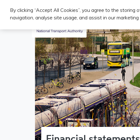
By clicking “Accept All Cookies”, you agree to the storing 
Public Transport Services
navigation, analyse site usage, and assist in our marketing 
Financial statement