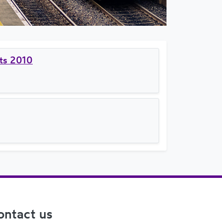
nts 2010
ontact us