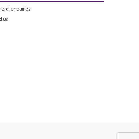
eral enquiries
d us