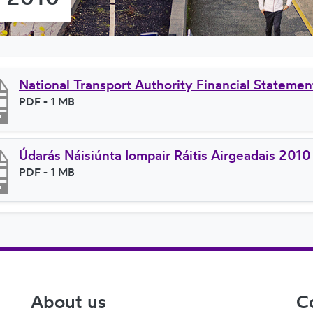
National Transport Authority Financial Stateme
File type
PDF
- 1 MB
File size
Údarás Náisiúnta Iompair Ráitis Airgeadais 2010
File type
PDF
- 1 MB
File size
About us
C