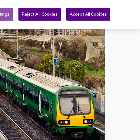
Toggle search form
& PQs
News
More
EN
tings
Reject All Cookies
Accept All Cookies