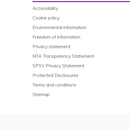
Accessibility
Cookie policy
Environmental information
Freedom of information
Privacy statement
NTA Transparency Statement
SPSV Privacy Statement
Protected Disclosures
Terms and conditions
Sitemap