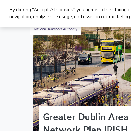
By clicking “Accept All Cookies”, you agree to the storing 
Public Transport Services
navigation, analyse site usage, and assist in our marketing 
Greater Dublin Area
Network Plan IRISH