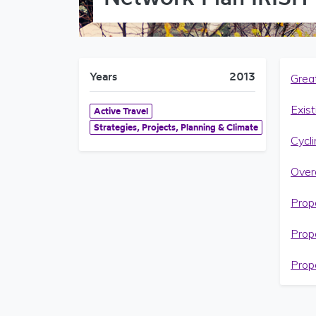
Years
2013
Grea
Exist
Active Travel
Strategies, Projects, Planning & Climate
Cycl
Over
Prop
Prop
Prop