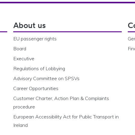
About us
C
EU passenger rights
Gen
Board
Fin
Executive
Regulations of Lobbying
Advisory Committee on SPSVs
Career Opportunities
Customer Charter, Action Plan & Complaints
procedure
European Accessibility Act for Public Transport in
Ireland