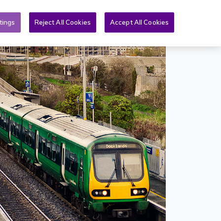
Toggle search form
& PQs
News
More
EN
tings
Reject All Cookies
Accept All Cookies