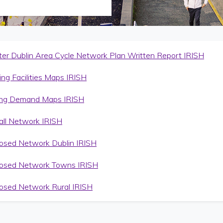
ter Dublin Area Cycle Network Plan Written Report IRISH
ing Facilities Maps IRISH
ing Demand Maps IRISH
all Network IRISH
osed Network Dublin IRISH
osed Network Towns IRISH
osed Network Rural IRISH