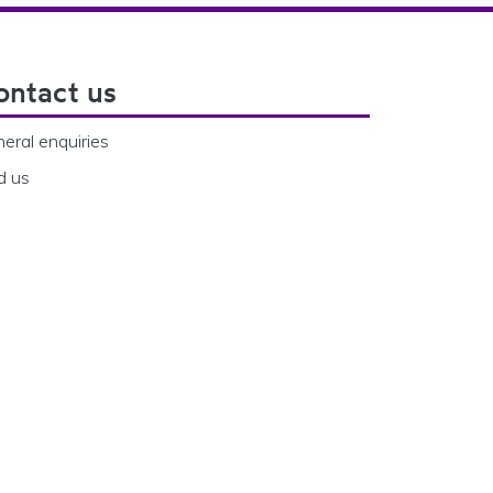
ontact us
eral enquiries
d us