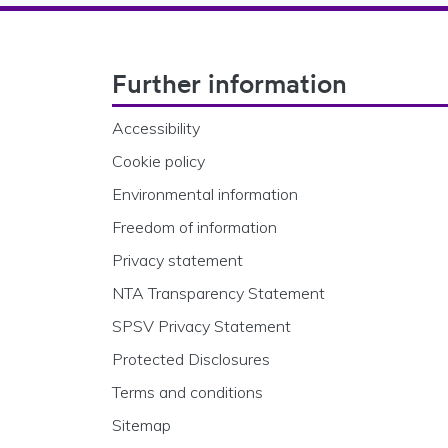
Footer Navigation
Further information
Accessibility
Cookie policy
Environmental information
Freedom of information
Privacy statement
NTA Transparency Statement
SPSV Privacy Statement
Protected Disclosures
Terms and conditions
Sitemap