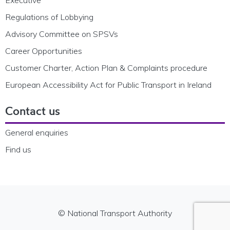
Regulations of Lobbying
Advisory Committee on SPSVs
Career Opportunities
Customer Charter, Action Plan & Complaints procedure
European Accessibility Act for Public Transport in Ireland
Contact us
General enquiries
Find us
© National Transport Authority