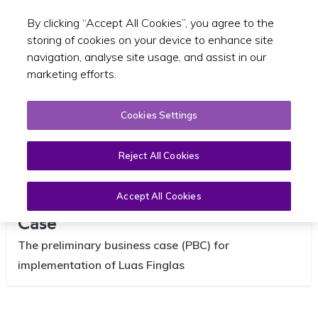
By clicking “Accept All Cookies”, you agree to the
Toggle sear
EN
storing of cookies on your device to enhance site
navigation, analyse site usage, and assist in our
marketing efforts.
Cookies Settings
Reject All Cookies
Luas Finglas Preliminary Business
Accept All Cookies
Case
The preliminary business case (PBC) for
implementation of Luas Finglas