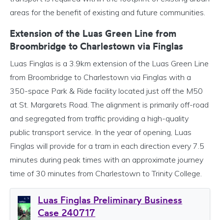
areas for the benefit of existing and future communities.
Extension of the Luas Green Line from
Broombridge to Charlestown via Finglas
Luas Finglas is a 3.9km extension of the Luas Green Line
from Broombridge to Charlestown via Finglas with a
350-space Park & Ride facility located just off the M50
at St. Margarets Road. The alignment is primarily off-road
and segregated from traffic providing a high-quality
public transport service. In the year of opening, Luas
Finglas will provide for a tram in each direction every 7.5
minutes during peak times with an approximate journey
time of 30 minutes from Charlestown to Trinity College.
Luas Finglas Preliminary Business
Case 240717