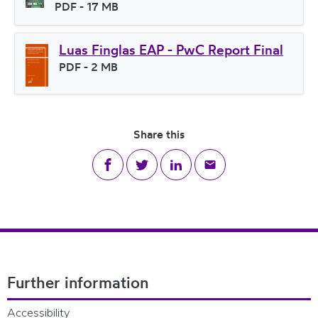
File type
PDF
- 17 MB
File size
Luas Finglas EAP - PwC Report Final
File type
PDF
- 2 MB
File size
Share this
Share on Facebook
Share on Twitter
Share on LinkedIn
Share via email
Footer Navigation
Further information
Accessibility