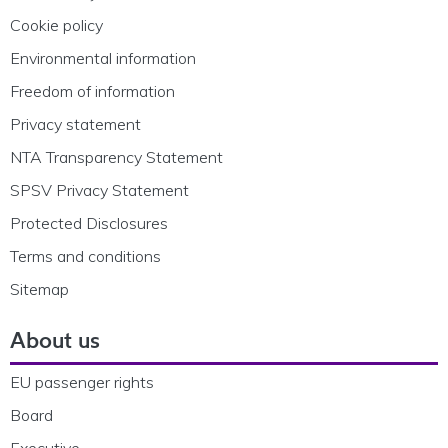
Cookie policy
Environmental information
Freedom of information
Privacy statement
NTA Transparency Statement
SPSV Privacy Statement
Protected Disclosures
Terms and conditions
Sitemap
About us
EU passenger rights
Board
Executive