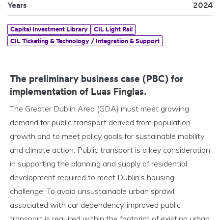
Years
2024
Capital Investment Library
CIL Light Rail
CIL Ticketing & Technology / Integration & Support
The preliminary business case (PBC) for
implementation of Luas Finglas.
The Greater Dublin Area (GDA) must meet growing
demand for public transport derived from population
growth and to meet policy goals for sustainable mobility
and climate action. Public transport is a key consideration
in supporting the planning and supply of residential
development required to meet Dublin’s housing
challenge. To avoid unsustainable urban sprawl
associated with car dependency, improved public
transport is required within the footprint of existing urban