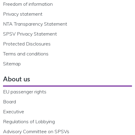
Freedom of information
Privacy statement
NTA Transparency Statement
SPSV Privacy Statement
Protected Disclosures
Terms and conditions
Sitemap
About us
EU passenger rights
Board
Executive
Regulations of Lobbying
Advisory Committee on SPSVs