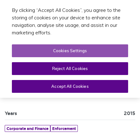
By clicking “Accept All Cookies”, you agree to the
Toggle sear
EN
storing of cookies on your device to enhance site
navigation, analyse site usage, and assist in our
marketing efforts.
Cookies Settings
Reject All Cookies
Maritime Activity Report 2015
Accept All Cookies
Years
2015
Corporate and Finance
Enforcement