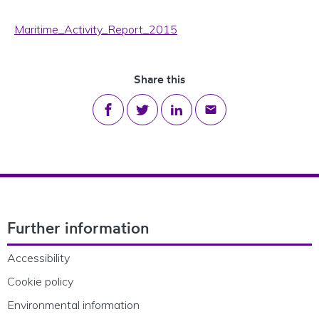
Maritime_Activity_Report_2015
Share this
Share on Facebook
Share on Twitter
Share on LinkedIn
Share via email
Footer Navigation
Further information
Accessibility
Cookie policy
Environmental information